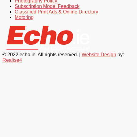
Photography Policy
Subscription Model Feedback
Classified Print Ads & Online Directory
Motoring
© 2022 echo.ie. All rights reserved. |
Website Design
by:
Realise4