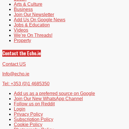
Arts & Culture
Business
Join Our Newsletter
Add Us On Google News
Jobs & Education
Videos
We’re On Threads!
Property
Contact the Echo.ie
Contact US
Info@echo.ie
Tel: +353 (0)1 4685350
Add us as a preferred source on Google
Join Our New WhatsApp Channel
Follow us on Reddit
Login
Privacy Policy
Subscription Policy
Cookie Policy