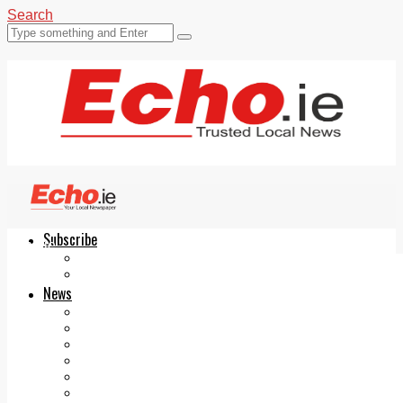
Search
Subscribe
Echo.ie
Login
ePaper
News
Tallaght
Clondalkin
Ballyfermot
Lucan
Videos
Join Our Newsletter