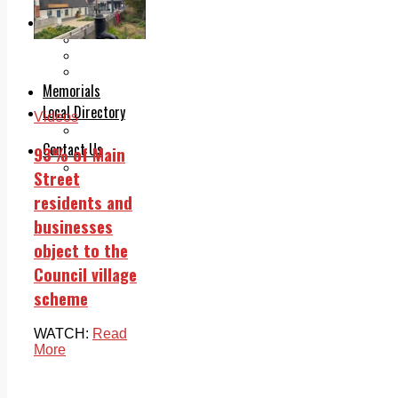
Legal advice with OC Law
Advertising
Print & Digital
Planning
Classifieds
Memorials
Local Directory
Videos
Directory Application Form
Contact Us
93% of Main
Our Team
Street
residents and
businesses
object to the
Council village
scheme
WATCH:
Read
More