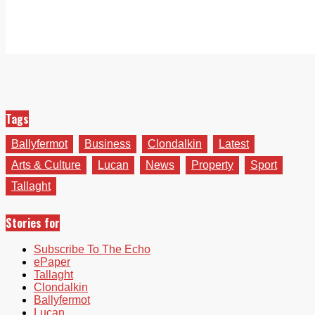
Tags
Ballyfermot
Business
Clondalkin
Latest
Arts & Culture
Lucan
News
Property
Sport
Tallaght
Stories for
Subscribe To The Echo
ePaper
Tallaght
Clondalkin
Ballyfermot
Lucan