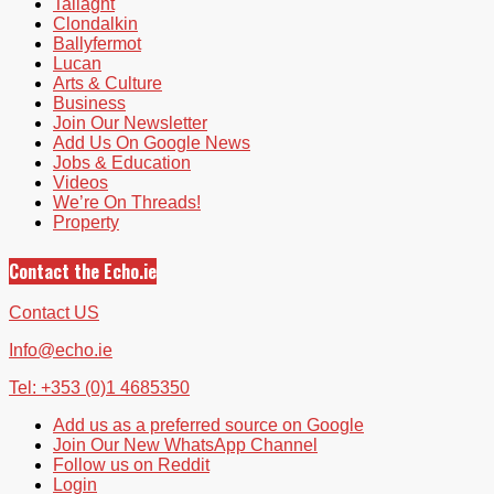
Tallaght
Clondalkin
Ballyfermot
Lucan
Arts & Culture
Business
Join Our Newsletter
Add Us On Google News
Jobs & Education
Videos
We’re On Threads!
Property
Contact the Echo.ie
Contact US
Info@echo.ie
Tel: +353 (0)1 4685350
Add us as a preferred source on Google
Join Our New WhatsApp Channel
Follow us on Reddit
Login