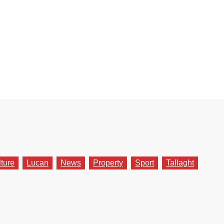
lture
Lucan
News
Property
Sport
Tallaght