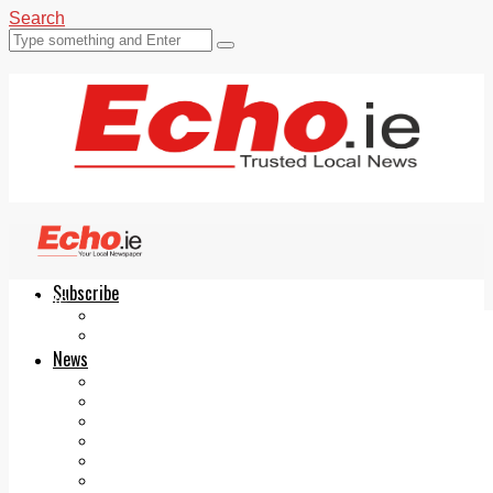
Search
Subscribe
Echo.ie
Login
ePaper
News
Tallaght
Clondalkin
Ballyfermot
Lucan
Videos
Join Our Newsletter