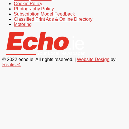
Cookie Policy
Photography Policy
Subscription Model Feedback
Classified Print Ads & Online Directory
Motoring
© 2022 echo.ie. All rights reserved. |
Website Design
by:
Realise4