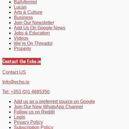
Ballyfermot
Lucan
Arts & Culture
Business
Join Our Newsletter
Add Us On Google News
Jobs & Education
Videos
We’re On Threads!
Property
Contact the Echo.ie
Contact US
Info@echo.ie
Tel: +353 (0)1 4685350
Add us as a preferred source on Google
Join Our New WhatsApp Channel
Follow us on Reddit
Login
Privacy Policy
Subscription Policy