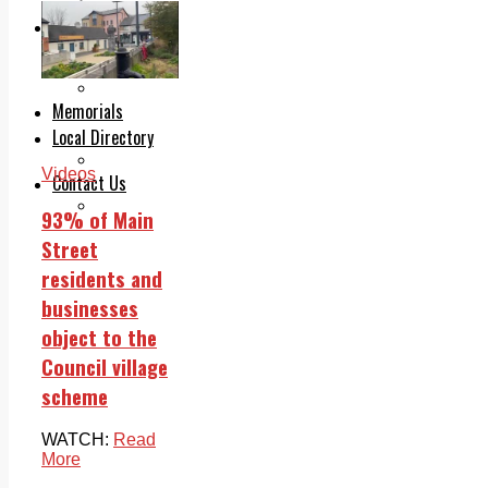
Legal advice with OC Law
Advertising
Print & Digital
Planning
Classifieds
Memorials
Local Directory
Directory Application Form
Videos
Contact Us
Our Team
93% of Main
Street
residents and
businesses
object to the
Council village
scheme
WATCH:
Read
More