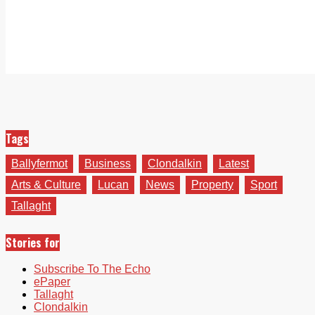
Tags
Ballyfermot
Business
Clondalkin
Latest
Arts & Culture
Lucan
News
Property
Sport
Tallaght
Stories for
Subscribe To The Echo
ePaper
Tallaght
Clondalkin