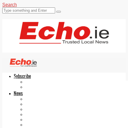
Search
Subscribe
Echo.ie
Login
ePaper
News
Tallaght
Clondalkin
Ballyfermot
Lucan
Videos
Join Our Newsletter