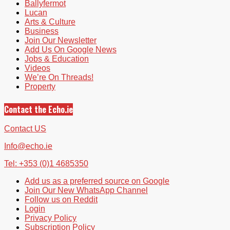
Ballyfermot
Lucan
Arts & Culture
Business
Join Our Newsletter
Add Us On Google News
Jobs & Education
Videos
We’re On Threads!
Property
Contact the Echo.ie
Contact US
Info@echo.ie
Tel: +353 (0)1 4685350
Add us as a preferred source on Google
Join Our New WhatsApp Channel
Follow us on Reddit
Login
Privacy Policy
Subscription Policy