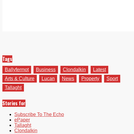
Tags
Ballyfermot
Business
Clondalkin
Latest
Arts & Culture
Lucan
News
Property
Sport
Tallaght
Stories for
Subscribe To The Echo
ePaper
Tallaght
Clondalkin