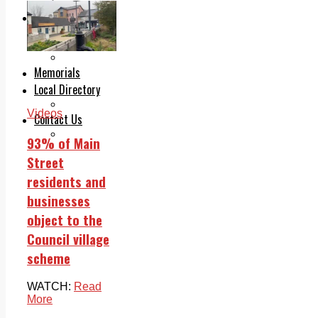
Legal advice with OC Law
Advertising
Print & Digital
Planning
Classifieds
Memorials
Local Directory
Directory Application Form
Videos
Contact Us
Our Team
93% of Main
Street
residents and
businesses
object to the
Council village
scheme
WATCH:
Read
More