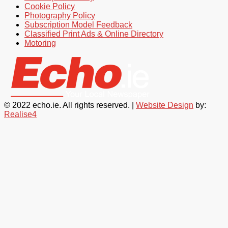
Cookie Policy
Photography Policy
Subscription Model Feedback
Classified Print Ads & Online Directory
Motoring
© 2022 echo.ie. All rights reserved. |
Website Design
by:
Realise4