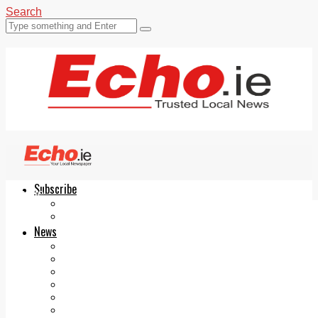
Search
Subscribe
Echo.ie
Login
ePaper
News
Tallaght
Clondalkin
Ballyfermot
Lucan
Videos
Join Our Newsletter