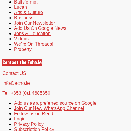
Ballyfermot
Lucan
Arts & Culture
Business
Join Our Newsletter
Add Us On Google News
Jobs & Education
Videos
We’re On Threads!
Property
Contact the Echo.ie
Contact US
Info@echo.ie
Tel: +353 (0)1 4685350
Add us as a preferred source on Google
Join Our New WhatsApp Channel
Follow us on Reddit
Login
Privacy Policy
Subscription Policy