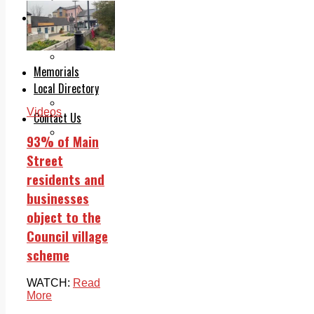
Legal advice with OC Law
Advertising
Print & Digital
Planning
Classifieds
Memorials
Local Directory
Directory Application Form
Videos
Contact Us
Our Team
93% of Main
Street
residents and
businesses
object to the
Council village
scheme
WATCH:
Read
More