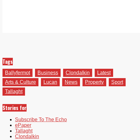
Tags
Ballyfermot
Business
Clondalkin
Latest
Arts & Culture
Lucan
News
Property
Sport
Tallaght
Stories for
Subscribe To The Echo
ePaper
Tallaght
Clondalkin