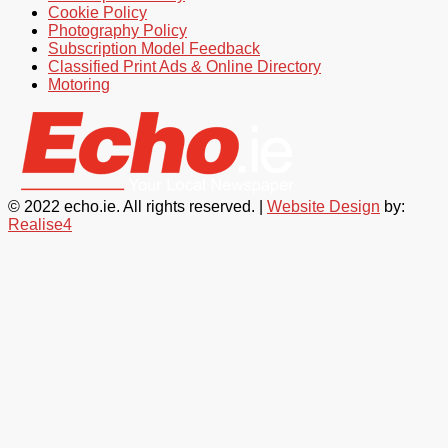
Cookie Policy
Photography Policy
Subscription Model Feedback
Classified Print Ads & Online Directory
Motoring
© 2022 echo.ie. All rights reserved. |
Website Design
by:
Realise4