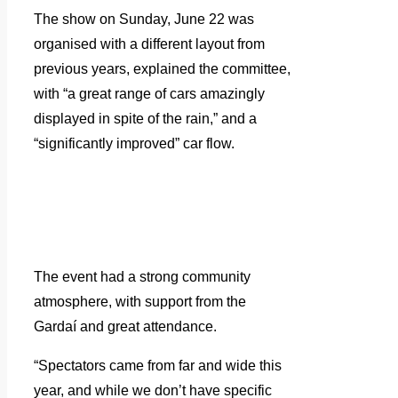
The show on Sunday, June 22 was
organised with a different layout from
previous years, explained the committee,
with “a great range of cars amazingly
displayed in spite of the rain,” and a
“significantly improved” car flow.
The event had a strong community
atmosphere, with support from the
Gardaí and great attendance.
“Spectators came from far and wide this
year, and while we don’t have specific