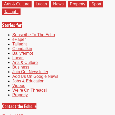
Arts & Culture
Lucan
News
Property
Sport
Tallaght
Stories for
Subscribe To The Echo
ePaper
Tallaght
Clondalkin
Ballyfermot
Lucan
Arts & Culture
Business
Join Our Newsletter
Add Us On Google News
Jobs & Education
Videos
We’re On Threads!
Property
Contact the Echo.ie