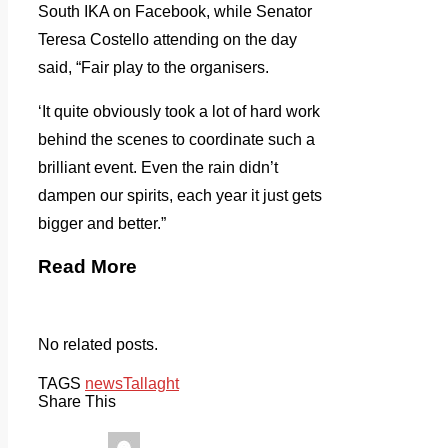
South IKA on Facebook, while Senator
Teresa Costello attending on the day
said, “Fair play to the organisers.
‘It quite obviously took a lot of hard work
behind the scenes to coordinate such a
brilliant event. Even the rain didn’t
dampen our spirits, each year it just gets
bigger and better.”
Read More
No related posts.
TAGS
news
Tallaght
Share This