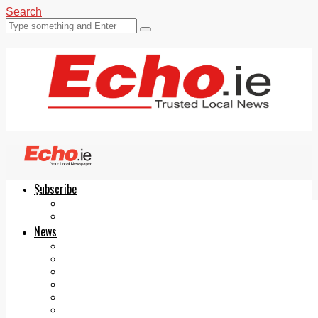
Search
Subscribe
Echo.ie
Login
ePaper
News
Tallaght
Clondalkin
Ballyfermot
Lucan
Videos
Join Our Newsletter