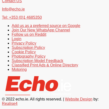
Contact US
Info@echo.ie
Tel: +353 (0)1 4685350
Add us as a preferred source on Google
Join Our New WhatsApp Channel
Follow us on Reddit
Login
Privacy Policy
Subscription Policy
Cookie Policy
Photography Policy
Subscription Model Feedback
Classified Print Ads & Online Directory
Motoring
© 2022 echo.ie. All rights reserved. |
Website Design
by:
Realise4