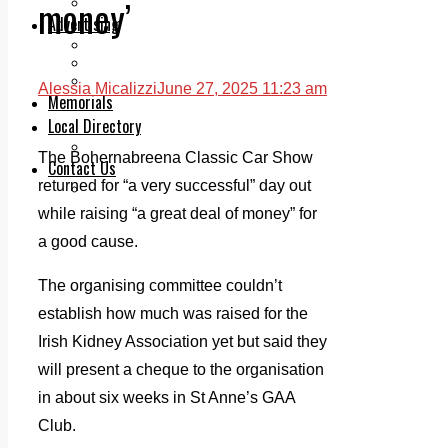
money’
Legal advice with OC Law
Advertising
Print & Digital
Planning
Classifieds
Alessia Micalizzi
June 27, 2025 11:23 am
Memorials
Local Directory
Directory Application Form
The Bohernabreena Classic Car Show
Contact Us
returned for “a very successful” day out
Our Team
while raising “a great deal of money” for
a good cause.
The organising committee couldn’t
establish how much was raised for the
Irish Kidney Association yet but said they
will present a cheque to the organisation
in about six weeks in St Anne’s GAA
Club.