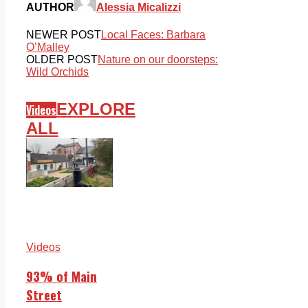
AUTHOR
Alessia Micalizzi
NEWER POST
Local Faces: Barbara
O’Malley
OLDER POST
Nature on our doorsteps:
Wild Orchids
EXPLORE
Videos
ALL
Videos
93% of Main
Street