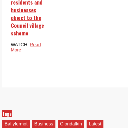
residents and
businesses
object to the
Council village
scheme
WATCH:
Read
More
Tags
Ballyfermot
Business
Clondalkin
Latest