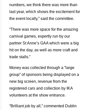
numbers, we think there was more than
last year, which shows the excitement for
the event locally,” said the committee.
“There was more space for the amazing
carnival games, expertly run by our
partner St Anne’s GAA which were a big
hit on the day, as well as more craft and
trade stalls.”
Money was collected through a “large
group” of sponsors being displayed on a
new big screen, revenue from the
registered cars and collection by IKA
volunteers at the show entrance.
“Brilliant job by all,” commented Dublin