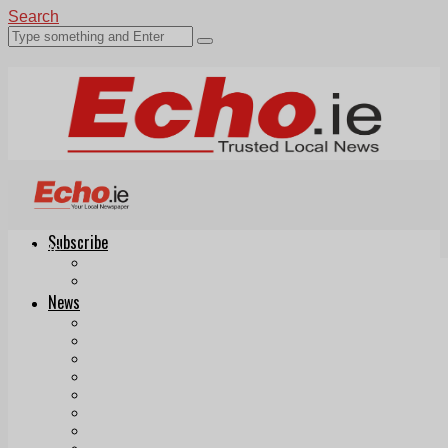
Search
Subscribe
Echo.ie
Login
ePaper
News
Tallaght
Clondalkin
Ballyfermot
Lucan
Videos
Join Our Newsletter
Add us as a preferred source on Google