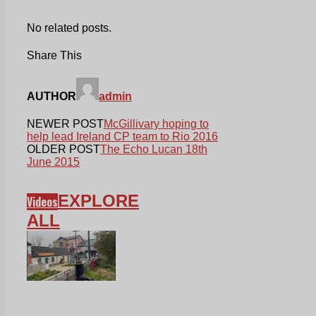
No related posts.
Share This
AUTHOR
admin
NEWER POST
McGillivary hoping to
help lead Ireland CP team to Rio 2016
OLDER POST
The Echo Lucan 18th
June 2015
EXPLORE
Videos
ALL