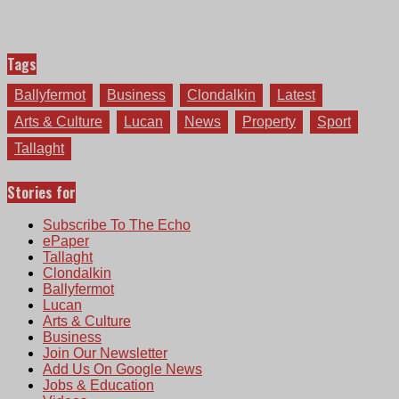
Tags
Ballyfermot
Business
Clondalkin
Latest
Arts & Culture
Lucan
News
Property
Sport
Tallaght
Stories for
Subscribe To The Echo
ePaper
Tallaght
Clondalkin
Ballyfermot
Lucan
Arts & Culture
Business
Join Our Newsletter
Add Us On Google News
Jobs & Education