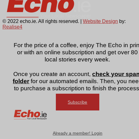
© 2022 echo.ie. All rights reserved. |
Website Design
by:
Realise4
For the price of a coffee, enjoy The Echo in prin
or with an online subscription and get over 80
local stories every week.
Once you create an account,
check your spa
folder
for our automated emails. Then, you ne
to purchase a subscription to finish the process
Subscribe
Already a member! Login