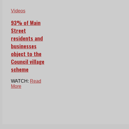
Videos
93% of Main
Street
residents and
businesses
object to the
Council village
scheme
WATCH:
Read
More