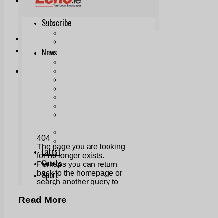
Print & Digital
Planning
Classifieds
Memorials
Local Directory
Directory Application Form
Contact Us
Our Team
Read More