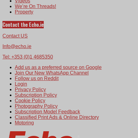
Videos
We’re On Threads!
Property
Contact the Echo.ie
Contact US
Info@echo.ie
Tel: +353 (0)1 4685350
Add us as a preferred source on Google
Join Our New WhatsApp Channel
Follow us on Reddit
Login
Privacy Policy
Subscription Policy
Cookie Policy
Photography Policy
Subscription Model Feedback
Classified Print Ads & Online Directory
Motoring