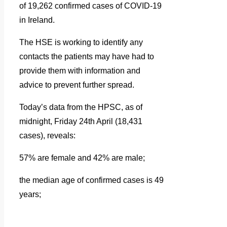
of 19,262 confirmed cases of COVID-19
in Ireland.
The HSE is working to identify any
contacts the patients may have had to
provide them with information and
advice to prevent further spread.
Today’s data from the HPSC, as of
midnight, Friday 24th April (18,431
cases), reveals:
57% are female and 42% are male;
the median age of confirmed cases is 49
years;