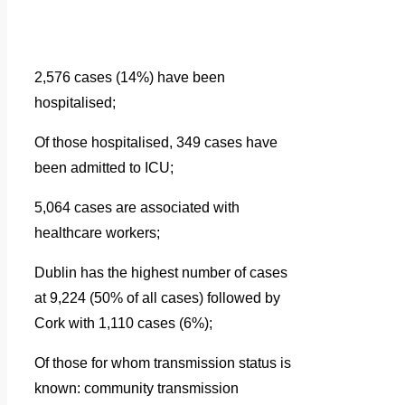
2,576 cases (14%) have been
hospitalised;
Of those hospitalised, 349 cases have
been admitted to ICU;
5,064 cases are associated with
healthcare workers;
Dublin has the highest number of cases
at 9,224 (50% of all cases) followed by
Cork with 1,110 cases (6%);
Of those for whom transmission status is
known: community transmission