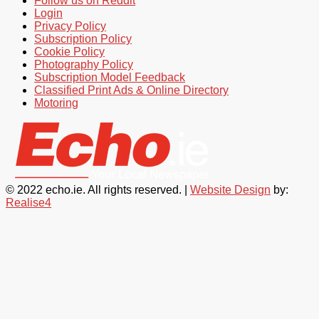
Follow us on Reddit
Login
Privacy Policy
Subscription Policy
Cookie Policy
Photography Policy
Subscription Model Feedback
Classified Print Ads & Online Directory
Motoring
© 2022 echo.ie. All rights reserved. |
Website Design
by:
Realise4