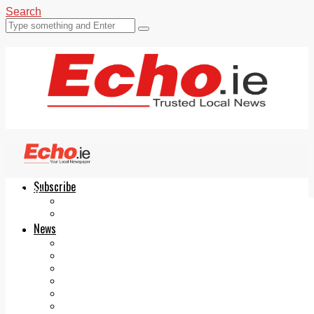
Search
Subscribe
Echo.ie
Login
ePaper
News
Tallaght
Clondalkin
Ballyfermot
Lucan
Videos
Join Our Newsletter