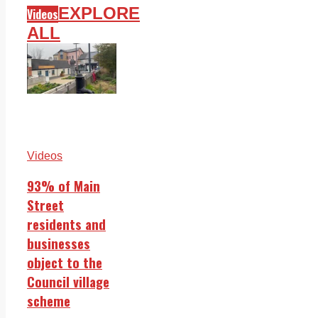
EXPLORE
Videos
ALL
Videos
93% of Main
Street
residents and
businesses
object to the
Council village
scheme