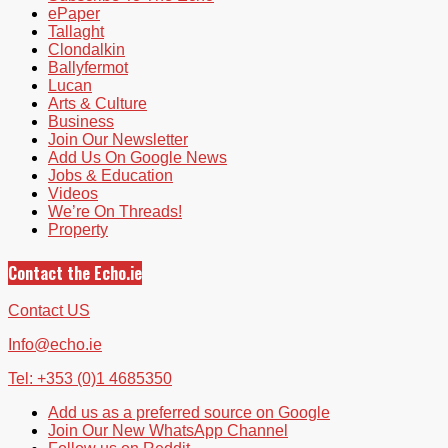
ePaper
Tallaght
Clondalkin
Ballyfermot
Lucan
Arts & Culture
Business
Join Our Newsletter
Add Us On Google News
Jobs & Education
Videos
We’re On Threads!
Property
Contact the Echo.ie
Contact US
Info@echo.ie
Tel: +353 (0)1 4685350
Add us as a preferred source on Google
Join Our New WhatsApp Channel