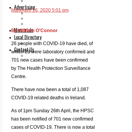
Legal advice with OC Law
Advertising
Mark
April 26, 2020 5:01 pm
Print & Digital
Planning
Classifieds
Memorials
By William O'Connor
Local Directory
Directory Application Form
26 people with COVID-19 have died, of
Contact Us
which 23 were laboratory confirmed and
Our Team
701 new cases have been confirmed
by The Health Protection Surveillance
Centre.
There have now been a total of 1,087
COVID-19 related deaths in Ireland.
As of 1pm Sunday 26th April, the HPSC
has been notified of 701 new confirmed
cases of COVID-19. There is now a total