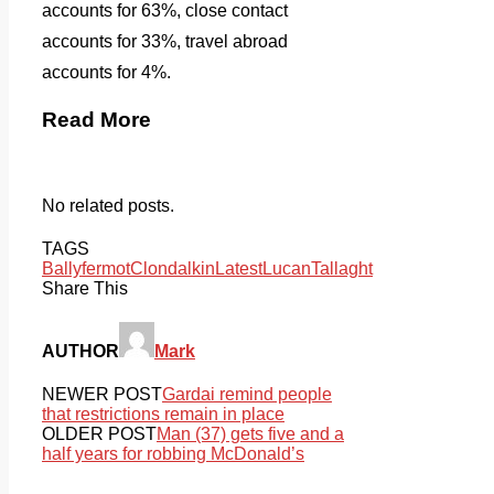
accounts for 63%, close contact
accounts for 33%, travel abroad
accounts for 4%.
Read More
No related posts.
TAGS
Ballyfermot
Clondalkin
Latest
Lucan
Tallaght
Share This
AUTHOR
Mark
NEWER POST
Gardai remind people
that restrictions remain in place
OLDER POST
Man (37) gets five and a
half years for robbing McDonald’s