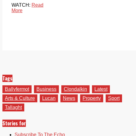
WATCH:
Read
More
Tags
Ballyfermot
Business
Clondalkin
Latest
Arts & Culture
Lucan
News
Property
Sport
Tallaght
Stories for
Subscribe To The Echo