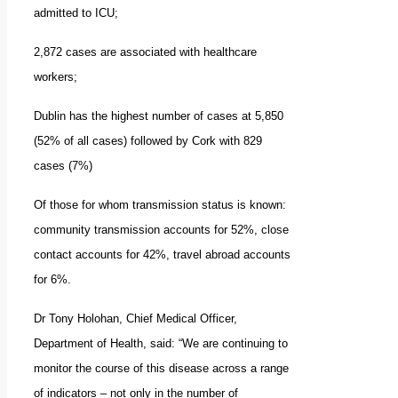
admitted to ICU;
2,872 cases are associated with healthcare
workers;
Dublin has the highest number of cases at 5,850
(52% of all cases) followed by Cork with 829
cases (7%)
Of those for whom transmission status is known:
community transmission accounts for 52%, close
contact accounts for 42%, travel abroad accounts
for 6%.
Dr Tony Holohan, Chief Medical Officer,
Department of Health, said: “We are continuing to
monitor the course of this disease across a range
of indicators – not only in the number of