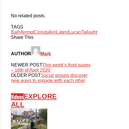
No related posts.
TAGS
Ballyfermot
Clondalkin
Latest
Lucan
Tallaght
Share This
AUTHOR
Mark
NEWER POST
This week’s front pages
– 16th of April 2020
OLDER POST
Social groups discover
new ways to engage with each other
EXPLORE
Videos
ALL