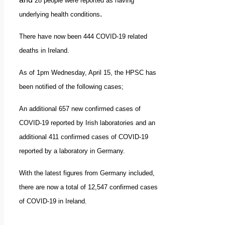
28 people were reported as having
.
underlying health conditions
There have now been 444 COVID-19 related
deaths in Ireland.
As of 1pm Wednesday, April 15, the HPSC has
been notified of the following cases;
An additional 657 new confirmed cases of
COVID-19 reported by Irish laboratories and
an
additional 411 confirmed cases of COVID-19
reported by a laboratory in Germany.
With the latest figures from Germany included,
there are now a total of 12,547 confirmed cases
of COVID-19 in Ireland.