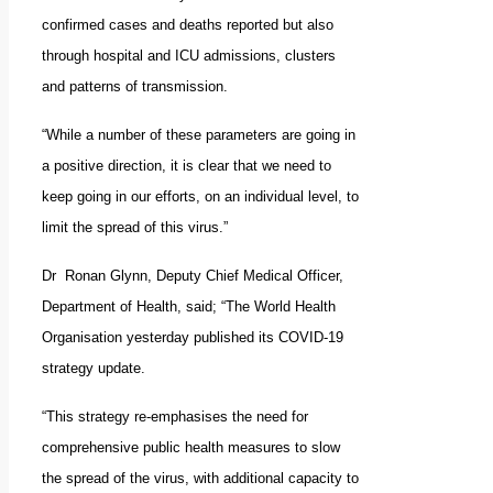
confirmed cases and deaths reported but also
through hospital and ICU admissions, clusters
and patterns of transmission.
“While a number of these parameters are going in
a positive direction, it is clear that we need to
keep going in our efforts, on an individual level, to
limit the spread of this virus.”
Dr Ronan Glynn, Deputy Chief Medical Officer,
Department of Health, said; “The World Health
Organisation yesterday published its COVID-19
strategy update.
“This strategy re-emphasises the need for
comprehensive public health measures to slow
the spread of the virus, with additional capacity to