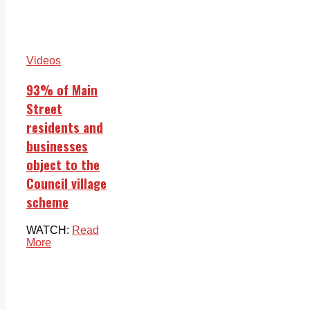
Videos
93% of Main
Street
residents and
businesses
object to the
Council village
scheme
WATCH:
Read
More