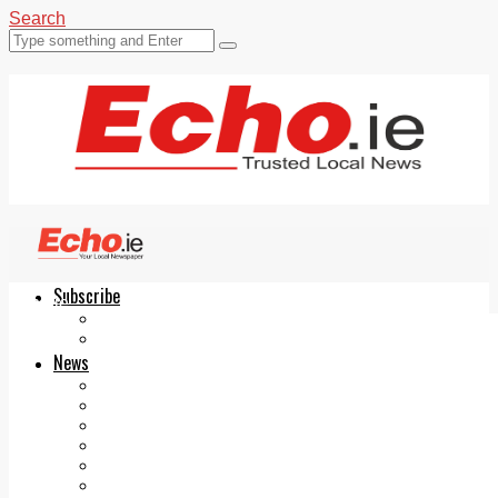
Search
Subscribe
Echo.ie
Login
ePaper
News
Tallaght
Clondalkin
Ballyfermot
Lucan
Videos
Join Our Newsletter