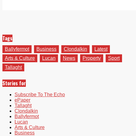
Tags
Ballyfermot
Business
Clondalkin
Latest
Arts & Culture
Lucan
News
Property
Sport
Tallaght
Stories for
Subscribe To The Echo
ePaper
Tallaght
Clondalkin
Ballyfermot
Lucan
Arts & Culture
Business