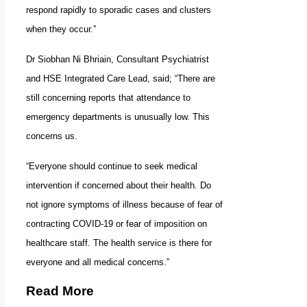
respond rapidly to sporadic cases and clusters
when they occur.”
Dr Siobhan Ni Bhriain, Consultant Psychiatrist
and HSE Integrated Care Lead, said; “There are
still concerning reports that attendance to
emergency departments is unusually low. This
concerns us.
“Everyone should continue to seek medical
intervention if concerned about their health. Do
not ignore symptoms of illness because of fear of
contracting COVID-19 or fear of imposition on
healthcare staff. The health service is there for
everyone and all medical concerns.”
Read More