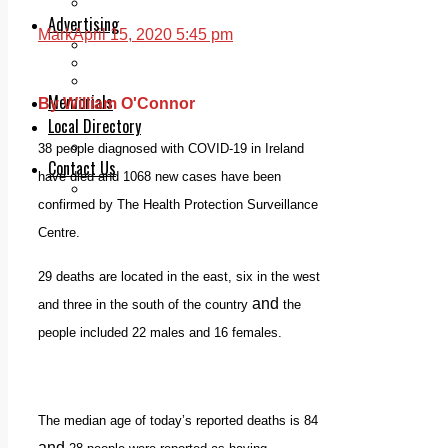
Legal advice with OC Law
Advertising
Mark
April 15, 2020 5:45 pm
Print & Digital
Planning
Classifieds
Memorials
By William O'Connor
Local Directory
Directory Application Form
38 people diagnosed with COVID-19 in Ireland
Contact Us
have died and 1068 new cases have been
Our Team
confirmed by The Health Protection Surveillance
Centre.
29 deaths are located in the east, six in the west
and
and three in the south of the country
the
people included 22 males and 16 females.
The median age of today’s reported deaths is 84
and