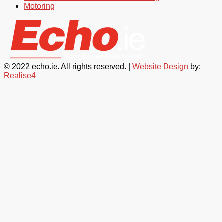
Motoring
© 2022 echo.ie. All rights reserved. |
Website Design
by:
Realise4