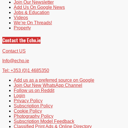
Join Our Newsletter
Add Us On Google News
Jobs & Education
Videos
We’re On Threads!
Property
Contact the Echo.ie
Contact US
Info@echo.ie
Tel: +353 (0)1 4685350
Add us as a preferred source on Google
Join Our New WhatsApp Channel
Follow us on Reddit
Login
Privacy Policy
Subscription Policy
Cookie Policy
Photography Policy
Subscription Model Feedback
Classified Print Ads & Online Directory