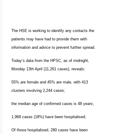
The HSE is working to identify any contacts the
patients may have had to provide them with
information and advice to prevent further spread.
Today’s data from the HPSC, as of midnight,
Monday 13th April (11,261 cases), reveals:
55% are female and 45% are male, with 413
clusters involving 2,244 cases;
the median age of confirmed cases is 48 years;
1,968 cases (18%) have been hospitalised;
Of those hospitalised, 280 cases have been