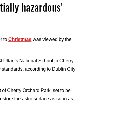
tially hazardous’
r to
Christmas
was viewed by the
St Ultan’s National School in Cherry
y standards, according to Dublin City
t of Cherry Orchard Park, set to be
restore the astro surface as soon as