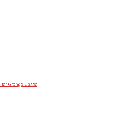
e for Grange Castle