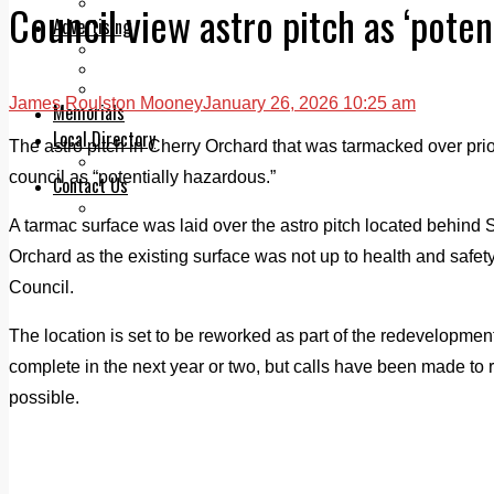
Legal advice with OC Law
Council view astro pitch as ‘poten
Advertising
Print & Digital
Planning
Classifieds
James Roulston Mooney
January 26, 2026 10:25 am
Memorials
Local Directory
The astro pitch in Cherry Orchard that was tarmacked over prio
Directory Application Form
council as “potentially hazardous.”
Contact Us
Our Team
A tarmac surface was laid over the astro pitch located behind 
Orchard as the existing surface was not up to health and safet
Council.
The location is set to be reworked as part of the redevelopmen
complete in the next year or two, but calls have been made to 
possible.