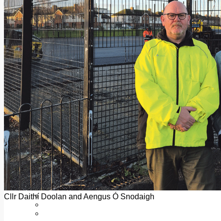
Add us as a preferred source on Google
Follow Us On WhatsApp
Follow us on Reddit
Latest
Courts
Sport
Sports Awards 2026
Sports Star 2026
Sports Team 2026
Community Health
Arts & Culture
Echo Rewind
Mad Mag >
The Mad Editor, Edition 1
The Mad Editor, Edition 2
The Mad Editor Edition 3
The Mad Editor Edition 4
Business
Property
Motoring
Jobs & Education
Cllr Daithí Doolan and Aengus Ó Snodaigh
LEO South Dublin
Sponsored Content