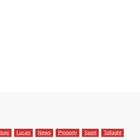
lture
Lucan
News
Property
Sport
Tallaght