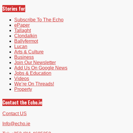
Stories for
Subscribe To The Echo
ePaper
Tallaght
Clondalkin
Ballyfermot
Lucan
Arts & Culture
Business
Join Our Newsletter
Add Us On Google News
Jobs & Education
Videos
We’re On Threads!
Property
Contact the Echo.ie
Contact US
Info@echo.ie