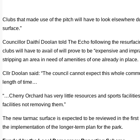
Clubs that made use of the pitch will have to look elsewhere due
surface.”
Councillor Daithí Doolan told The Echo following the resurfacing
clubs will have to avail of will prove to be “expensive and impra
stripping an area in need of amenities of one already in place.
Cllr Doolan said: “The council cannot expect this whole communi
length of time…
“…Cherry Orchard has very little resources and sports faciliti
facilities not removing them.”
The new tarmac surface is expected to be reviewed in the first
the implementation of the longer-term plan for the park.