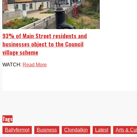
Videos
93% of Main Street residents and
businesses object to the Council
village scheme
WATCH:
Read More
Tags
Ballyfermot
Business
Clondalkin
Latest
Arts & Cu