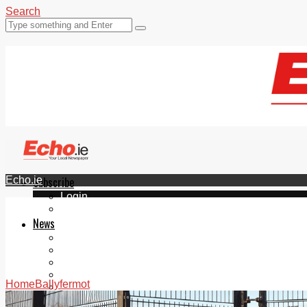
Search
Echo.ie
Subscribe
Login
ePaper
News
Tallaght
Clondalkin
Ballyfermot
Lucan
Home
Ballyfermot
Videos
Join Our Newsletter