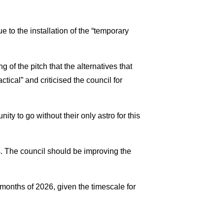
 to the installation of the “temporary
 of the pitch that the alternatives that
ctical” and criticised the council for
ty to go without their only astro for this
es. The council should be improving the
 months of 2026, given the timescale for