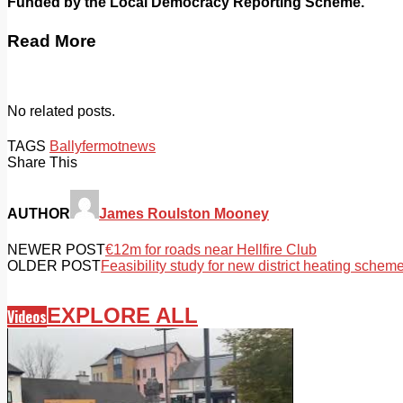
Funded by the Local Democracy Reporting Scheme.
Read More
No related posts.
TAGS
Ballyfermot
news
Share This
AUTHOR
James Roulston Mooney
NEWER POST
€12m for roads near Hellfire Club
OLDER POST
Feasibility study for new district heating schem
EXPLORE ALL
Videos