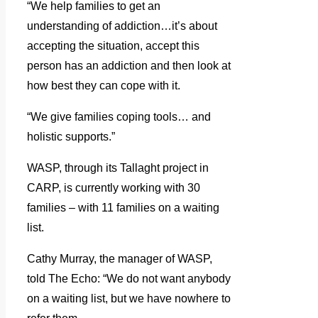
“We help families to get an
understanding of addiction…it’s about
accepting the situation, accept this
person has an addiction and then look at
how best they can cope with it.
“We give families coping tools… and
holistic supports.”
WASP, through its Tallaght project in
CARP, is currently working with 30
families – with 11 families on a waiting
list.
Cathy Murray, the manager of WASP,
told The Echo: “We do not want anybody
on a waiting list, but we have nowhere to