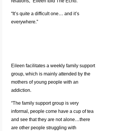
relations,” Eileen told The Echo.
“It’s quite a difficult one… and it’s
everywhere.”
Eileen facilitates a weekly family support
group, which is mainly attended by the
mothers of young people with an
addiction.
“The family support group is very
informal, people come have a cup of tea
and see that they are not alone…there
are other people struggling with