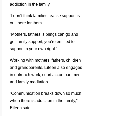
addiction in the family.
“I don’t think families realise support is
out there for them.
“Mothers, fathers, siblings can go and
get family support, you’re entitled to
support in your own right.”
Working with mothers, fathers, children
and grandparents, Eileen also engages
in outreach work, court accompaniment
and family mediation.
“Communication breaks down so much
when there is addiction in the family,”
Eileen said.