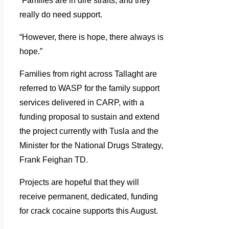
“Families are in dire straits, and they
really do need support.
“However, there is hope, there always is
hope.”
Families from right across Tallaght are
referred to WASP for the family support
services delivered in CARP, with a
funding proposal to sustain and extend
the project currently with Tusla and the
Minister for the National Drugs Strategy,
Frank Feighan TD.
Projects are hopeful that they will
receive permanent, dedicated, funding
for crack cocaine supports this August.