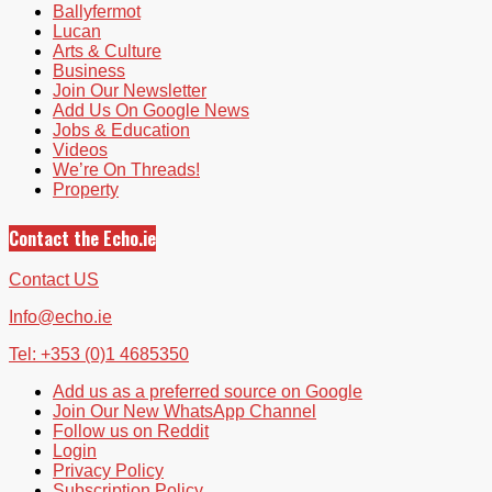
Ballyfermot
Lucan
Arts & Culture
Business
Join Our Newsletter
Add Us On Google News
Jobs & Education
Videos
We’re On Threads!
Property
Contact the Echo.ie
Contact US
Info@echo.ie
Tel: +353 (0)1 4685350
Add us as a preferred source on Google
Join Our New WhatsApp Channel
Follow us on Reddit
Login
Privacy Policy
Subscription Policy