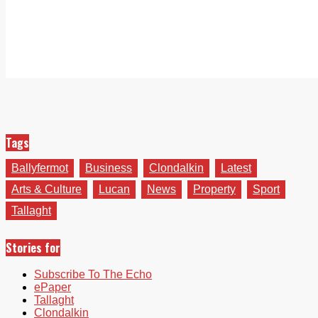
Tags
Ballyfermot
Business
Clondalkin
Latest
Arts & Culture
Lucan
News
Property
Sport
Tallaght
Stories for
Subscribe To The Echo
ePaper
Tallaght
Clondalkin