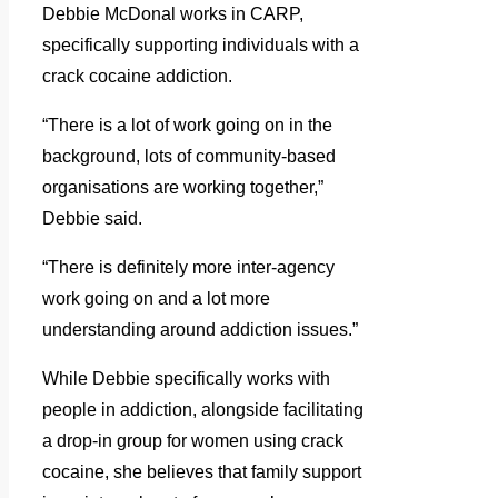
Debbie McDonal works in CARP,
specifically supporting individuals with a
crack cocaine addiction.
“There is a lot of work going on in the
background, lots of community-based
organisations are working together,”
Debbie said.
“There is definitely more inter-agency
work going on and a lot more
understanding around addiction issues.”
While Debbie specifically works with
people in addiction, alongside facilitating
a drop-in group for women using crack
cocaine, she believes that family support