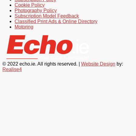
Cookie Policy
Photography Policy
Subscription Model Feedback
Classified Print Ads & Online Directory
Motoring
© 2022 echo.ie. All rights reserved. |
Website Design
by:
Realise4