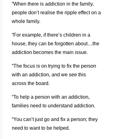
“When there is addiction in the family,
people don’t realise the ripple effect on a
whole family.
“For example, if there’s children in a
house, they can be forgotten about…the
addiction becomes the main issue.
“The focus is on trying to fix the person
with an addiction, and we see this
across the board.
“To help a person with an addiction,
families need to understand addiction.
“You can’t just go and fix a person; they
need to want to be helped.