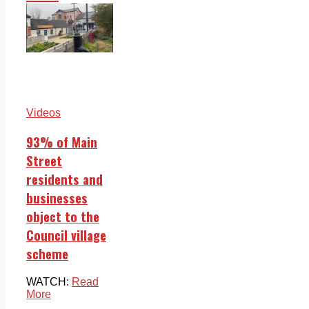
Videos
93% of Main
Street
residents and
businesses
object to the
Council village
scheme
WATCH:
Read
More