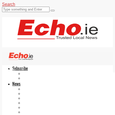
Search
Subscribe
Echo.ie
Login
ePaper
News
Tallaght
Clondalkin
Ballyfermot
Lucan
Videos
Join Our Newsletter