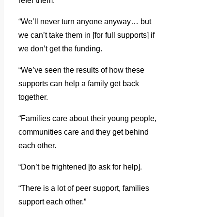
refer them.
“We’ll never turn anyone anyway… but
we can’t take them in [for full supports] if
we don’t get the funding.
“We’ve seen the results of how these
supports can help a family get back
together.
“Families care about their young people,
communities care and they get behind
each other.
“Don’t be frightened [to ask for help].
“There is a lot of peer support, families
support each other.”