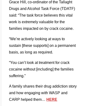
Grace Hill, co-ordinator of the Tallaght
Drugs and Alcohol Task Force (TDATF)
said: “The task force believes this vital
work is extremely valuable for the
families impacted on by crack cocaine.
“We’re actively looking at ways to
sustain [these supports] on a permanent
basis, as long as required.
“You can’t look at treatment for crack
cocaine without [including] the families
suffering.”
A family shares their drug addiction story
and how engaging with WASP and
CARP helped them
…
HERE