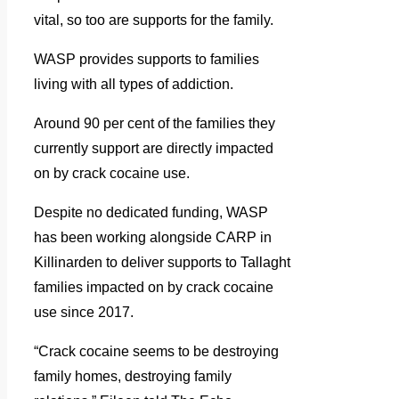
vital, so too are supports for the family.
WASP provides supports to families
living with all types of addiction.
Around 90 per cent of the families they
currently support are directly impacted
on by crack cocaine use.
Despite no dedicated funding, WASP
has been working alongside CARP in
Killinarden to deliver supports to Tallaght
families impacted on by crack cocaine
use since 2017.
“Crack cocaine seems to be destroying
family homes, destroying family