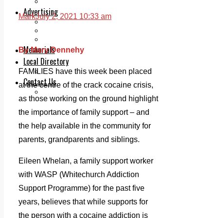
Legal advice with OC Law
Advertising
Mark
July 2, 2021 10:33 am
Print & Digital
Planning
Classifieds
Memorials
By Mary Dennehy
Local Directory
Directory Application Form
FAMILIES have this week been placed
Contact Us
at the centre of the crack cocaine crisis,
Our Team
as those working on the ground highlight
the importance of family support – and
the help available in the community for
parents, grandparents and siblings.
Eileen Whelan, a family support worker
with WASP (Whitechurch Addiction
Support Programme) for the past five
years, believes that while supports for
the person with a cocaine addiction is