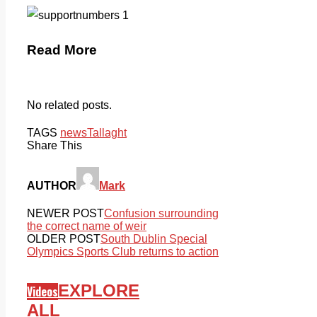
Read More
No related posts.
TAGS
news
Tallaght
Share This
AUTHOR
Mark
NEWER POST
Confusion surrounding
the correct name of weir
OLDER POST
South Dublin Special
Olympics Sports Club returns to action
EXPLORE
Videos
ALL