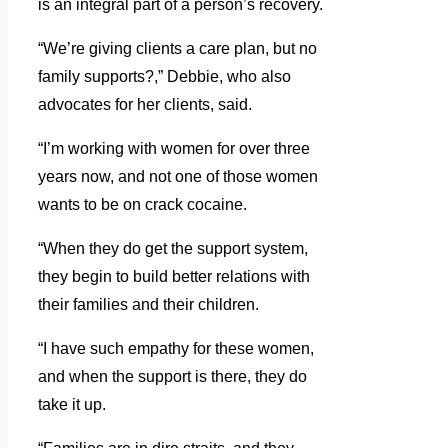
is an integral part of a person’s recovery.
“We’re giving clients a care plan, but no
family supports?,” Debbie, who also
advocates for her clients, said.
“I’m working with women for over three
years now, and not one of those women
wants to be on crack cocaine.
“When they do get the support system,
they begin to build better relations with
their families and their children.
“I have such empathy for these women,
and when the support is there, they do
take it up.