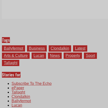
Tags
Ballyfermot
Business
Clondalkin
Latest
Arts & Culture
Lucan
News
Property
Sport
Tallaght
Stories for
Subscribe To The Echo
ePaper
Tallaght
Clondalkin
Ballyfermot
Lucan