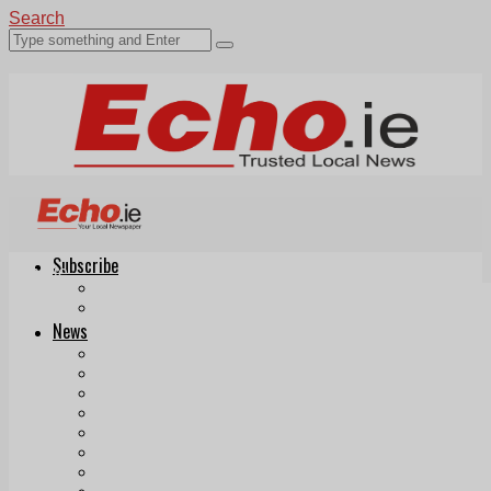
Search
Subscribe
Echo.ie
Login
ePaper
News
Tallaght
Clondalkin
Ballyfermot
Lucan
Videos
Join Our Newsletter
Add us as a preferred source on Google