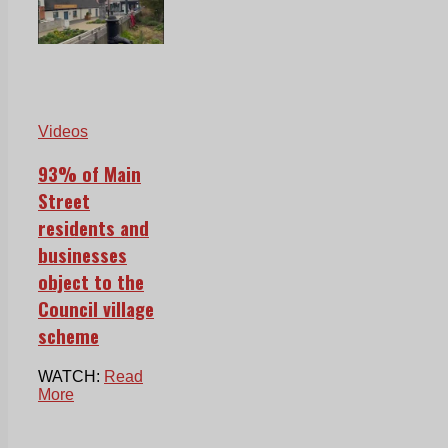
Videos
93% of Main
Street
residents and
businesses
object to the
Council village
scheme
WATCH:
Read
More