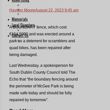
Print & Digital
Planning
Hayden Moore
August 22, 2023 9:45 am
Classifieds
Memorials
Local Directory
A BOUNDARY fence, which cost
Directory Application Form
€164,5000 and was erected around a
Contact Us
Our Team
park as a deterrent for scramblers and
quad bikes, has been repaired after
being damaged.
Last Wednesday, a spokesperson for
South Dublin County Council told The
Echo that “the boundary fencing around
the perimeter of McGee Park is being
made safe today and should be fully
repaired by tomorrow”.