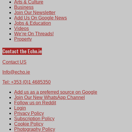
Arts & Culture
Business
Join Our Newsletter
Add Us On Google News
Jobs & Education
Videos
We’re On Threads!
Property
Contact the Echo.ie
Contact US
Info@echo.ie
Tel: +353 (0)1 4685350
Add us as a preferred source on Google
Join Our New WhatsApp Channel
Follow us on Reddit
Login
Privacy Policy
Subscription Policy
Cookie Policy
Photography Policy