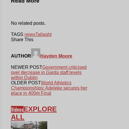
Read More
No related posts.
TAGS
news
Tallaght
Share This
AUTHOR
Hayden Moore
NEWER POST
Government criticised
over decrease in Garda staff levels
within Dublin
OLDER POST
World Athletics
Championships: Adeleke secures her
place in 400m Final
EXPLORE
Videos
ALL