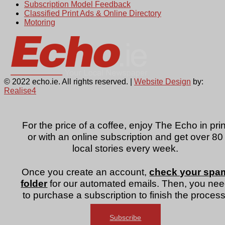
Subscription Model Feedback
Classified Print Ads & Online Directory
Motoring
© 2022 echo.ie. All rights reserved. |
Website Design
by:
Realise4
For the price of a coffee, enjoy The Echo in prin
or with an online subscription and get over 80
local stories every week.
Once you create an account,
check your spa
folder
for our automated emails. Then, you ne
to purchase a subscription to finish the process
Subscribe