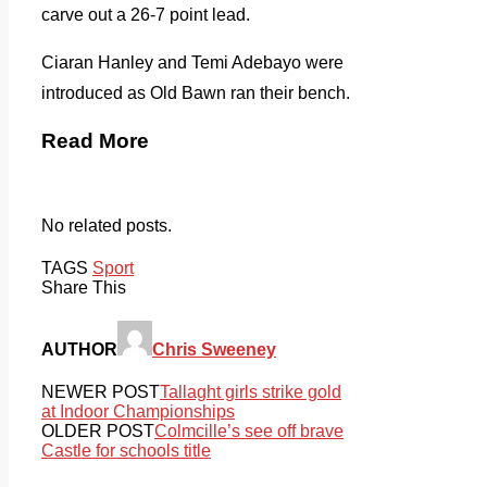
carve out a 26-7 point lead.
Ciaran Hanley and Temi Adebayo were
introduced as Old Bawn ran their bench.
Read More
No related posts.
TAGS
Sport
Share This
AUTHOR
Chris Sweeney
NEWER POST
Tallaght girls strike gold
at Indoor Championships
OLDER POST
Colmcille’s see off brave
Castle for schools title