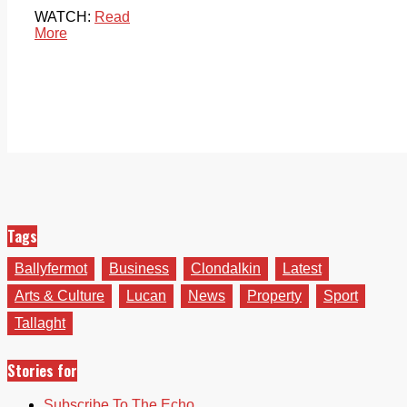
WATCH:
Read
More
Tags
Ballyfermot
Business
Clondalkin
Latest
Arts & Culture
Lucan
News
Property
Sport
Tallaght
Stories for
Subscribe To The Echo