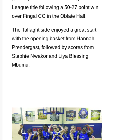
League title following a 50-27 point win
over Fingal CC in the Oblate Hall.
The Tallaght side enjoyed a great start
with the opening basket from Hannah
Prendergast, followed by scores from
Stephie Nwakor and Liya Blessing
Mbumu.