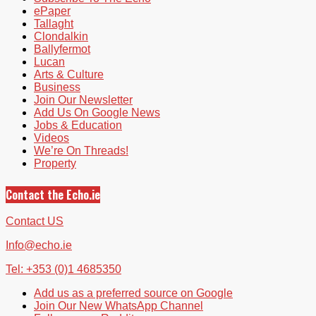
ePaper
Tallaght
Clondalkin
Ballyfermot
Lucan
Arts & Culture
Business
Join Our Newsletter
Add Us On Google News
Jobs & Education
Videos
We’re On Threads!
Property
Contact the Echo.ie
Contact US
Info@echo.ie
Tel: +353 (0)1 4685350
Add us as a preferred source on Google
Join Our New WhatsApp Channel