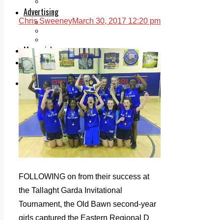
Legal advice with OC Law
Advertising
Chris Sweeney
March 30, 2017 12:20 pm
Print & Digital
Planning
Classifieds
Memorials
Local Directory
Directory Application Form
Contact Us
Our Team
FOLLOWING on from their success at
the Tallaght Garda Invitational
Tournament, the Old Bawn second-year
girls captured the Eastern Regional D