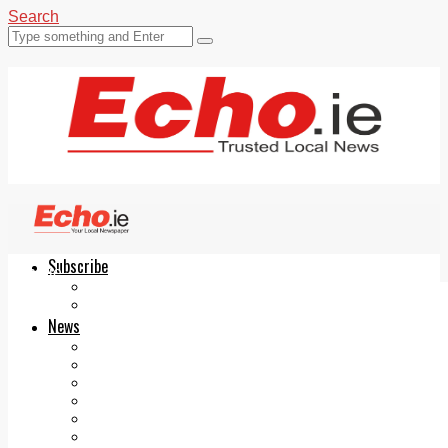
Search
Subscribe
Echo.ie
Login
ePaper
News
Tallaght
Clondalkin
Ballyfermot
Lucan
Videos
Join Our Newsletter