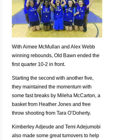
With Aimee McMullan and Alex Webb
winning rebounds, Old Bawn ended the
first quarter 10-2 in front.
Starting the second with another five,
they maintained the momentum with
some fast breaks by Mileha McCarton, a
basket from Heather Jones and free
throw shooting from Tara O’Doherty.
Kimberley Adjeude and Temi Adejumobi
also made some great turnovers to help