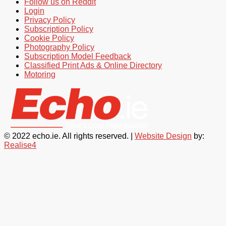
Follow us on Reddit
Login
Privacy Policy
Subscription Policy
Cookie Policy
Photography Policy
Subscription Model Feedback
Classified Print Ads & Online Directory
Motoring
© 2022 echo.ie. All rights reserved. |
Website Design
by:
Realise4