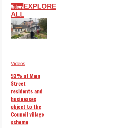
EXPLORE
Videos
ALL
Videos
93% of Main
Street
residents and
businesses
object to the
Council village
scheme