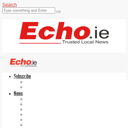
Search
Subscribe
Echo.ie
Login
ePaper
News
Tallaght
Clondalkin
Ballyfermot
Lucan
Videos
Join Our Newsletter