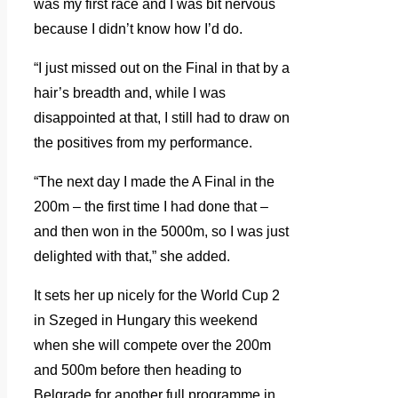
was my first race and I was bit nervous
because I didn’t know how I’d do.
“I just missed out on the Final in that by a
hair’s breadth and, while I was
disappointed at that, I still had to draw on
the positives from my performance.
“The next day I made the A Final in the
200m – the first time I had done that –
and then won in the 5000m, so I was just
delighted with that,” she added.
It sets her up nicely for the World Cup 2
in Szeged in Hungary this weekend
when she will compete over the 200m
and 500m before then heading to
Belgrade for another full programme in