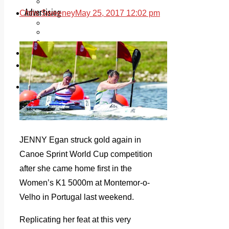
Legal advice with OC Law
Advertising
Chris Sweeney
May 25, 2017 12:02 pm
Print & Digital
Planning
Classifieds
Memorials
Local Directory
Directory Application Form
Contact Us
Our Team
JENNY Egan struck gold again in
Canoe Sprint World Cup competition
after she came home first in the
Women’s K1 5000m at Montemor-o-
Velho in Portugal last weekend.
Replicating her feat at this very