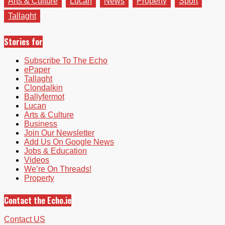
Arts & Culture
Lucan
News
Property
Sport
Tallaght
Stories for
Subscribe To The Echo
ePaper
Tallaght
Clondalkin
Ballyfermot
Lucan
Arts & Culture
Business
Join Our Newsletter
Add Us On Google News
Jobs & Education
Videos
We’re On Threads!
Property
Contact the Echo.ie
Contact US