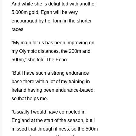
And while she is delighted with another
5,000m gold, Egan will be very
encouraged by her form in the shorter
races.
“My main focus has been improving on
my Olympic distances, the 200m and
500m,” she told The Echo.
“But I have such a strong endurance
base there with a lot of my training in
Ireland having been endurance-based,
so that helps me.
“Usually I would have competed in
England at the start of the season, but I
missed that through illness, so the 500m