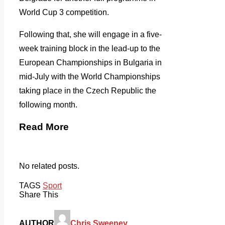
World Cup 3 competition.
Following that, she will engage in a five-
week training block in the lead-up to the
European Championships in Bulgaria in
mid-July with the World Championships
taking place in the Czech Republic the
following month.
Read More
No related posts.
TAGS
Sport
Share This
AUTHOR
Chris Sweeney