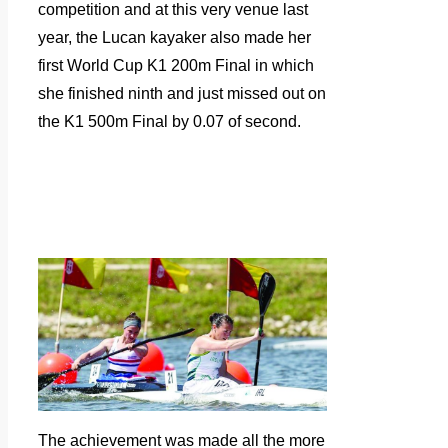
competition and at this very venue last
year, the Lucan kayaker also made her
first World Cup K1 200m Final in which
she finished ninth and just missed out on
the K1 500m Final by 0.07 of second.
The achievement was made all the more