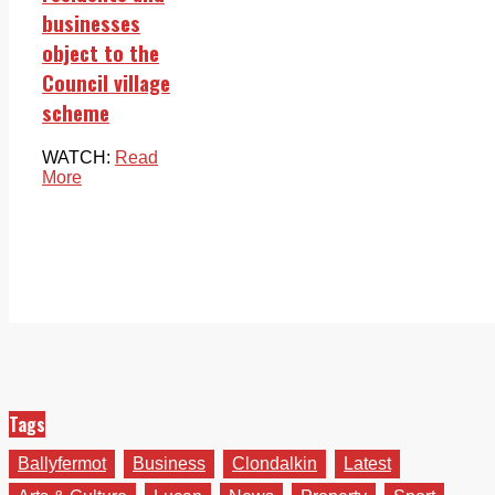
businesses
object to the
Council village
scheme
WATCH:
Read
More
Tags
Ballyfermot
Business
Clondalkin
Latest