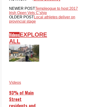
NEWER POST
Templeogue to host 2017
Irish Open Vets C’ship
OLDER POST
Local athletes deliver on
provincial stage
EXPLORE
Videos
ALL
Videos
93% of Main
Street
residents and