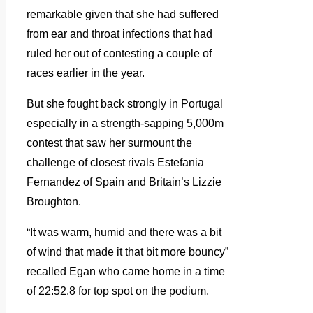
remarkable given that she had suffered
from ear and throat infections that had
ruled her out of contesting a couple of
races earlier in the year.
But she fought back strongly in Portugal
especially in a strength-sapping 5,000m
contest that saw her surmount the
challenge of closest rivals Estefania
Fernandez of Spain and Britain’s Lizzie
Broughton.
“It was warm, humid and there was a bit
of wind that made it that bit more bouncy”
recalled Egan who came home in a time
of 22:52.8 for top spot on the podium.