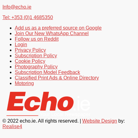
Info@echo.ie
Tel: +353 (0)1 4685350
Add us as a preferred source on Google
Join Our New WhatsApp Channel
Follow us on Reddit
Login
Privacy Policy
Subscription Policy
Cookie Policy
Photography Policy
Subscription Model Feedback
Classified Print Ads & Online Directory
Motoring
© 2022 echo.ie. All rights reserved. |
Website Design
by:
Realise4