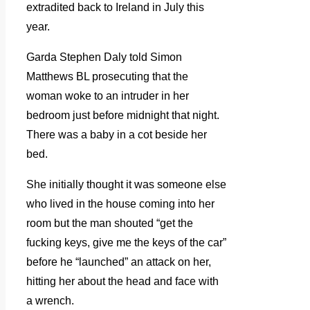
extradited back to Ireland in July this
year.
Garda Stephen Daly told Simon
Matthews BL prosecuting that the
woman woke to an intruder in her
bedroom just before midnight that night.
There was a baby in a cot beside her
bed.
She initially thought it was someone else
who lived in the house coming into her
room but the man shouted “get the
fucking keys, give me the keys of the car”
before he “launched” an attack on her,
hitting her about the head and face with
a wrench.