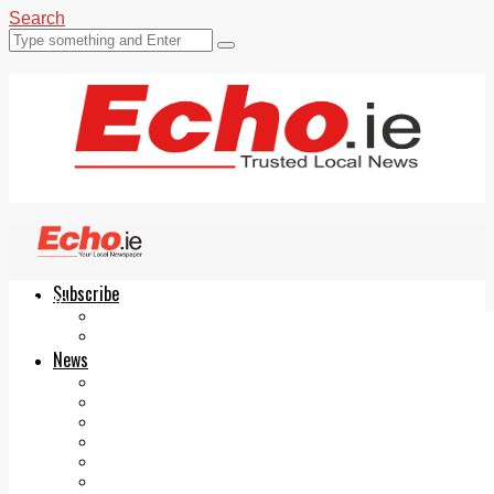
Search
Subscribe
Echo.ie
Login
ePaper
News
Tallaght
Clondalkin
Ballyfermot
Lucan
Videos
Join Our Newsletter