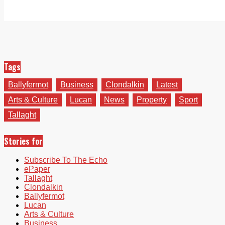
Tags
Ballyfermot
Business
Clondalkin
Latest
Arts & Culture
Lucan
News
Property
Sport
Tallaght
Stories for
Subscribe To The Echo
ePaper
Tallaght
Clondalkin
Ballyfermot
Lucan
Arts & Culture
Business