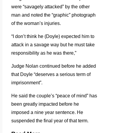
were “savagely attacked” by the other
man and noted the “graphic” photograph
of the woman’s injuries.
“I don’t think he (Doyle) expected him to
attack in a savage way but he must take
responsibility as he was there,”
Judge Nolan continued before he added
that Doyle “deserves a serious term of
imprisonment”.
He said the couple’s “peace of mind” has
been greatly impacted before he
imposed a nine year sentence. He
suspended the final year of that term.