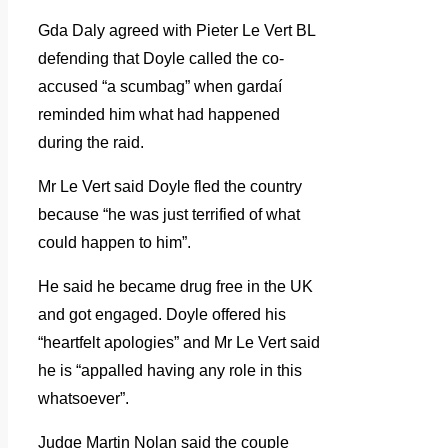
Gda Daly agreed with Pieter Le Vert BL
defending that Doyle called the co-
accused “a scumbag” when gardaí
reminded him what had happened
during the raid.
Mr Le Vert said Doyle fled the country
because “he was just terrified of what
could happen to him”.
He said he became drug free in the UK
and got engaged. Doyle offered his
“heartfelt apologies” and Mr Le Vert said
he is “appalled having any role in this
whatsoever”.
Judge Martin Nolan said the couple