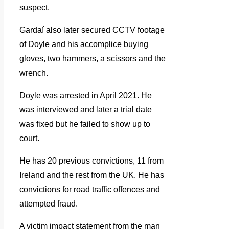
suspect.
Gardaí also later secured CCTV footage
of Doyle and his accomplice buying
gloves, two hammers, a scissors and the
wrench.
Doyle was arrested in April 2021. He
was interviewed and later a trial date
was fixed but he failed to show up to
court.
He has 20 previous convictions, 11 from
Ireland and the rest from the UK. He has
convictions for road traffic offences and
attempted fraud.
A victim impact statement from the man