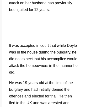
attack on her husband has previously
been jailed for 12 years.
It was accepted in court that while Doyle
was in the house during the burglary, he
did not expect that his accomplice would
attack the homeowners in the manner he
did.
He was 19-years-old at the time of the
burglary and had initially denied the
offences and elected for trial. He then
fled to the UK and was arrested and