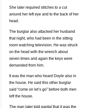
She later required stitches to a cut
around her left eye and to the back of her
head.
The burglar also attacked her husband
that night, who had been in the sitting
room watching television. He was struck
on the head with the wrench about
seven times and again the keys were
demanded from him.
It was the man who heard Doyle also in
the house. He said this other burglar
said “come on let’s go” before both men
left the house.
The man later told gardaí that it was the