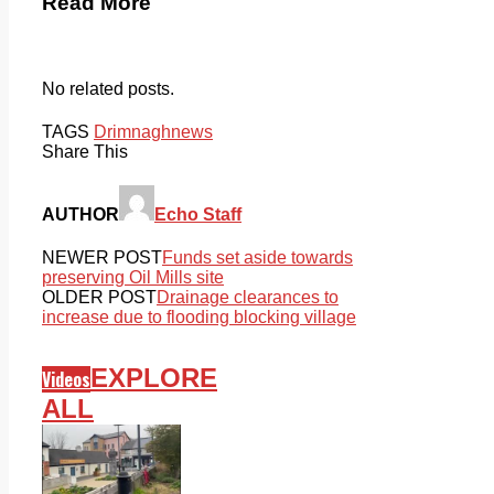
Read More
No related posts.
TAGS
Drimnagh
news
Share This
AUTHOR
Echo Staff
NEWER POST
Funds set aside towards
preserving Oil Mills site
OLDER POST
Drainage clearances to
increase due to flooding blocking village
EXPLORE
Videos
ALL