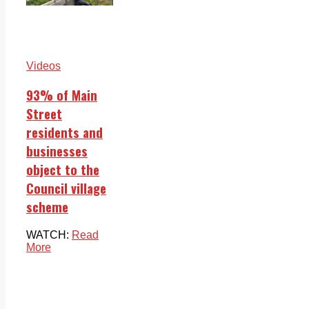
Videos
93% of Main
Street
residents and
businesses
object to the
Council village
scheme
WATCH:
Read
More