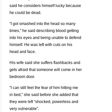
said he considers himself lucky because
he could be dead.
“I got smashed into the head so many
times,” he said describing blood getting
into his eyes and being unable to defend
himself. He was left with cuts on his
head and face.
His wife said she suffers flashbacks and
gets afraid that someone will come in her
bedroom door.
“I can still feel the fear of him hitting me
in bed,” she said before she added that
they were left “shocked, powerless and
very vulnerable”.