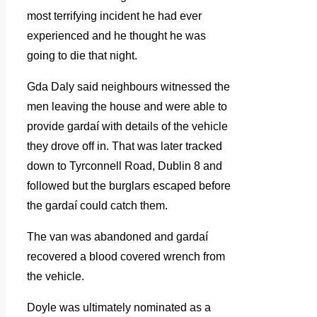
most terrifying incident he had ever
experienced and he thought he was
going to die that night.
Gda Daly said neighbours witnessed the
men leaving the house and were able to
provide gardaí with details of the vehicle
they drove off in. That was later tracked
down to Tyrconnell Road, Dublin 8 and
followed but the burglars escaped before
the gardaí could catch them.
The van was abandoned and gardaí
recovered a blood covered wrench from
the vehicle.
Doyle was ultimately nominated as a