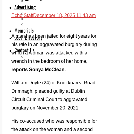
Legal advice with OC Law
Advertising
Print & Digital
Echo Staff
December 18, 2025 11:43 am
Planning
Classifieds
Memorials
A man has been jailed for eight years for
Local Directory
Directory Application Form
his role in an aggravated burglary during
Contact Us
which a woman was attacked with a
Our Team
wrench in the bedroom of her home,
reports Sonya McClean.
William Doyle (24) of Knocknarea Road,
Drimnagh, pleaded guilty at Dublin
Circuit Criminal Court to aggravated
burglary on November 20, 2021.
His co-accused who was responsible for
the attack on the woman and a second