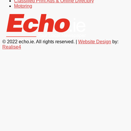
Classified Print Ads & Online Directory
Motoring
© 2022 echo.ie. All rights reserved. |
Website Design
by:
Realise4