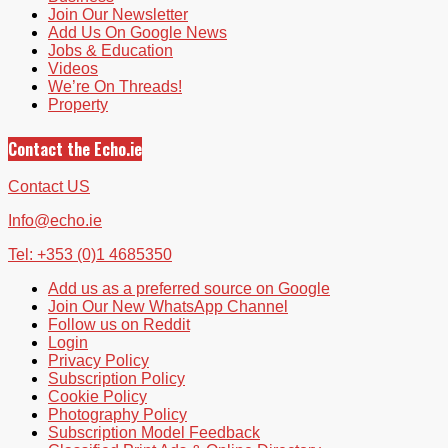
Join Our Newsletter
Add Us On Google News
Jobs & Education
Videos
We’re On Threads!
Property
Contact the Echo.ie
Contact US
Info@echo.ie
Tel: +353 (0)1 4685350
Add us as a preferred source on Google
Join Our New WhatsApp Channel
Follow us on Reddit
Login
Privacy Policy
Subscription Policy
Cookie Policy
Photography Policy
Subscription Model Feedback