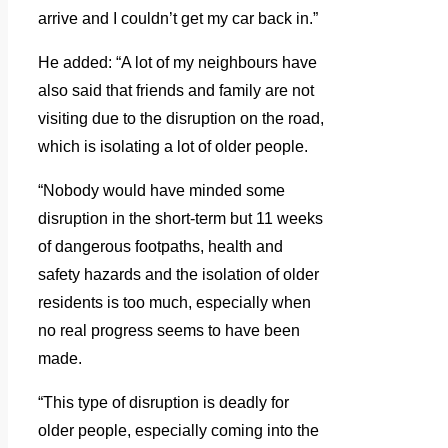
arrive and I couldn’t get my car back in.”
He added: “A lot of my neighbours have
also said that friends and family are not
visiting due to the disruption on the road,
which is isolating a lot of older people.
“Nobody would have minded some
disruption in the short-term but 11 weeks
of dangerous footpaths, health and
safety hazards and the isolation of older
residents is too much, especially when
no real progress seems to have been
made.
“This type of disruption is deadly for
older people, especially coming into the