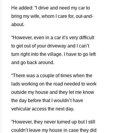
He added: “I drive and need my car to
bring my wife, whom I care for, out-and-
about.
“However, even in a car it’s very difficult
to get out of your driveway and I can’t
turn right into the village. I have to go left
and go back around.
“There was a couple of times when the
lads working on the road needed to work
outside my house and they let me know
the day before that I wouldn’t have
vehicular access the next day.
“However, they never turned up but I still
couldn’t leave my house in case they did