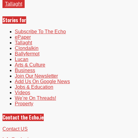
Tallaght
Stories for
Subscribe To The Echo
ePaper
Tallaght
Clondalkin
Ballyfermot
Lucan
Arts & Culture
Business
Join Our Newsletter
Add Us On Google News
Jobs & Education
Videos
We’re On Threads!
Property
Contact the Echo.ie
Contact US