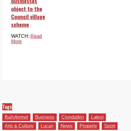
businesses
object to the
Council village
scheme
WATCH:
Read
More
Tags
Ballyfermot
Business
Clondalkin
Latest
Arts & Culture
Lucan
News
Property
Sport