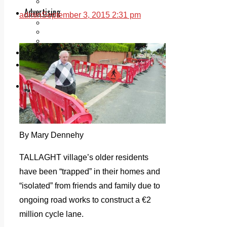
Legal advice with OC Law
Advertising
admin
September 3, 2015 2:31 pm
Print & Digital
Planning
Classifieds
Memorials
Local Directory
Directory Application Form
Contact Us
Our Team
By Mary Dennehy
TALLAGHT village’s older residents
have been “trapped” in their homes and
“isolated” from friends and family due to
ongoing road works to construct a €2
million cycle lane.