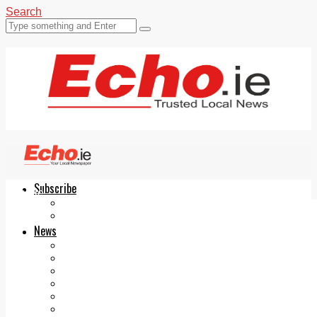
Search
Subscribe
Echo.ie
Login
ePaper
News
Tallaght
Clondalkin
Ballyfermot
Lucan
Videos
Join Our Newsletter