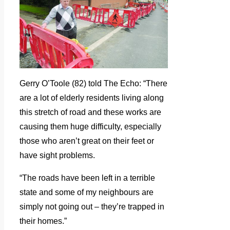
Gerry O’Toole (82) told The Echo: “There
are a lot of elderly residents living along
this stretch of road and these works are
causing them huge difficulty, especially
those who aren’t great on their feet or
have sight problems.
“The roads have been left in a terrible
state and some of my neighbours are
simply not going out – they’re trapped in
their homes.”