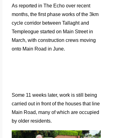
As reported in The Echo over recent
months, the first phase works of the 3km
cycle corridor between Tallaght and
Templeogue started on Main Street in
March, with construction crews moving
onto Main Road in June.
Some 11 weeks later, work is still being
carried out in front of the houses that line
Main Road, many of which are occupied
by older residents.