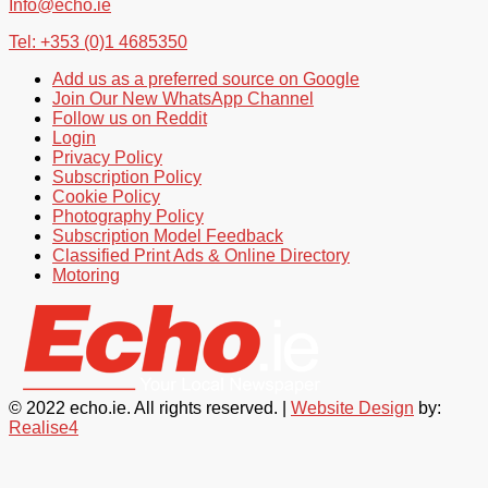
Info@echo.ie
Tel: +353 (0)1 4685350
Add us as a preferred source on Google
Join Our New WhatsApp Channel
Follow us on Reddit
Login
Privacy Policy
Subscription Policy
Cookie Policy
Photography Policy
Subscription Model Feedback
Classified Print Ads & Online Directory
Motoring
© 2022 echo.ie. All rights reserved. |
Website Design
by:
Realise4