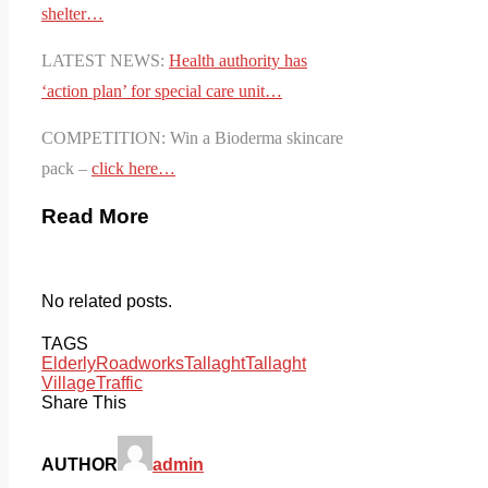
shelter…
LATEST NEWS:
Health authority has
‘action plan’ for special care unit…
COMPETITION: Win a Bioderma skincare
pack –
click here…
Read More
No related posts.
TAGS
Elderly
Roadworks
Tallaght
Tallaght
Village
Traffic
Share This
AUTHOR
admin