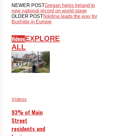
NEWER POST
Gregan helps Ireland to
new national record on world stage
OLDER POST
Nikitina leads the way for
Bushido in Europe
EXPLORE
Videos
ALL
Videos
93% of Main
Street
residents and