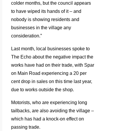
colder months, but the council appears
to have wiped its hands of it – and
nobody is showing residents and
businesses in the village any
consideration.”
Last month, local businesses spoke to
The Echo about the negative impact the
works have had on their trade, with Spar
on Main Road experiencing a 20 per
cent drop in sales on this time last year,
due to works outside the shop.
Motorists, who are experiencing long
tailbacks, are also avoiding the village –
which has had a knock-on effect on
passing trade.