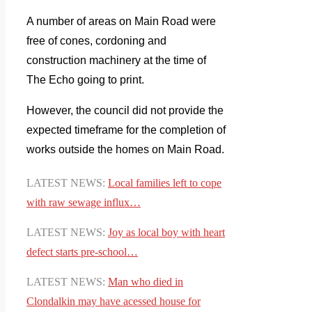
A number of areas on Main Road were
free of cones, cordoning and
construction machinery at the time of
The Echo going to print.
However, the council did not provide the
expected timeframe for the completion of
works outside the homes on Main Road.
LATEST NEWS:
Local
families left to cope
with raw sewage influx…
LATEST NEWS:
Joy as local boy with heart
defect starts pre-school…
LATEST NEWS:
Man who died in
Clondalkin may have acessed house for