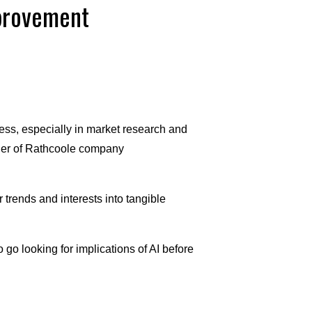
mprovement
ness, especially in market research and
ner of Rathcoole company
trends and interests into tangible
 go looking for implications of AI before