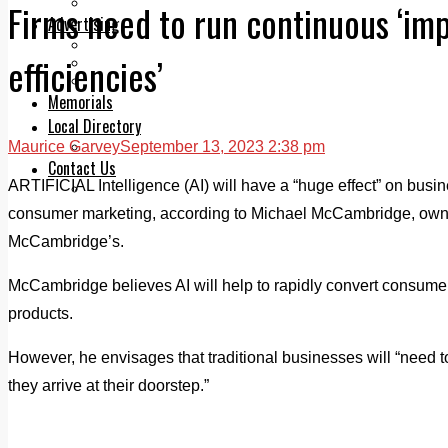
Legal advice with OC Law
Firms need to run continuous ‘i
Advertising
Print & Digital
efficiencies’
Planning
Classifieds
Memorials
Local Directory
Maurice Garvey
September 13, 2023 2:38 pm
Directory Application Form
Contact Us
ARTIFICIAL Intelligence (AI) will have a “huge effect” on busi
Our Team
consumer marketing, according to Michael McCambridge, ow
McCambridge’s.
McCambridge believes AI will help to rapidly convert consumer 
products.
However, he envisages that traditional businesses will “need to
they arrive at their doorstep.”