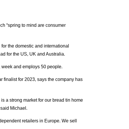
hich “spring to mind are consumer
for the domestic and international
ead for the US, UK and Australia.
a week and employs 50 people.
finalist for 2023, says the company has
s a strong market for our bread tin home
” said Michael.
dependent retailers in Europe. We sell