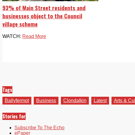
93% of Main Street residents and
businesses object to the Council
village scheme
WATCH:
Read More
Tags
Ballyfermot
Business
Clondalkin
Latest
Arts & Cu
Stories for
Subscribe To The Echo
ePaper