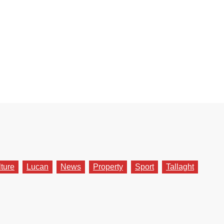
lture
Lucan
News
Property
Sport
Tallaght