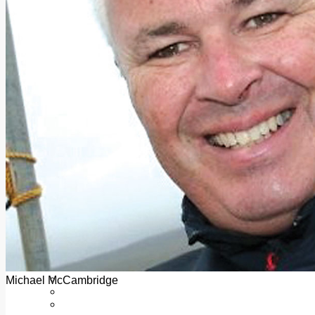
Add us as a preferred source on Google
Follow Us On WhatsApp
Follow us on Reddit
Latest
Courts
Sport
Sports Awards 2026
Sports Star 2026
Sports Team 2026
Community Health
Arts & Culture
Echo Rewind
Mad Mag >
The Mad Editor, Edition 1
The Mad Editor, Edition 2
The Mad Editor Edition 3
The Mad Editor Edition 4
Business
Property
Motoring
Jobs & Education
Michael McCambridge
LEO South Dublin
Sponsored Content