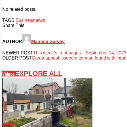
No related posts.
TAGS
Business
news
Share This
AUTHOR
Maurice Garvey
NEWER POST
This week’s front pages – September 14, 2023
OLDER POST
Garda appeal issued after man found with injuri
EXPLORE ALL
Videos
Videos