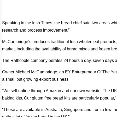
Speaking to the Irish Times, the bread chief said two areas w
research and process improvement.”
McCambridge’s produces traditional Irish wholemeal products, 
market, including the availability of bread mixes and frozen br
The Rathcoole company oerates 24 hours a day, seven days 
Owner Michael McCambridge, an EY Entrepreneur Of The Year 
a small but growing export business.
“We sell online through Amazon and our own website. The UK i
baking kits. Our gluten free bread kits are particularly popular,
“These are available in Australia, Singapore and from a few in
quite a lot of frozen bread in the US.”