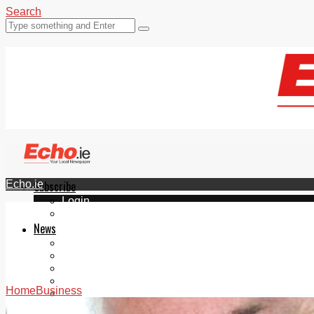
Search
Echo.ie
Subscribe
Login
ePaper
News
Tallaght
Clondalkin
Ballyfermot
Lucan
Home
Business
Videos
Join Our Newsletter