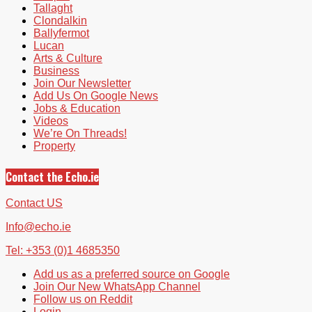
Tallaght
Clondalkin
Ballyfermot
Lucan
Arts & Culture
Business
Join Our Newsletter
Add Us On Google News
Jobs & Education
Videos
We’re On Threads!
Property
Contact the Echo.ie
Contact US
Info@echo.ie
Tel: +353 (0)1 4685350
Add us as a preferred source on Google
Join Our New WhatsApp Channel
Follow us on Reddit
Login