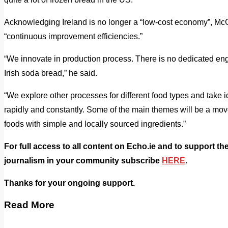
Acknowledging Ireland is no longer a “low-cost economy”, M
“continuous improvement efficiencies.”
“We innovate in production process. There is no dedicated engi
Irish soda bread,” he said.
“We explore other processes for different food types and take
rapidly and constantly. Some of the main themes will be a mo
foods with simple and locally sourced ingredients.”
For full access to all content on Echo.ie and to support th
journalism in your community subscribe
HERE
.
Thanks for your ongoing support.
Read More