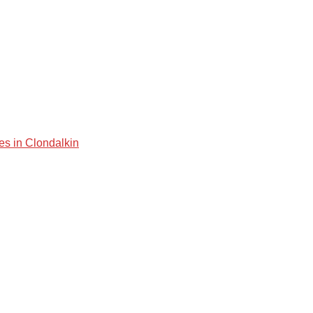
es in Clondalkin