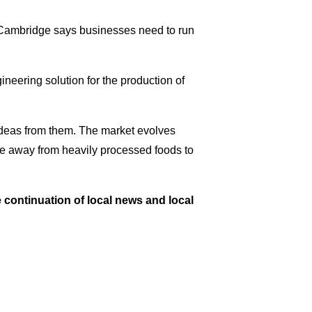
cCambridge says businesses need to run
neering solution for the production of
 ideas from them. The market evolves
ve away from heavily processed foods to
e continuation of local news and local