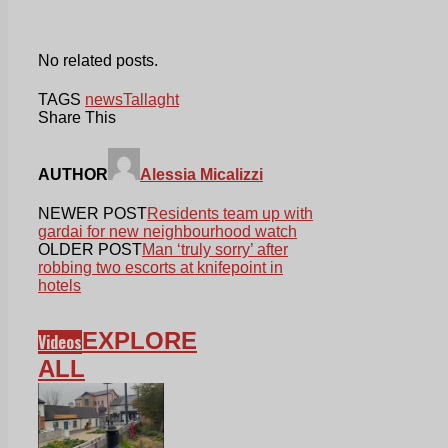
No related posts.
TAGS
news
Tallaght
Share This
AUTHOR
Alessia Micalizzi
NEWER POST
Residents team up with
gardai for new neighbourhood watch
OLDER POST
Man ‘truly sorry’ after
robbing two escorts at knifepoint in
hotels
EXPLORE
Videos
ALL