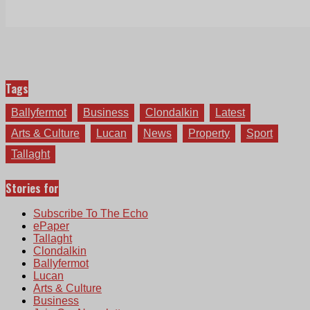
Tags
Ballyfermot
Business
Clondalkin
Latest
Arts & Culture
Lucan
News
Property
Sport
Tallaght
Stories for
Subscribe To The Echo
ePaper
Tallaght
Clondalkin
Ballyfermot
Lucan
Arts & Culture
Business