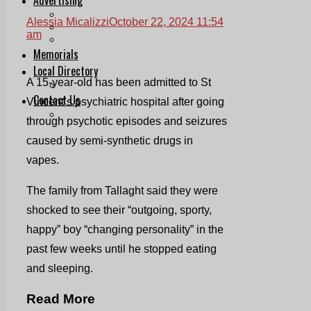
Print & Digital
Alessia Micalizzi
October 22, 2024 11:54
Planning
am
Classifieds
Memorials
Local Directory
A 15-year-old has been admitted to St
Directory Application Form
Contact Us
Vincent’s psychiatric hospital after going
Our Team
through psychotic episodes and seizures
caused by semi-synthetic drugs in
vapes.
The family from Tallaght said they were
shocked to see their “outgoing, sporty,
happy” boy “changing personality” in the
past few weeks until he stopped eating
and sleeping.
Read More