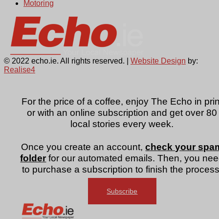
Motoring
© 2022 echo.ie. All rights reserved. |
Website Design
by:
Realise4
For the price of a coffee, enjoy The Echo in prin
or with an online subscription and get over 80
local stories every week.
Once you create an account,
check your spa
folder
for our automated emails. Then, you ne
to purchase a subscription to finish the process
Subscribe