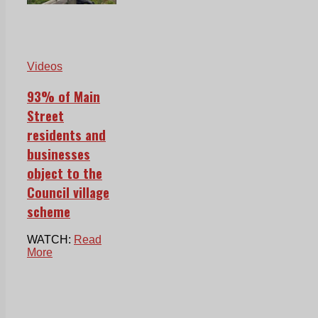
Videos
93% of Main
Street
residents and
businesses
object to the
Council village
scheme
WATCH:
Read
More