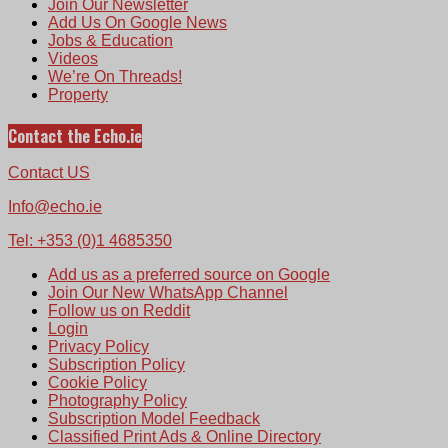
Join Our Newsletter
Add Us On Google News
Jobs & Education
Videos
We’re On Threads!
Property
Contact the Echo.ie
Contact US
Info@echo.ie
Tel: +353 (0)1 4685350
Add us as a preferred source on Google
Join Our New WhatsApp Channel
Follow us on Reddit
Login
Privacy Policy
Subscription Policy
Cookie Policy
Photography Policy
Subscription Model Feedback
Classified Print Ads & Online Directory