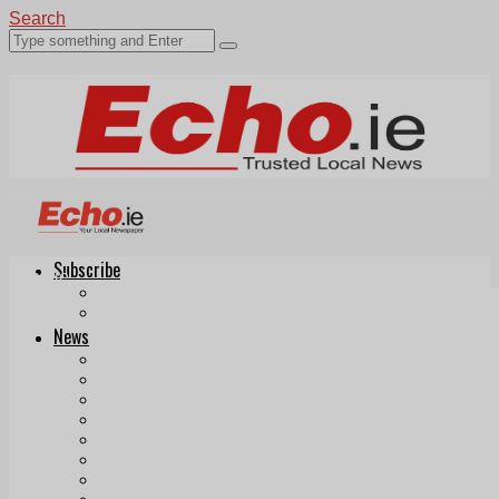
Search
Subscribe
Echo.ie
Login
ePaper
News
Tallaght
Clondalkin
Ballyfermot
Lucan
Videos
Join Our Newsletter
Add us as a preferred source on Google