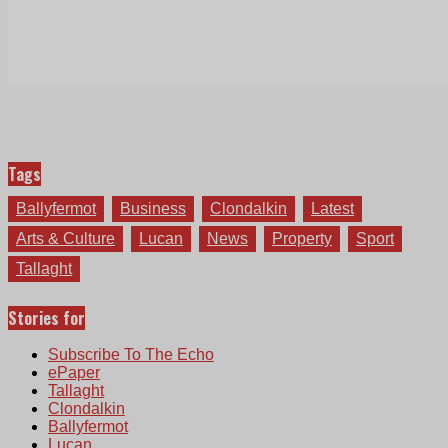
Tags
Ballyfermot
Business
Clondalkin
Latest
Arts & Culture
Lucan
News
Property
Sport
Tallaght
Stories for
Subscribe To The Echo
ePaper
Tallaght
Clondalkin
Ballyfermot
Lucan