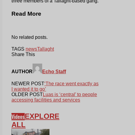
three members of a Tallaght-based gang.
Read More
No related posts.
TAGS
news
Tallaght
Share This
AUTHOR
Echo Staff
NEWER POST
‘The race went exactly as
I wanted it to go’
OLDER POST
Luas is ‘central’ to people
accessing facilities and services
EXPLORE
Videos
ALL