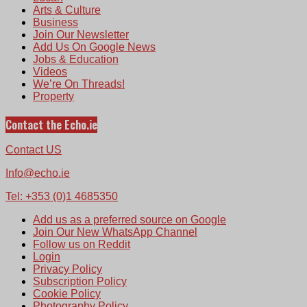
Arts & Culture
Business
Join Our Newsletter
Add Us On Google News
Jobs & Education
Videos
We’re On Threads!
Property
Contact the Echo.ie
Contact US
Info@echo.ie
Tel: +353 (0)1 4685350
Add us as a preferred source on Google
Join Our New WhatsApp Channel
Follow us on Reddit
Login
Privacy Policy
Subscription Policy
Cookie Policy
Photography Policy