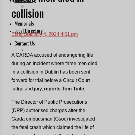
Print & Digital
collision
Planning
Classifieds
Memorials
Local Directory
Echo Staff
July 4, 2024 4:01 pm
Directory Application Form
Contact Us
Our Team
A GARDA accused of endangering life
during an incident where three men died
in a collision in Dublin has been sent
forward for trial before a Circuit Court
judge and jury,
reports Tom Tuite.
The Director of Public Prosecutions
(DPP) authorised charges after the
Garda ombudsman (Gsoc) investigated
the fatal crash which claimed the life of