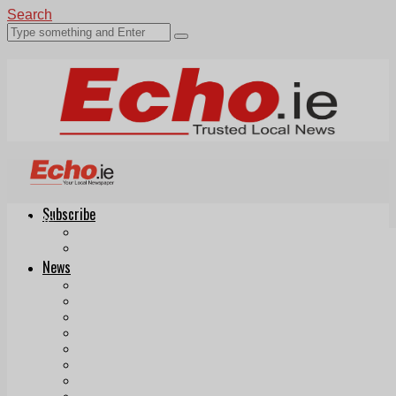
Search
Subscribe
Echo.ie
Login
ePaper
News
Tallaght
Clondalkin
Ballyfermot
Lucan
Videos
Join Our Newsletter
Add us as a preferred source on Google