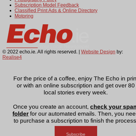
Subscription Model Feedback
Classified Print Ads & Online Directory
Motoring
© 2022 echo.ie. All rights reserved. |
Website Design
by:
Realise4
For the price of a coffee, enjoy The Echo in prin
or with an online subscription and get over 80
local stories every week.
Once you create an account,
check your spa
folder
for our automated emails. Then, you ne
to purchase a subscription to finish the process
Subscribe