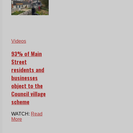
Videos
93% of Main
Street
residents and
businesses
object to the
Council village
scheme
WATCH:
Read
More