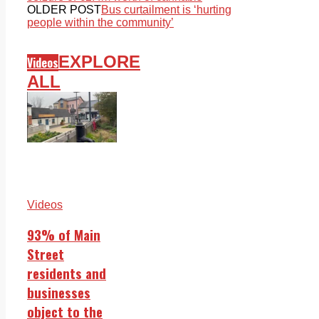
OLDER POST
Bus curtailment is ‘hurting
people within the community’
EXPLORE
Videos
ALL
Videos
93% of Main
Street
residents and
businesses
object to the