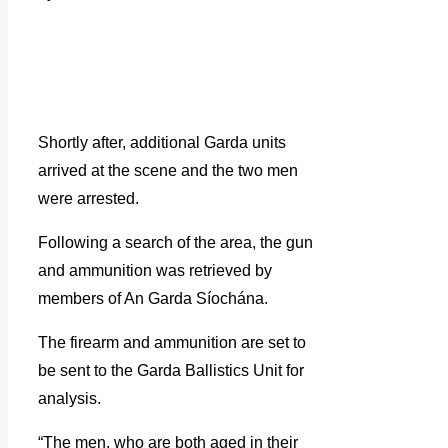
Shortly after, additional Garda units
arrived at the scene and the two men
were arrested.
Following a search of the area, the gun
and ammunition was retrieved by
members of An Garda Síochána.
The firearm and ammunition are set to
be sent to the Garda Ballistics Unit for
analysis.
“The men, who are both aged in their