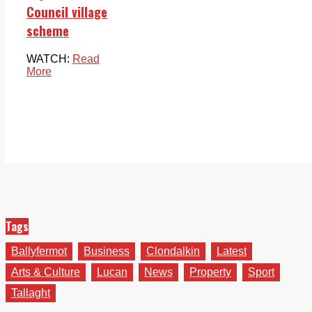
Council village
scheme
WATCH:
Read
More
Tags
Ballyfermot
Business
Clondalkin
Latest
Arts & Culture
Lucan
News
Property
Sport
Tallaght