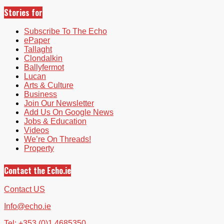
Stories for
Subscribe To The Echo
ePaper
Tallaght
Clondalkin
Ballyfermot
Lucan
Arts & Culture
Business
Join Our Newsletter
Add Us On Google News
Jobs & Education
Videos
We’re On Threads!
Property
Contact the Echo.ie
Contact US
Info@echo.ie
Tel: +353 (0)1 4685350