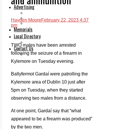
Legal advice with OC Law
Advertising
Print & Digital
Planning
Hayden Moore
February 22, 2023 4:37
Classifieds
pm
Memorials
Local Directory
Directory Application Form
TWO males have been arrested
Contact Us
following the seizure of a firearm in
Our Team
Kylemore on Tuesday evening.
Ballyfermot Gardaí were patrolling the
Kylemore area of Dublin 10 just after
5pm on Tuesday, when they started
observing two males from a distance.
At one point, Gardaí say that “what
appeared to be a firearm was produced”
by the two men.