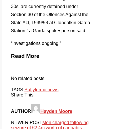
30s, are currently detained under
Section 30 of the Offences Against the
State Act, 1939/98 at Clondalkin Garda
Station,” a Garda spokesperson said.
“Investigations ongoing.”
Read More
No related posts.
TAGS
Ballyfermot
news
Share This
AUTHOR
Hayden Moore
NEWER POST
Men charged following
seizure of €2.4m worth of cannabis