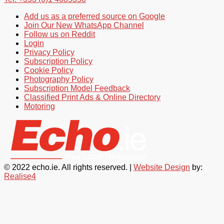
Add us as a preferred source on Google
Join Our New WhatsApp Channel
Follow us on Reddit
Login
Privacy Policy
Subscription Policy
Cookie Policy
Photography Policy
Subscription Model Feedback
Classified Print Ads & Online Directory
Motoring
© 2022 echo.ie. All rights reserved. |
Website Design
by:
Realise4