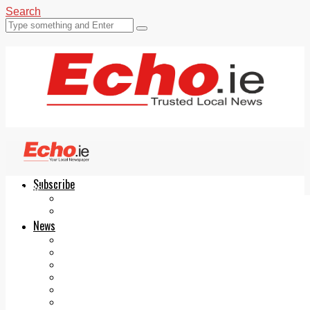
Search
Subscribe
Echo.ie
Login
ePaper
News
Tallaght
Clondalkin
Ballyfermot
Lucan
Videos
Join Our Newsletter