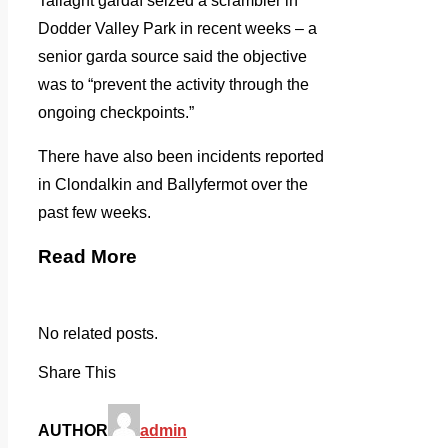
Tallaght gardaí seized a scrambler in
Dodder Valley Park in recent weeks – a
senior garda source said the objective
was to “prevent the activity through the
ongoing checkpoints.”
There have also been incidents reported
in Clondalkin and Ballyfermot over the
past few weeks.
Read More
No related posts.
Share This
AUTHOR
admin