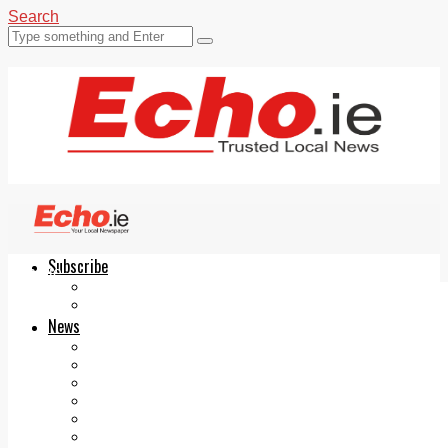
Search
Subscribe
Echo.ie
Login
ePaper
News
Tallaght
Clondalkin
Ballyfermot
Lucan
Videos
Join Our Newsletter