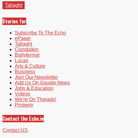
Tallaght
Stories for
Subscribe To The Echo
ePaper
Tallaght
Clondalkin
Ballyfermot
Lucan
Arts & Culture
Business
Join Our Newsletter
Add Us On Google News
Jobs & Education
Videos
We’re On Threads!
Property
Contact the Echo.ie
Contact US