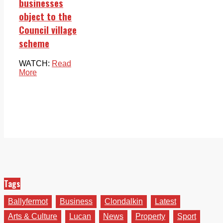
businesses
object to the
Council village
scheme
WATCH:
Read
More
Tags
Ballyfermot
Business
Clondalkin
Latest
Arts & Culture
Lucan
News
Property
Sport