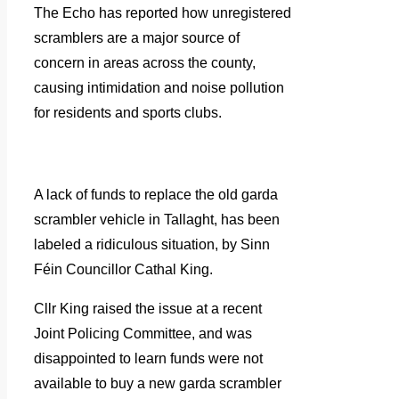
The Echo has reported how unregistered
scramblers are a major source of
concern in areas across the county,
causing intimidation and noise pollution
for residents and sports clubs.
A lack of funds to replace the old garda
scrambler vehicle in Tallaght, has been
labeled a ridiculous situation, by Sinn
Féin Councillor Cathal King.
Cllr King raised the issue at a recent
Joint Policing Committee, and was
disappointed to learn funds were not
available to buy a new garda scrambler