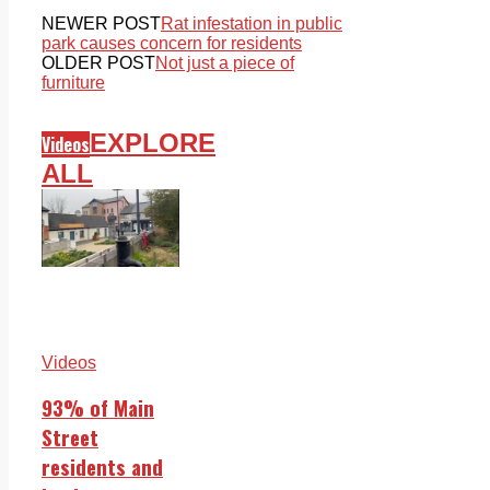
NEWER POST
Rat infestation in public
park causes concern for residents
OLDER POST
Not just a piece of
furniture
EXPLORE
Videos
ALL
Videos
93% of Main
Street
residents and