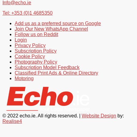
Info@echo.ie
Tel: +353 (0)1 4685350
Add us as a preferred source on Google
Join Our New WhatsApp Channel
Follow us on Reddit
Login
Privacy Policy
Subscription Policy
Cookie Policy
Photography Policy
Subscription Model Feedback
Classified Print Ads & Online Directory
Motoring
© 2022 echo.ie. All rights reserved. |
Website Design
by:
Realise4