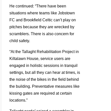
He continued: “There have been
situations where teams like Jobstown
FC and Brookfield Celtic can’t play on
pitches because they are wrecked by
scramblers. There is also concern for
child safety.
“At the Tallaght Rehabilitation Project in
Kiltalawn House, service users are
engaged in holistic sessions in tranquil
settings, but all they can hear at times, is
the noise of the bikes in the field behind
the building. Preventative measures like
kissing gates are required at certain
locations.”