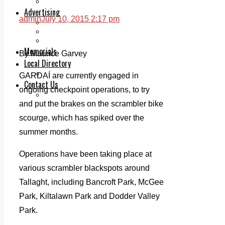
Legal advice with OC Law
Advertising
admin
July 10, 2015 2:17 pm
Print & Digital
Planning
Classifieds
Memorials
By Maurice Garvey
Local Directory
Directory Application Form
GARDAÍ are currently engaged in
Contact Us
ongoing checkpoint operations, to try
Our Team
and put the brakes on the scrambler bike
scourge, which has spiked over the
summer months.
Operations have been taking place at
various scrambler blackspots around
Tallaght, including Bancroft Park, McGee
Park, Kiltalawn Park and Dodder Valley
Park.