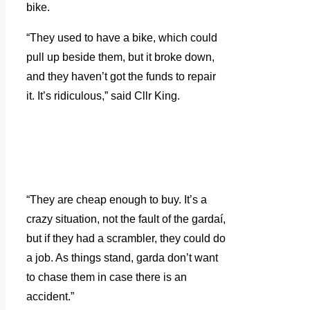
bike.
“They used to have a bike, which could
pull up beside them, but it broke down,
and they haven’t got the funds to repair
it. It’s ridiculous,” said Cllr King.
“They are cheap enough to buy. It’s a
crazy situation, not the fault of the gardaí,
but if they had a scrambler, they could do
a job. As things stand, garda don’t want
to chase them in case there is an
accident.”