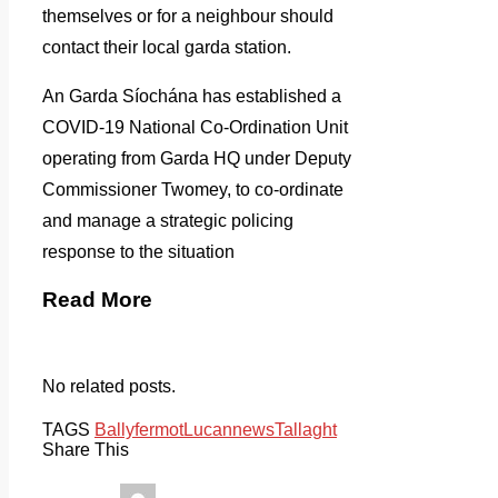
themselves or for a neighbour should
contact their local garda station.
An Garda Síochána has established a
COVID-19 National Co-Ordination Unit
operating from Garda HQ under Deputy
Commissioner Twomey, to co-ordinate
and manage a strategic policing
response to the situation
Read More
No related posts.
TAGS
Ballyfermot
Lucan
news
Tallaght
Share This