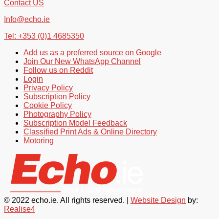
Contact US
Info@echo.ie
Tel: +353 (0)1 4685350
Add us as a preferred source on Google
Join Our New WhatsApp Channel
Follow us on Reddit
Login
Privacy Policy
Subscription Policy
Cookie Policy
Photography Policy
Subscription Model Feedback
Classified Print Ads & Online Directory
Motoring
© 2022 echo.ie. All rights reserved. |
Website Design
by:
Realise4