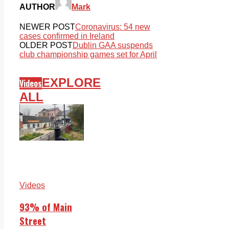
AUTHOR
Mark
NEWER POST
Coronavirus: 54 new
cases confirmed in Ireland
OLDER POST
Dublin GAA suspends
club championship games set for April
EXPLORE
Videos
ALL
Videos
93% of Main
Street