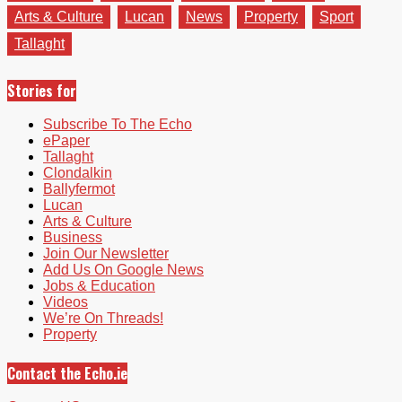
Arts & Culture
Lucan
News
Property
Sport
Tallaght
Stories for
Subscribe To The Echo
ePaper
Tallaght
Clondalkin
Ballyfermot
Lucan
Arts & Culture
Business
Join Our Newsletter
Add Us On Google News
Jobs & Education
Videos
We’re On Threads!
Property
Contact the Echo.ie