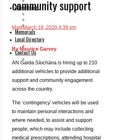
community support
Legal advice with OC Law
Advertising
Print & Digital
Planning
Classifieds
Mark
March 16, 2020 4:39 pm
Memorials
Local Directory
Directory Application Form
By Maurice Garvey
Contact Us
Our Team
AN Garda Síochána is hiring up to 210
additional vehicles to provide additional
support and community engagement
across the country.
The ‘contingency’ vehicles will be used
to maintain personal interactions and
where needed, to assist and support
people, which may include collecting
medical prescriptions, attending hospital