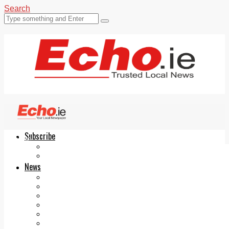
Search
Subscribe
Echo.ie
Login
ePaper
News
Tallaght
Clondalkin
Ballyfermot
Lucan
Videos
Join Our Newsletter