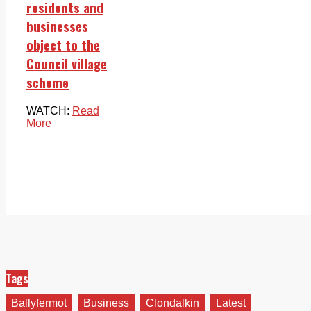
residents and
businesses
object to the
Council village
scheme
WATCH:
Read
More
Tags
Ballyfermot
Business
Clondalkin
Latest