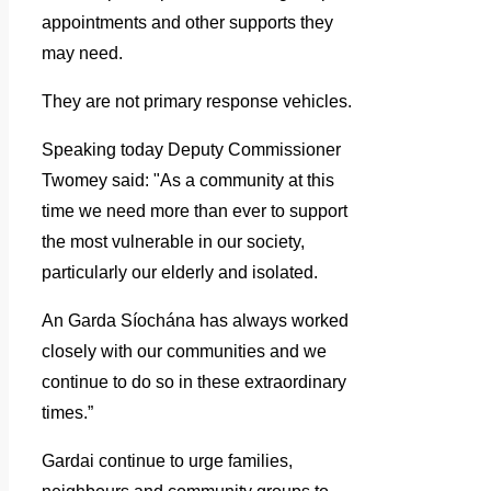
appointments and other supports they
may need.
They are not primary response vehicles.
Speaking today Deputy Commissioner
Twomey said: "As a community at this
time we need more than ever to support
the most vulnerable in our society,
particularly our elderly and isolated.
An Garda Síochána has always worked
closely with our communities and we
continue to do so in these extraordinary
times.”
Gardai continue to urge families,