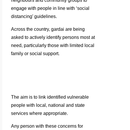
neighbours and community groups to
engage with people in line with ‘social
distancing’ guidelines.
Across the country, gardai are being
asked to actively identify persons most at
need, particularly those with limited local
family or social support.
The aim is to link identified vulnerable
people with local, national and state
services where appropriate.
Any person with these concerns for