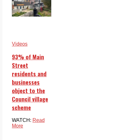
Videos
93% of Main
Street
residents and
businesses
object to the
Council village
scheme
WATCH:
Read
More