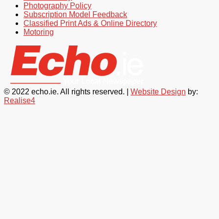
Photography Policy
Subscription Model Feedback
Classified Print Ads & Online Directory
Motoring
© 2022 echo.ie. All rights reserved. |
Website Design
by:
Realise4