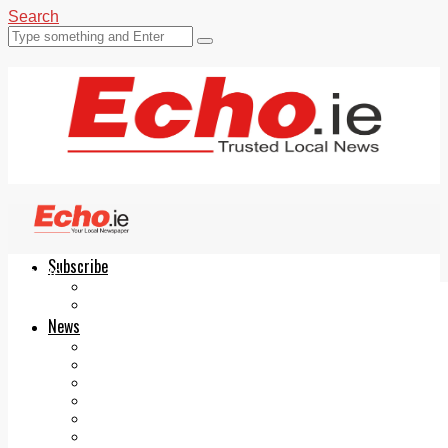
Search
Subscribe
Echo.ie
Login
ePaper
News
Tallaght
Clondalkin
Ballyfermot
Lucan
Videos
Join Our Newsletter