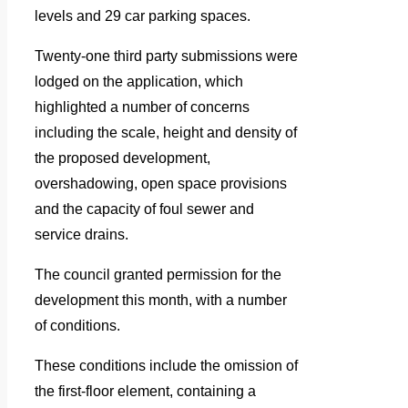
levels and 29 car parking spaces.
Twenty-one third party submissions were
lodged on the application, which
highlighted a number of concerns
including the scale, height and density of
the proposed development,
overshadowing, open space provisions
and the capacity of foul sewer and
service drains.
The council granted permission for the
development this month, with a number
of conditions.
These conditions include the omission of
the first-floor element, containing a