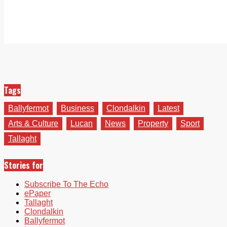
Tags
Ballyfermot
Business
Clondalkin
Latest
Arts & Culture
Lucan
News
Property
Sport
Tallaght
Stories for
Subscribe To The Echo
ePaper
Tallaght
Clondalkin
Ballyfermot