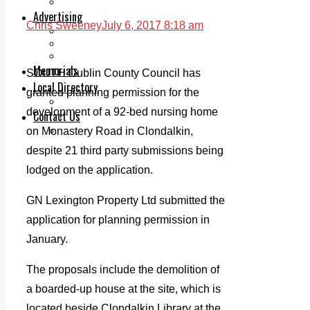
Legal advice with OC Law
Advertising
Chris Sweeney
July 6, 2017 8:18 am
Print & Digital
Planning
Classifieds
Memorials
SOUTH Dublin County Council has
Local Directory
granted planning permission for the
Directory Application Form
development of a 92-bed nursing home
Contact Us
Our Team
on Monastery Road in Clondalkin,
despite 21 third party submissions being
lodged on the application.
GN Lexington Property Ltd submitted the
application for planning permission in
January.
The proposals include the demolition of
a boarded-up house at the site, which is
located beside Clondalkin Library at the