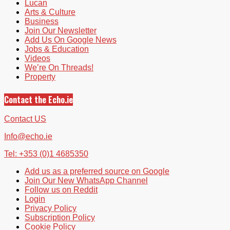
Lucan
Arts & Culture
Business
Join Our Newsletter
Add Us On Google News
Jobs & Education
Videos
We’re On Threads!
Property
Contact the Echo.ie
Contact US
Info@echo.ie
Tel: +353 (0)1 4685350
Add us as a preferred source on Google
Join Our New WhatsApp Channel
Follow us on Reddit
Login
Privacy Policy
Subscription Policy
Cookie Policy