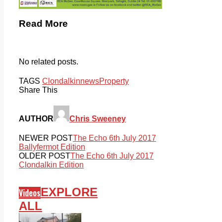
Read More
No related posts.
TAGS
Clondalkin
news
Property
Share This
AUTHOR
Chris Sweeney
NEWER POST
The Echo 6th July 2017
Ballyfermot Edition
OLDER POST
The Echo 6th July 2017
Clondalkin Edition
EXPLORE
Videos
ALL