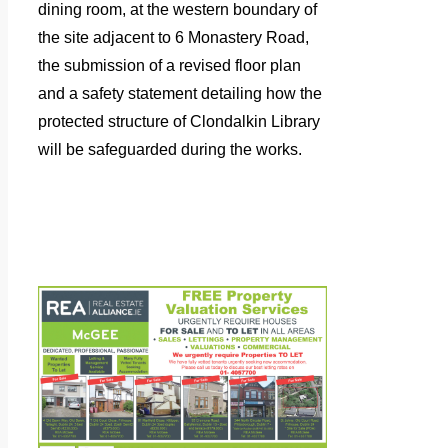
dining room, at the western boundary of
the site adjacent to 6 Monastery Road,
the submission of a revised floor plan
and a safety statement detailing how the
protected structure of Clondalkin Library
will be safeguarded during the works.