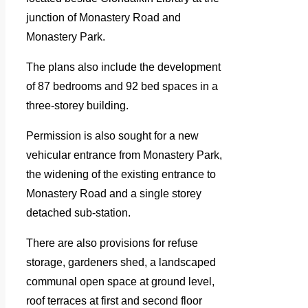
junction of Monastery Road and
Monastery Park.
The plans also include the development
of 87 bedrooms and 92 bed spaces in a
three-storey building.
Permission is also sought for a new
vehicular entrance from Monastery Park,
the widening of the existing entrance to
Monastery Road and a single storey
detached sub-station.
There are also provisions for refuse
storage, gardeners shed, a landscaped
communal open space at ground level,
roof terraces at first and second floor