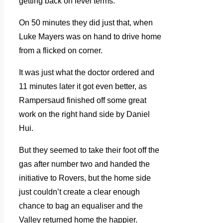
getting back on level terms.
On 50 minutes they did just that, when
Luke Mayers was on hand to drive home
from a flicked on corner.
It was just what the doctor ordered and
11 minutes later it got even better, as
Rampersaud finished off some great
work on the right hand side by Daniel
Hui.
But they seemed to take their foot off the
gas after number two and handed the
initiative to Rovers, but the home side
just couldn’t create a clear enough
chance to bag an equaliser and the
Valley returned home the happier.