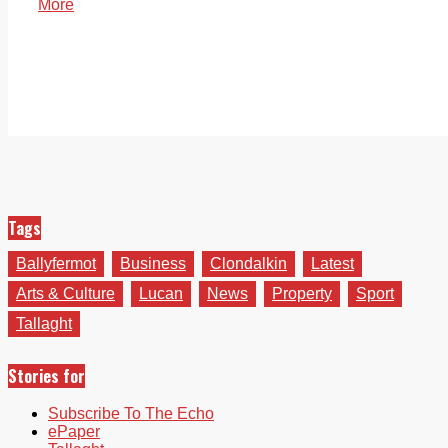
More
Tags
Ballyfermot
Business
Clondalkin
Latest
Arts & Culture
Lucan
News
Property
Sport
Tallaght
Stories for
Subscribe To The Echo
ePaper