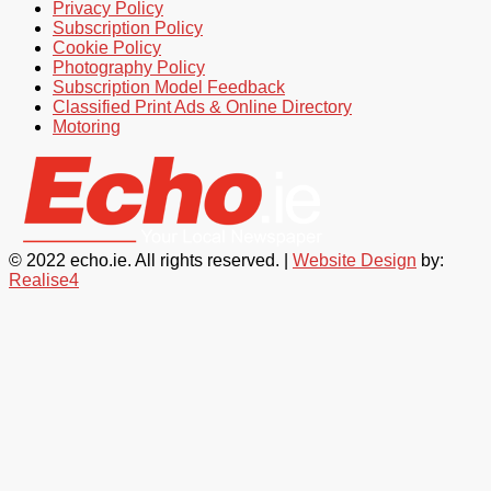
Privacy Policy
Subscription Policy
Cookie Policy
Photography Policy
Subscription Model Feedback
Classified Print Ads & Online Directory
Motoring
© 2022 echo.ie. All rights reserved. |
Website Design
by:
Realise4