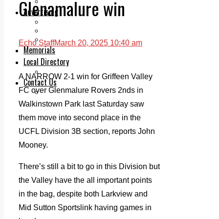
Glenamalure win
Legal advice with OC Law
Advertising
Print & Digital
Planning
Classifieds
Echo Staff
March 20, 2025 10:40 am
Memorials
Local Directory
Directory Application Form
A NARROW 2-1 win for Griffeen Valley
Contact Us
FC over Glenmalure Rovers 2nds in
Our Team
Walkinstown Park last Saturday saw
them move into second place in the
UCFL Division 3B section, reports John
Mooney.
There’s still a bit to go in this Division but
the Valley have the all important points
in the bag, despite both Larkview and
Mid Sutton Sportslink having games in