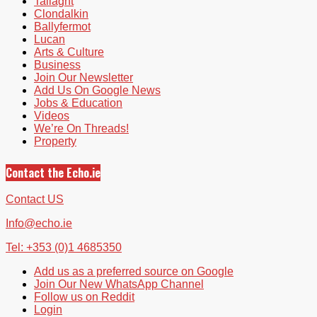
Tallaght
Clondalkin
Ballyfermot
Lucan
Arts & Culture
Business
Join Our Newsletter
Add Us On Google News
Jobs & Education
Videos
We’re On Threads!
Property
Contact the Echo.ie
Contact US
Info@echo.ie
Tel: +353 (0)1 4685350
Add us as a preferred source on Google
Join Our New WhatsApp Channel
Follow us on Reddit
Login