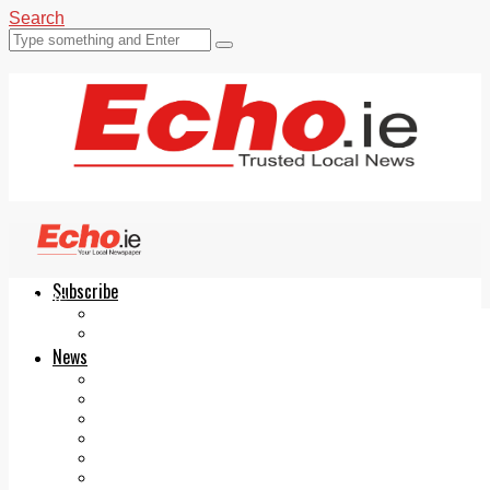
Search
Subscribe
Echo.ie
Login
ePaper
News
Tallaght
Clondalkin
Ballyfermot
Lucan
Videos
Join Our Newsletter