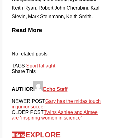
Keith Ryan, Robert John Cherubini, Karl
Slevin, Mark Steinmann, Keith Smith.
Read More
No related posts.
TAGS
Sport
Tallaght
Share This
AUTHOR
Echo Staff
NEWER POST
Gary has the midas touch
in junior soccer
OLDER POST
Twins Ashlee and Aimee
are ‘inspiring women in science’
EXPLORE
Videos