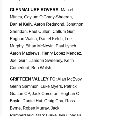
GLENMALURE ROVERS:
Marcel
Mitrica, Caylum O’Grady-Sheeran,
Daniel Kelly, Aaron Redmond, Jonathon
Sheridan, Paul Cullen, Callum Gurr,
Eoghan Walsh, Daniel Kelch, Lee
Murphy, Ethan McNevin, Paul Lynch,
Aaron Matthews, Henry Lopez Mendez,
Joel Gurr, Eamonn Sweeney, Keith
Comerford, Ben Walsh.
GRIFFEEN VALLEY FC:
Alan McEvoy,
Glenn Sammon, Luke Myers, Patrick
Grattan CP, Jack Corcoran, Eoghan O
Boyle, Daniel Hui, Craig Chu, Ross
Byrne, Robert Murray, Jack
Rampersaud, Mark Burke, Ilya Obadau,