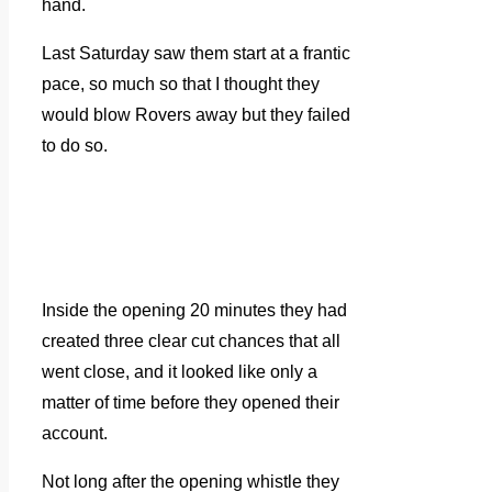
hand.
Last Saturday saw them start at a frantic
pace, so much so that I thought they
would blow Rovers away but they failed
to do so.
Inside the opening 20 minutes they had
created three clear cut chances that all
went close, and it looked like only a
matter of time before they opened their
account.
Not long after the opening whistle they