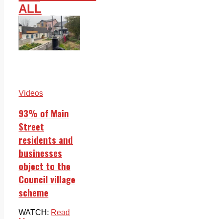
ALL
Videos
93% of Main
Street
residents and
businesses
object to the
Council village
scheme
WATCH:
Read