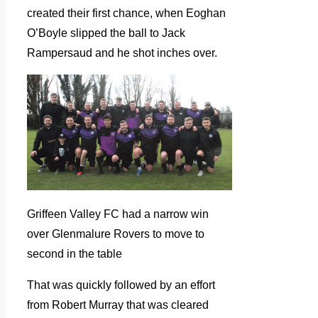
created their first chance, when Eoghan
O’Boyle slipped the ball to Jack
Rampersaud and he shot inches over.
Griffeen Valley FC had a narrow win
over Glenmalure Rovers to move to
second in the table
That was quickly followed by an effort
from Robert Murray that was cleared