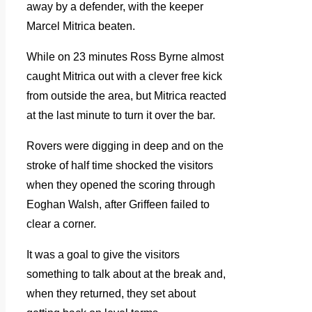
away by a defender, with the keeper
Marcel Mitrica beaten.
While on 23 minutes Ross Byrne almost
caught Mitrica out with a clever free kick
from outside the area, but Mitrica reacted
at the last minute to turn it over the bar.
Rovers were digging in deep and on the
stroke of half time shocked the visitors
when they opened the scoring through
Eoghan Walsh, after Griffeen failed to
clear a corner.
It was a goal to give the visitors
something to talk about at the break and,
when they returned, they set about