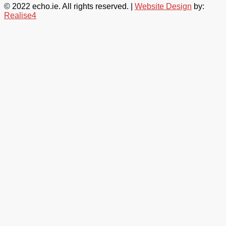
© 2022 echo.ie. All rights reserved. |
Website Design
by:
Realise4