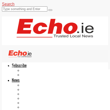
Search
Subscribe
Echo.ie
Login
ePaper
News
Tallaght
Clondalkin
Ballyfermot
Lucan
Videos
Join Our Newsletter