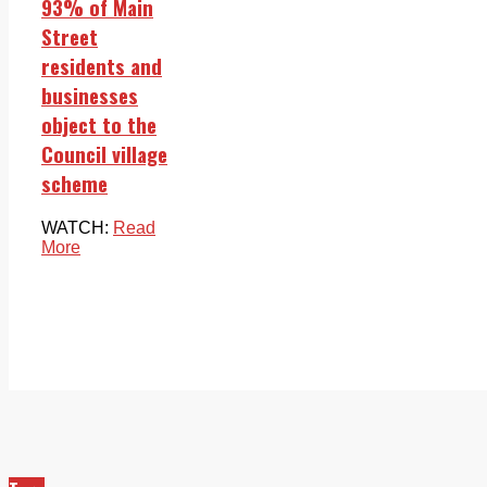
93% of Main
Street
residents and
businesses
object to the
Council village
scheme
WATCH:
Read
More