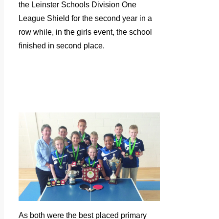
the Leinster Schools Division One
League Shield for the second year in a
row while, in the girls event, the school
finished in second place.
As both were the best placed primary