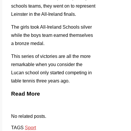
schools teams, they went on to represent
Leinster in the All-Ireland finals.
The girls took All-Ireland Schools silver
while the boys team earned themselves
a bronze medal.
This series of victories are all the more
remarkable when you consider the
Lucan school only started competing in
table tennis three years ago.
Read More
No related posts.
TAGS
Sport