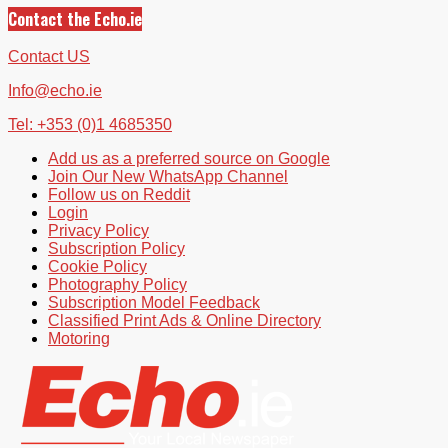
Contact the Echo.ie
Contact US
Info@echo.ie
Tel: +353 (0)1 4685350
Add us as a preferred source on Google
Join Our New WhatsApp Channel
Follow us on Reddit
Login
Privacy Policy
Subscription Policy
Cookie Policy
Photography Policy
Subscription Model Feedback
Classified Print Ads & Online Directory
Motoring