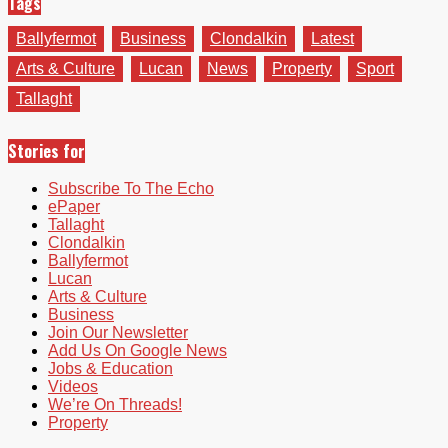
Tags
Ballyfermot
Business
Clondalkin
Latest
Arts & Culture
Lucan
News
Property
Sport
Tallaght
Stories for
Subscribe To The Echo
ePaper
Tallaght
Clondalkin
Ballyfermot
Lucan
Arts & Culture
Business
Join Our Newsletter
Add Us On Google News
Jobs & Education
Videos
We’re On Threads!
Property