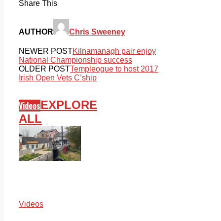
Share This
AUTHOR
Chris Sweeney
NEWER POST
Kilnamanagh pair enjoy
National Championship success
OLDER POST
Templeogue to host 2017
Irish Open Vets C’ship
EXPLORE
Videos
ALL
Videos