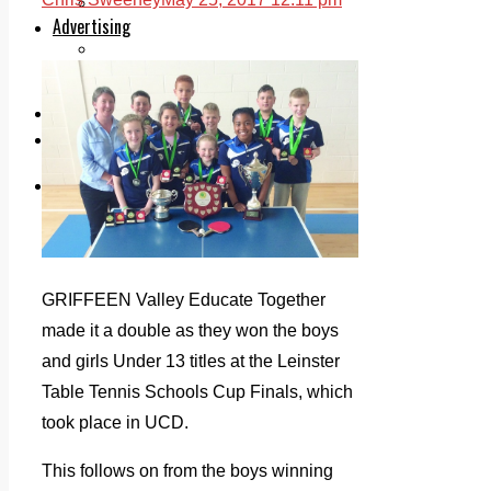
Legal advice with OC Law
Advertising
Print & Digital
Planning
Classifieds
Memorials
Local Directory
Directory Application Form
Contact Us
Our Team
GRIFFEEN Valley Educate Together
made it a double as they won the boys
and girls Under 13 titles at the Leinster
Table Tennis Schools Cup Finals, which
took place in UCD.
This follows on from the boys winning