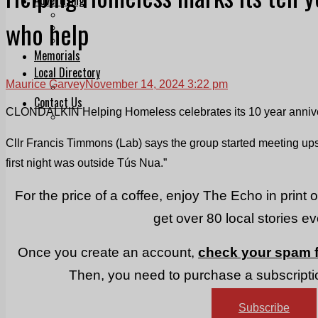
Print & Digital
who help
Planning
Classifieds
Memorials
Local Directory
Maurice Garvey
November 14, 2024 3:22 pm
Directory Application Form
Contact Us
CLONDALKIN Helping Homeless celebrates its 10 year annivers
Our Team
Cllr Francis Timmons (Lab) says the group started meeting ups
first night was outside Tús Nua.”
For the price of a coffee, enjoy The Echo in print 
get over 80 local stories e
Once you create an account,
check your spam f
Then, you need to purchase a subscriptio
Subscribe