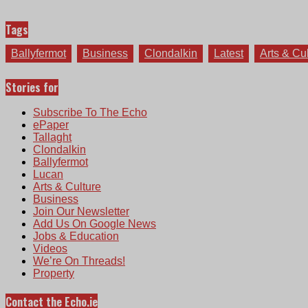
Tags
Ballyfermot
Business
Clondalkin
Latest
Arts & Cu
Stories for
Subscribe To The Echo
ePaper
Tallaght
Clondalkin
Ballyfermot
Lucan
Arts & Culture
Business
Join Our Newsletter
Add Us On Google News
Jobs & Education
Videos
We’re On Threads!
Property
Contact the Echo.ie