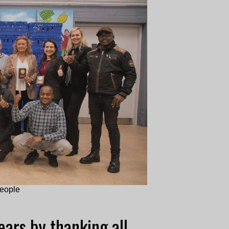
people
ars by thanking all