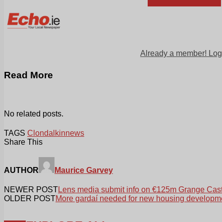
Already a member! Log
Read More
No related posts.
TAGS
Clondalkin
news
Share This
AUTHOR
Maurice Garvey
NEWER POST
Lens media submit info on €125m Grange Cast
OLDER POST
More gardaí needed for new housing developm