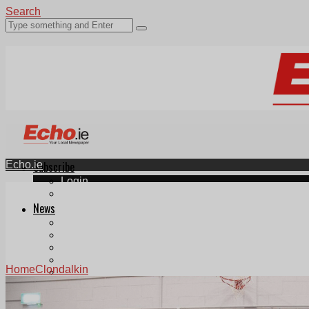
Search
Echo.ie
Subscribe
Login
ePaper
News
Tallaght
Clondalkin
Ballyfermot
Lucan
Home
Clondalkin
Videos
Join Our Newsletter
Add us as a preferred source on Google