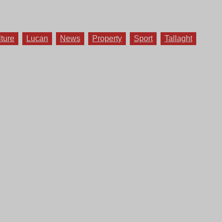
lture
Lucan
News
Property
Sport
Tallaght