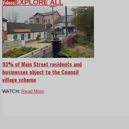
EXPLORE ALL
Videos
Videos
93% of Main Street residents and
businesses object to the Council
village scheme
WATCH:
Read More