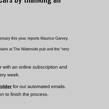
ary this year, reports Maurice Garvey.
tairs at The Waterside pub and the “very
or with an online subscription and
very week.
older
for our automated emails.
n to finish the process.