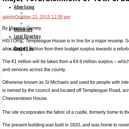
Legal advice with OC Law
Advertising
Print & Digital
admin
October 21, 2015 12:30 pm
Planning
Classifieds
By Maurice Garvey
Memorials
Local Directory
HISTORIC Templeogue House is in line for a major revamp. S
Directory Application Form
Contact Us
allocating €1 million from their budget surplus towards a refurb
Our Team
The €1 million will be taken from a €4.9 million surplus – whi
and services across the county.
Otherwise known as St Michaels and used for people with inte
is owned by the council and located off Templeogue Road, acro
Cheeverstown House.
The site incorporates the fabric of a castle, formerly home to th
The present building was built in 1820, and was home to novel