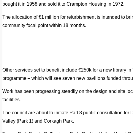
bought it in 1958 and sold it to Crampton Housing in 1972.
The allocation of €1 million for refurbishment is intended to br
community focal point within 18 months.
Other services set to benefit include €250k for a new library 
programme – which will see seven new pavilions funded thro
Work has been progressing steadily on the design and site locat
facilities.
The council are about to initiate Part 8 public consultation fo
Valley (Park 1) and Corkagh Park.