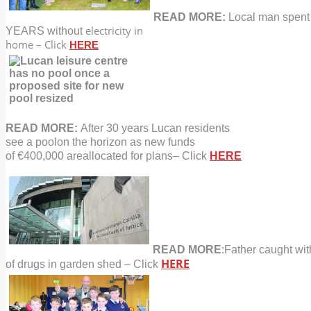
READ MORE:
Local man spent
electricity in
YEARS without
home – Click
HERE
READ MORE:
After 30 years Lucan residents
see a pool
on the horizon as new funds
of €400,000 are
allocated for plans
–
Click
HERE
READ MORE
:Father caught wit
HERE
of drugs
in garden shed – Click