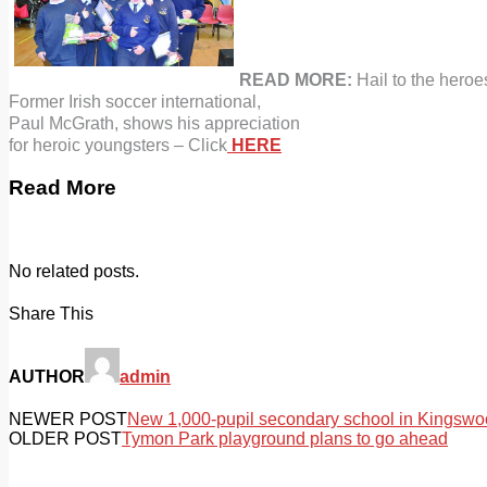
READ MORE:
Hail to the heroe
Former
Irish
soccer
international,
Paul McGrath, shows
his appreciation
for heroic youngsters – Click
HERE
Read More
No related posts.
Share This
AUTHOR
admin
NEWER POST
New 1,000-pupil secondary school in Kingswood
OLDER POST
Tymon Park playground plans to go ahead