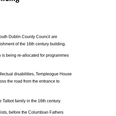
outh Dublin County Council are
ishment of the 16th century building.
ch is being re-allocated for programmes
llectual disabilities, Templeogue House
ss the road from the entrance to
e Talbot family in the 16th century.
ists, before the Columbian Fathers