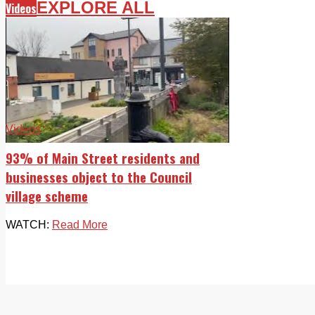
EXPLORE ALL
Videos
Videos
93% of Main Street residents and
businesses object to the Council
village scheme
WATCH:
Read More