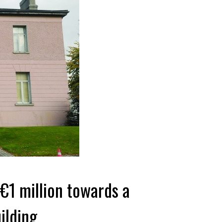
 €1 million towards a
ilding