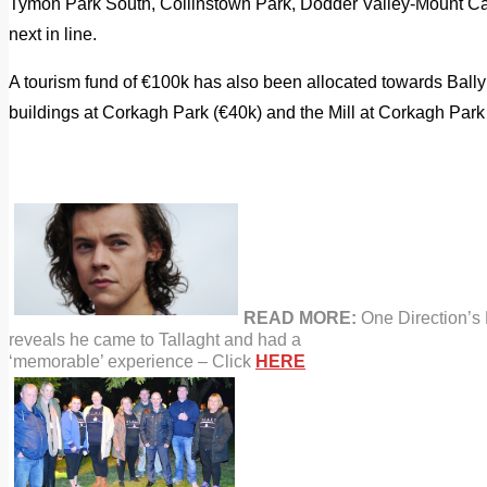
Tymon Park South, Collinstown Park, Dodder Valley-Mount Car
next in line.
A tourism fund of €100k has also been allocated towards Ball
buildings at Corkagh Park (€40k) and the Mill at Corkagh Park
READ MORE:
One Direction’s 
reveals he came to Tallaght and had a
‘memorable’ experience – Click
HERE