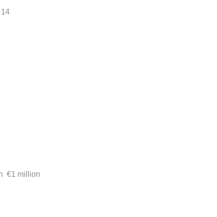
 14
h €1 million