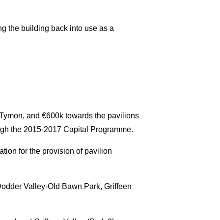
ing the building back into use as a
in Tymon, and €600k towards the pavilions
ugh the 2015-2017 Capital Programme.
ion for the provision of pavilion
r Dodder Valley-Old Bawn Park, Griffeen