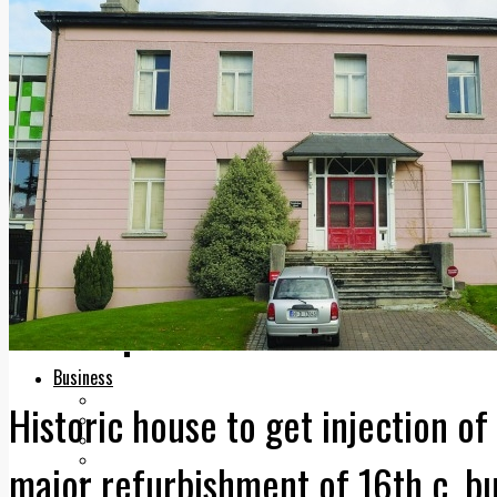
Add us as a preferred source on Google
Follow Us On WhatsApp
Follow us on Reddit
Latest
Courts
Sport
Sports Awards 2026
Sports Star 2026
Sports Team 2026
Community Health
Arts & Culture
Echo Rewind
Mad Mag >
The Mad Editor, Edition 1
The Mad Editor, Edition 2
The Mad Editor Edition 3
The Mad Editor Edition 4
Business
Property
Historic house to get injection of
Motoring
Jobs & Education
LEO South Dublin
major refurbishment of 16th c. bu
Sponsored Content