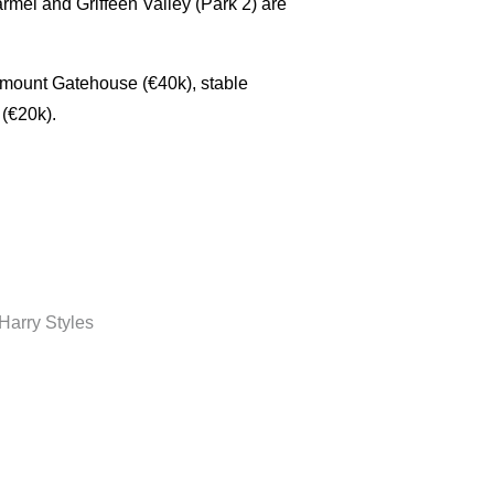
mel and Griffeen Valley (Park 2) are
ymount Gatehouse (€40k), stable
 (€20k).
Harry Styles