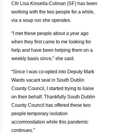
Cllr Lisa Kinsella-Colman (SF) has been
working with the two people for a while,
via a soup run she operates.
“I met these people about a year ago
when they first came to me looking for
help and have been helping them on a
weekly basis since,” she said.
“Since I was co-opted into Deputy Mark
Wards vacant seat in South Dublin
County Council, I started trying to liaise
on their behalf. Thankfully South Dublin
County Council has offered these two
people temporary isolation
accommodation while this pandemic
continues.”