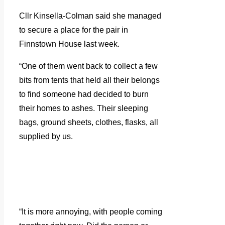
Cllr Kinsella-Colman said she managed
to secure a place for the pair in
Finnstown House last week.
“One of them went back to collect a few
bits from tents that held all their belongs
to find someone had decided to burn
their homes to ashes. Their sleeping
bags, ground sheets, clothes, flasks, all
supplied by us.
“It is more annoying, with people coming