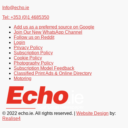
Info@echo.ie
Tel: +353 (0)1 4685350
Add us as a preferred source on Google
Join Our New WhatsApp Channel
Follow us on Reddit
Login
Privacy Policy
Subscription Policy
Cookie Policy
Photography Policy
Subscription Model Feedback
Classified Print Ads & Online Directory
Motoring
© 2022 echo.ie. All rights reserved. |
Website Design
by:
Realise4