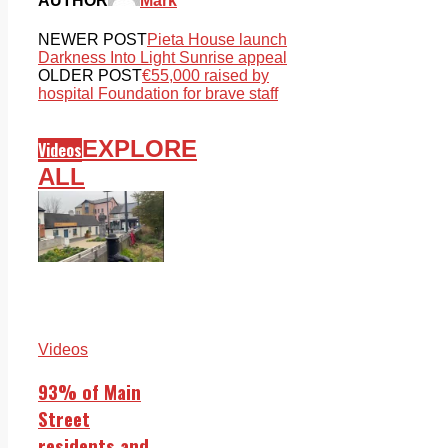
AUTHOR
Mark
NEWER POST
Pieta House launch
Darkness Into Light Sunrise appeal
OLDER POST
€55,000 raised by
hospital Foundation for brave staff
EXPLORE
Videos
ALL
Videos
93% of Main
Street
residents and