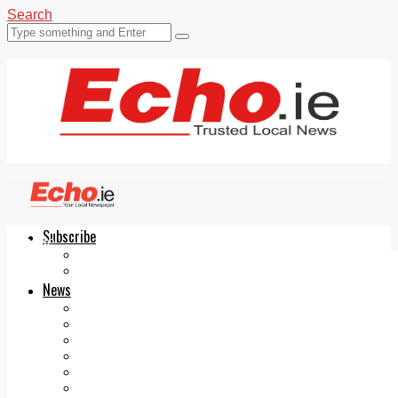
Search
Subscribe
Echo.ie
Login
ePaper
News
Tallaght
Clondalkin
Ballyfermot
Lucan
Videos
Join Our Newsletter