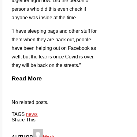
together right now. Did the person or
persons who did this even check if
anyone was inside at the time.
“I have sleeping bags and other stuff for
them when they are back out, people
have been helping out on Facebook as
well, but the fear is once Covid is over,
they will be back on the streets.”
Read More
No related posts.
TAGS
news
Share This