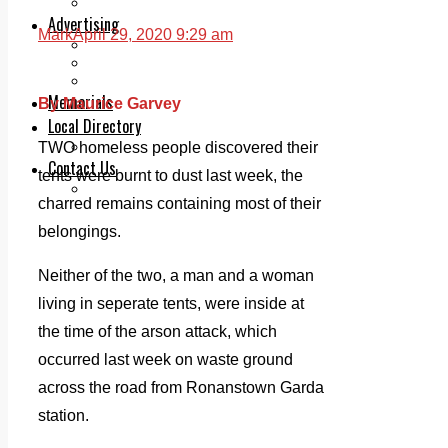
Legal advice with OC Law
Advertising
Mark
April 29, 2020 9:29 am
Print & Digital
Planning
Classifieds
Memorials
By Maurice Garvey
Local Directory
Directory Application Form
TWO homeless people discovered their
Contact Us
tents were burnt to dust last week, the
Our Team
charred remains containing most of their
belongings.
Neither of the two, a man and a woman
living in seperate tents, were inside at
the time of the arson attack, which
occurred last week on waste ground
across the road from Ronanstown Garda
station.