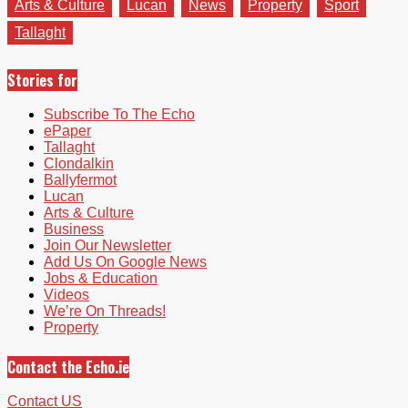
Arts & Culture
Lucan
News
Property
Sport
Tallaght
Stories for
Subscribe To The Echo
ePaper
Tallaght
Clondalkin
Ballyfermot
Lucan
Arts & Culture
Business
Join Our Newsletter
Add Us On Google News
Jobs & Education
Videos
We’re On Threads!
Property
Contact the Echo.ie
Contact US