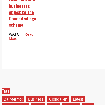
businesses
object to the
Council village
scheme
WATCH:
Read
More
Tags
Ballyfermot
Business
Clondalkin
Latest