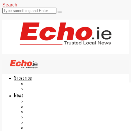
Search
Subscribe
Echo.ie
Login
ePaper
News
Tallaght
Clondalkin
Ballyfermot
Lucan
Videos
Join Our Newsletter