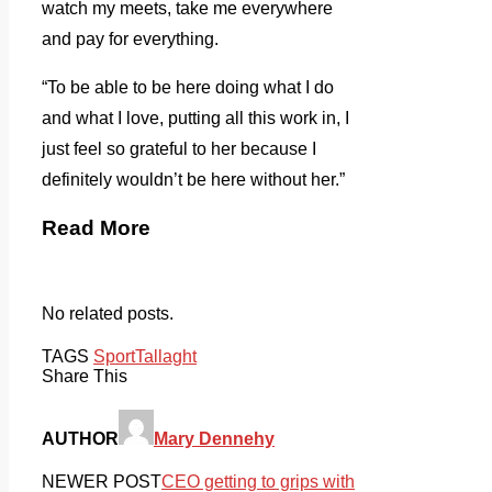
watch my meets, take me everywhere
and pay for everything.
“To be able to be here doing what I do
and what I love, putting all this work in, I
just feel so grateful to her because I
definitely wouldn’t be here without her.”
Read More
No related posts.
TAGS
Sport
Tallaght
Share This
AUTHOR
Mary Dennehy
NEWER POST
CEO getting to grips with