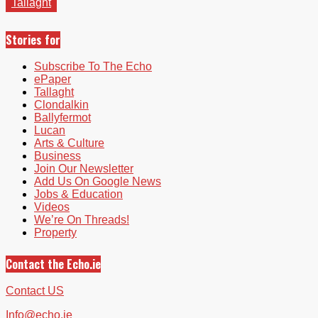
Tallaght
Stories for
Subscribe To The Echo
ePaper
Tallaght
Clondalkin
Ballyfermot
Lucan
Arts & Culture
Business
Join Our Newsletter
Add Us On Google News
Jobs & Education
Videos
We’re On Threads!
Property
Contact the Echo.ie
Contact US
Info@echo.ie