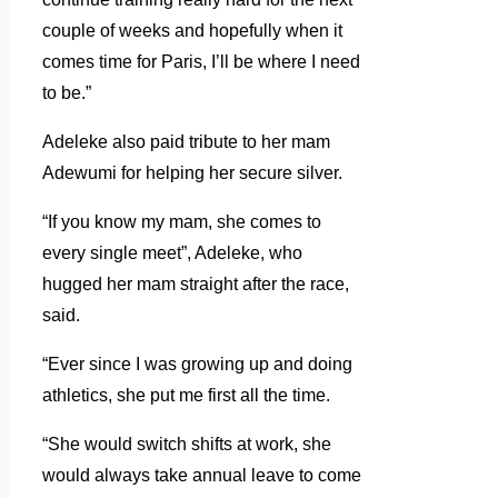
couple of weeks and hopefully when it
comes time for Paris, I’ll be where I need
to be.”
Adeleke also paid tribute to her mam
Adewumi for helping her secure silver.
“If you know my mam, she comes to
every single meet”, Adeleke, who
hugged her mam straight after the race,
said.
“Ever since I was growing up and doing
athletics, she put me first all the time.
“She would switch shifts at work, she
would always take annual leave to come