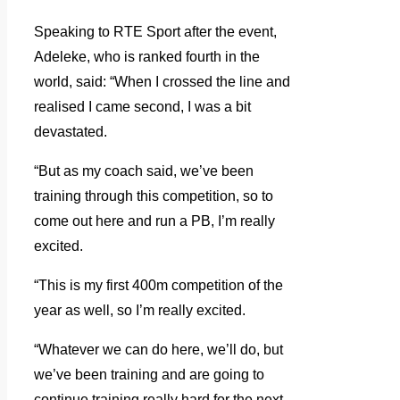
Speaking to RTE Sport after the event,
Adeleke, who is ranked fourth in the
world, said: “When I crossed the line and
realised I came second, I was a bit
devastated.
“But as my coach said, we’ve been
training through this competition, so to
come out here and run a PB, I’m really
excited.
“This is my first 400m competition of the
year as well, so I’m really excited.
“Whatever we can do here, we’ll do, but
we’ve been training and are going to
continue training really hard for the next