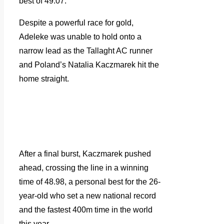
best of 49.07.
Despite a powerful race for gold,
Adeleke was unable to hold onto a
narrow lead as the Tallaght AC runner
and Poland’s Natalia Kaczmarek hit the
home straight.
After a final burst, Kaczmarek pushed
ahead, crossing the line in a winning
time of 48.98, a personal best for the 26-
year-old who set a new national record
and the fastest 400m time in the world
this year.