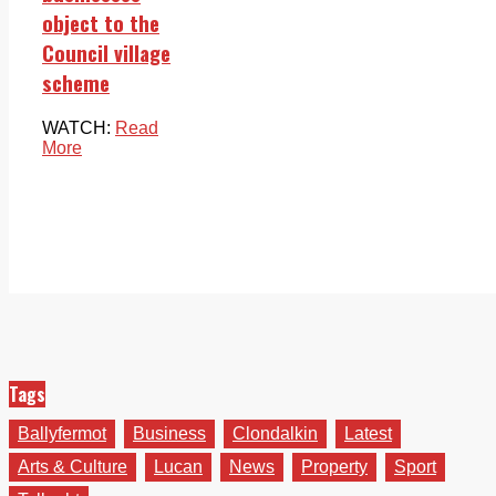
object to the
Council village
scheme
WATCH:
Read
More
Tags
Ballyfermot
Business
Clondalkin
Latest
Arts & Culture
Lucan
News
Property
Sport