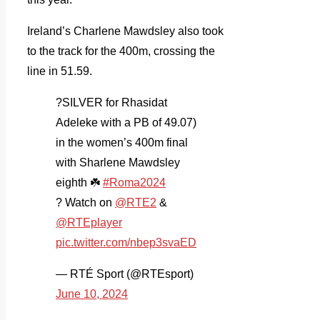
Ireland’s Charlene Mawdsley also took
to the track for the 400m, crossing the
line in 51.59.
?SILVER for Rhasidat
Adeleke with a PB of 49.07)
in the women’s 400m final
with Sharlene Mawdsley
eighth ☘️
#Roma2024
? Watch on
@RTE2
&
@RTEplayer
pic.twitter.com/nbep3svaED
— RTÉ Sport (@RTEsport)
June 10, 2024