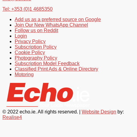
Tel: +353 (0)1 4685350
Add us as a preferred source on Google
Join Our New WhatsApp Channel
Follow us on Reddit
Login
Privacy Policy
Subscription Policy
Cookie Policy
Photography Policy
Subscription Model Feedback
Classified Print Ads & Online Directory
Motoring
© 2022 echo.ie. All rights reserved. |
Website Design
by:
Realise4