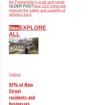
the Partnership’s scale and range
OLDER POST
New LED lights will
improve the safety and usability of
athletics track
EXPLORE
Videos
ALL
Videos
93% of Main
Street
residents and
businesses