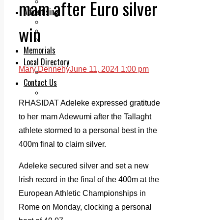
mam after Euro silver
Legal advice with OC Law
Advertising
Print & Digital
win
Planning
Classifieds
Memorials
Local Directory
Mary Dennehy
June 11, 2024 1:00 pm
Directory Application Form
Contact Us
Our Team
RHASIDAT Adeleke expressed gratitude
to her mam Adewumi after the Tallaght
athlete stormed to a personal best in the
400m final to claim silver.
Adeleke secured silver and set a new
Irish record in the final of the 400m at the
European Athletic Championships in
Rome on Monday, clocking a personal