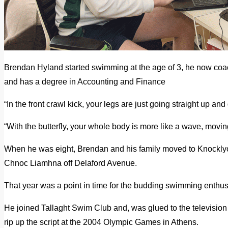
Brendan Hyland started swimming at the age of 3, he now c
and has a degree in Accounting and Finance
“In the front crawl kick, your legs are just going straight up an
“With the butterfly, your whole body is more like a wave, moving
When he was eight, Brendan and his family moved to Knocklyo
Chnoc Liamhna off Delaford Avenue.
That year was a point in time for the budding swimming enthus
He joined Tallaght Swim Club and, was glued to the televisio
rip up the script at the 2004 Olympic Games in Athens.