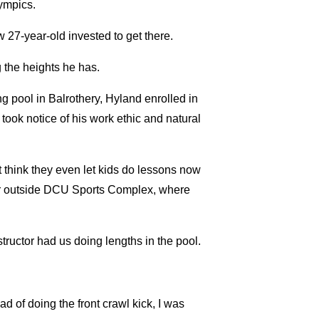
lympics.
 27-year-old invested to get there.
 the heights he has.
 pool in Balrothery, Hyland enrolled in
ook notice of his work ethic and natural
t think they even let kids do lessons now
s car outside DCU Sports Complex, where
tructor had us doing lengths in the pool.
ad of doing the front crawl kick, I was