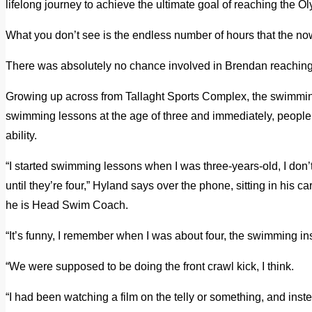
lifelong journey to achieve the ultimate goal of reaching the O
What you don’t see is the endless number of hours that the now
There was absolutely no chance involved in Brendan reaching
Growing up across from Tallaght Sports Complex, the swimming
swimming lessons at the age of three and immediately, people t
ability.
“I started swimming lessons when I was three-years-old, I don’
until they’re four,” Hyland says over the phone, sitting in hi
he is Head Swim Coach.
“It’s funny, I remember when I was about four, the swimming ins
“We were supposed to be doing the front crawl kick, I think.
“I had been watching a film on the telly or something, and inste