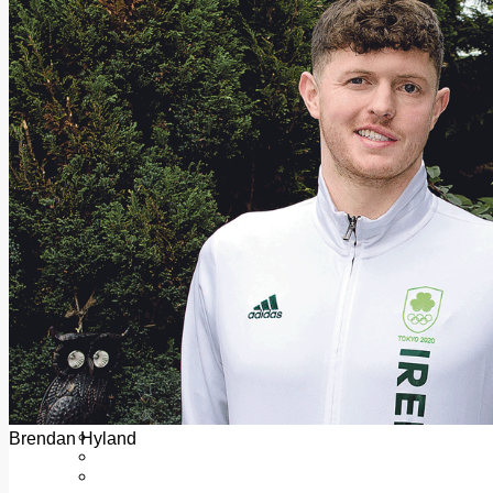
Add us as a preferred source on Google
Follow Us On WhatsApp
Follow us on Reddit
Latest
Courts
Sport
Sports Awards 2026
Sports Star 2026
Sports Team 2026
Community Health
Arts & Culture
Echo Rewind
Mad Mag >
The Mad Editor, Edition 1
The Mad Editor, Edition 2
The Mad Editor Edition 3
The Mad Editor Edition 4
Business
Property
Motoring
Jobs & Education
Brendan Hyland
LEO South Dublin
Sponsored Content