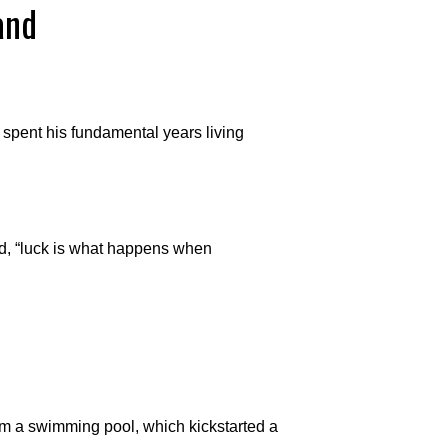
and
spent his fundamental years living
, “luck is what happens when
rom a swimming pool, which kickstarted a