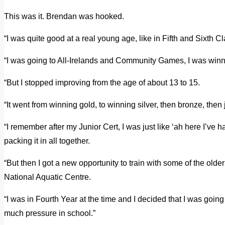
This was it. Brendan was hooked.
“I was quite good at a real young age, like in Fifth and Sixth C
“I was going to All-Irelands and Community Games, I was win
“But I stopped improving from the age of about 13 to 15.
“It went from winning gold, to winning silver, then bronze, then 
“I remember after my Junior Cert, I was just like ‘ah here I’ve 
packing it in all together.
“But then I got a new opportunity to train with some of the older
National Aquatic Centre.
“I was in Fourth Year at the time and I decided that I was going
much pressure in school.”