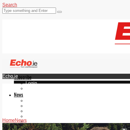
Search
Echo.ie
Subscribe
Login
ePaper
News
Tallaght
Clondalkin
Ballyfermot
Lucan
Home
News
Videos
Join Our Newsletter