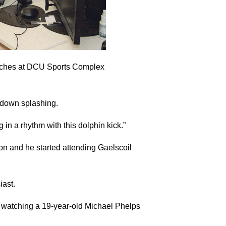
oaches at DCU Sports Complex
d down splashing.
 in a rhythm with this dolphin kick.”
n and he started attending Gaelscoil
iast.
n watching a 19-year-old Michael Phelps