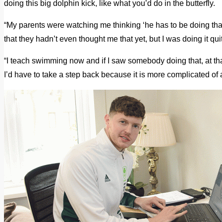
doing this big dolphin kick, like what you’d do in the butterfly.
“My parents were watching me thinking ‘he has to be doing that
that they hadn’t even thought me that yet, but I was doing it qui
“I teach swimming now and if I saw somebody doing that, at th
I’d have to take a step back because it is more complicated of 