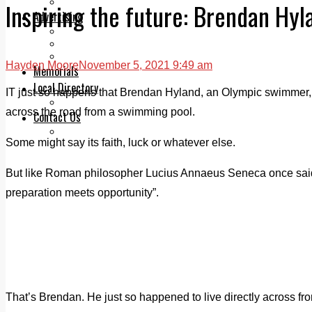
Legal advice with OC Law
Inspiring the future: Brendan Hyl
Advertising
Print & Digital
Planning
Classifieds
Hayden Moore
November 5, 2021 9:49 am
Memorials
Local Directory
IT just so happens that Brendan Hyland, an Olympic swimmer, 
Directory Application Form
across the road from a swimming pool.
Contact Us
Our Team
Some might say its faith, luck or whatever else.
But like Roman philosopher Lucius Annaeus Seneca once said
preparation meets opportunity”.
That’s Brendan. He just so happened to live directly across f