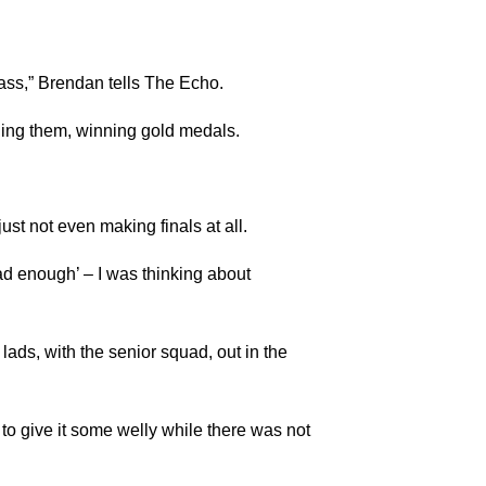
lass,” Brendan tells The Echo.
ning them, winning gold medals.
just not even making finals at all.
had enough’ – I was thinking about
 lads, with the senior squad, out in the
 to give it some welly while there was not