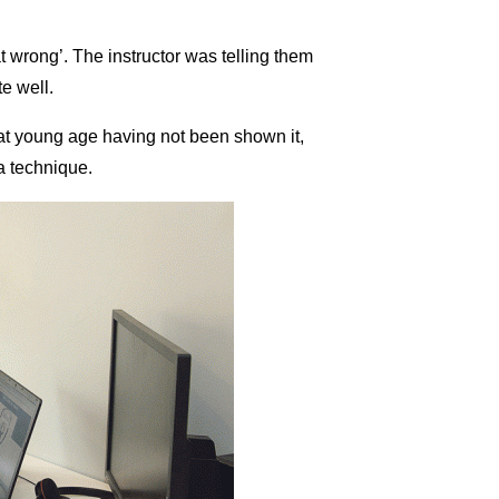
 wrong’. The instructor was telling them
te well.
at young age having not been shown it,
a technique.