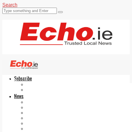
Search
Subscribe
Echo.ie
Login
ePaper
News
Tallaght
Clondalkin
Ballyfermot
Lucan
Videos
Join Our Newsletter