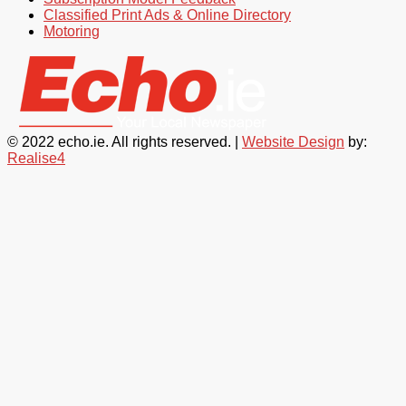
Classified Print Ads & Online Directory
Motoring
© 2022 echo.ie. All rights reserved. |
Website Design
by:
Realise4