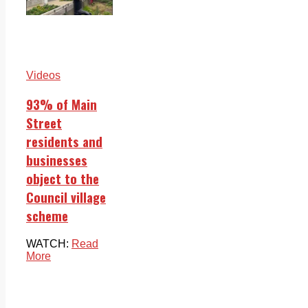
Videos
93% of Main
Street
residents and
businesses
object to the
Council village
scheme
WATCH:
Read
More