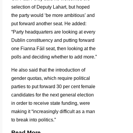
selection of Deputy Lahart, but hoped
the party would ‘be more ambitious’ and
put forward another seat. He added:
“Party headquarters are looking at every
Dublin constituency and putting forward
one Fianna Fáil seat, then looking at the
polls and deciding whether to add more.”
He also said that the introduction of
gender quotas, which require political
parties to put forward 30 per cent female
candidates for the next general election
in order to receive state funding, were
making it “increasingly difficult as a man
to break into politics.”
Read More