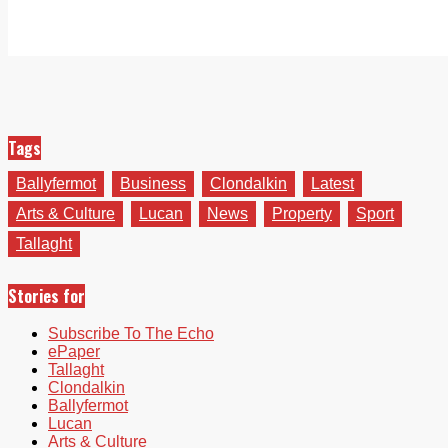
Tags
Ballyfermot
Business
Clondalkin
Latest
Arts & Culture
Lucan
News
Property
Sport
Tallaght
Stories for
Subscribe To The Echo
ePaper
Tallaght
Clondalkin
Ballyfermot
Lucan
Arts & Culture