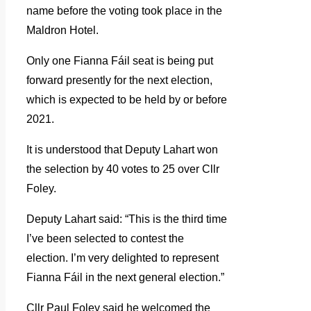
name before the voting took place in the
Maldron Hotel.
Only one Fianna Fáil seat is being put
forward presently for the next election,
which is expected to be held by or before
2021.
It is understood that Deputy Lahart won
the selection by 40 votes to 25 over Cllr
Foley.
Deputy Lahart said: “This is the third time
I’ve been selected to contest the
election. I’m very delighted to represent
Fianna Fáil in the next general election.”
Cllr Paul Foley said he welcomed the