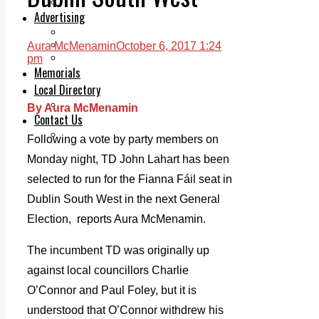
Legal advice with OC Law
Advertising
Print & Digital
Planning
Aura McMenamin
October 6, 2017 1:24
Classifieds
pm
Memorials
Local Directory
Directory Application Form
By Aura McMenamin
Contact Us
Our Team
Following a vote by party members on
Monday night, TD John Lahart has been
selected to run for the Fianna Fáil seat in
Dublin South West in the next General
Election, reports Aura McMenamin.
The incumbent TD was originally up
against local councillors Charlie
O’Connor and Paul Foley, but it is
understood that O’Connor withdrew his