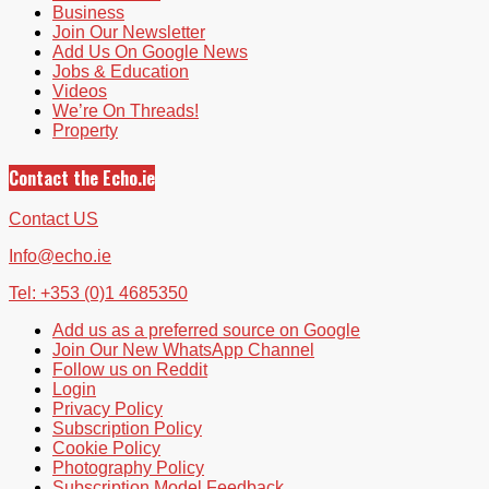
Business
Join Our Newsletter
Add Us On Google News
Jobs & Education
Videos
We’re On Threads!
Property
Contact the Echo.ie
Contact US
Info@echo.ie
Tel: +353 (0)1 4685350
Add us as a preferred source on Google
Join Our New WhatsApp Channel
Follow us on Reddit
Login
Privacy Policy
Subscription Policy
Cookie Policy
Photography Policy
Subscription Model Feedback