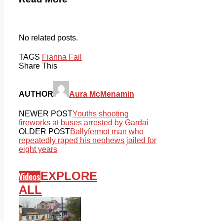
No related posts.
TAGS
Fianna Fail
Share This
AUTHOR
Aura McMenamin
NEWER POST
Youths shooting
fireworks at buses arrested by Gardai
OLDER POST
Ballyfermot man who
repeatedly raped his nephews jailed for
eight years
EXPLORE
Videos
ALL