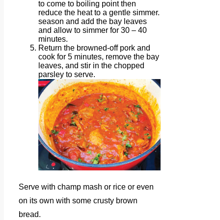
to come to boiling point then
reduce the heat to a gentle simmer.
season and add the bay leaves
and allow to simmer for 30 – 40
minutes.
Return the browned-off pork and
cook for 5 minutes, remove the bay
leaves, and stir in the chopped
parsley to serve.
Serve with champ mash or rice or even
on its own with some crusty brown
bread.