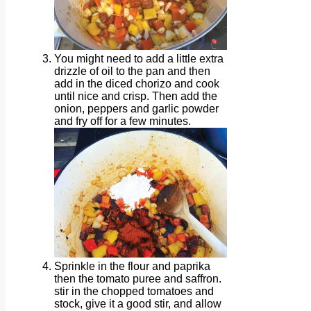
You might need to add a little extra
drizzle of oil to the pan and then
add in the diced chorizo and cook
until nice and crisp. Then add the
onion, peppers and garlic powder
and fry off for a few minutes.
Sprinkle in the flour and paprika
then the tomato puree and saffron.
stir in the chopped tomatoes and
stock, give it a good stir, and allow