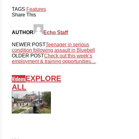
TAGS
Features
Share This
AUTHOR
Echo Staff
NEWER POST
Teenager in serious
condition following assault in Bluebell
OLDER POST
Check out this week’s
employment & training opportunities…
EXPLORE
Videos
ALL