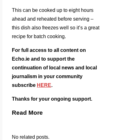
This can be cooked up to eight hours
ahead and reheated before serving –
this dish also freezes well so it’s a great
recipe for batch cooking.
For full access to all content on
Echo.ie and to support the
continuation of local news and local
journalism in your community
subscribe
HERE
.
Thanks for your ongoing support.
Read More
No related posts.