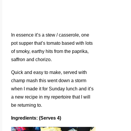
In essence it’s a stew / casserole, one
pot supper that’s tomato based with lots
of smoky, earthy hits from the paprika,
saffron and chorizo.
Quick and easy to make, served with
champ mash this went down a storm
when I made it for Sunday lunch and it’s
a new recipe in my repertoire that I will
be returning to.
Ingredients: (Serves 4)