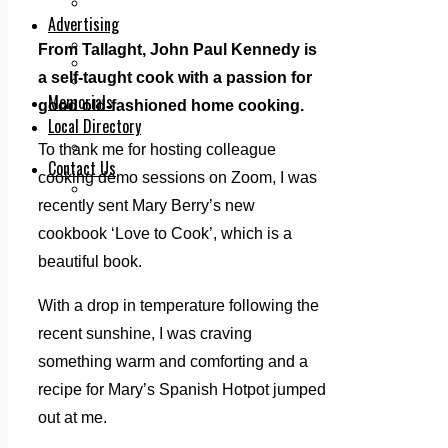
Legal advice with OC Law
Advertising
Print & Digital
From Tallaght, John Paul Kennedy
is
Planning
a self-taught cook with a passion for
Classifieds
Memorials
good old-fashioned home cooking.
Local Directory
Directory Application Form
To thank me for hosting colleague
Contact Us
cooking demo sessions on Zoom, I was
Our Team
recently sent Mary Berry’s new
cookbook ‘Love to Cook’, which is a
beautiful book.
With a drop in temperature following the
recent sunshine, I was craving
something warm and comforting and a
recipe for Mary’s Spanish Hotpot jumped
out at me.