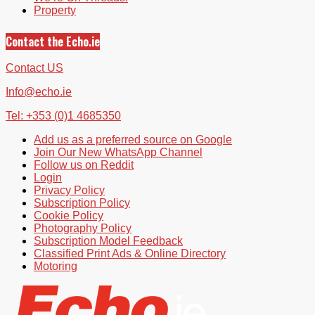
Property
Contact the Echo.ie
Contact US
Info@echo.ie
Tel: +353 (0)1 4685350
Add us as a preferred source on Google
Join Our New WhatsApp Channel
Follow us on Reddit
Login
Privacy Policy
Subscription Policy
Cookie Policy
Photography Policy
Subscription Model Feedback
Classified Print Ads & Online Directory
Motoring