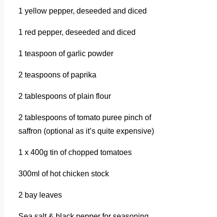
1 yellow pepper, deseeded and diced
1 red pepper, deseeded and diced
1 teaspoon of garlic powder
2 teaspoons of paprika
2 tablespoons of plain flour
2 tablespoons of tomato puree pinch of
saffron (optional as it’s quite expensive)
1 x 400g tin of chopped tomatoes
300ml of hot chicken stock
2 bay leaves
Sea salt & black pepper for seasoning