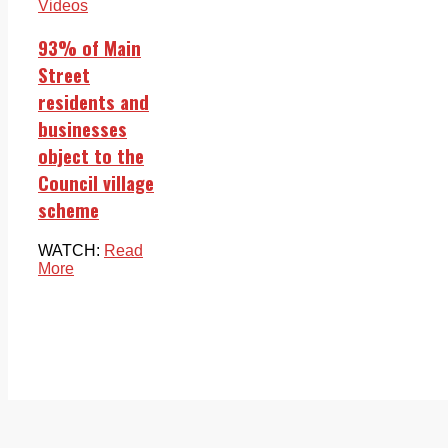
Videos
93% of Main
Street
residents and
businesses
object to the
Council village
scheme
WATCH:
Read
More