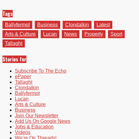
Tags
Ballyfermot
Business
Clondalkin
Latest
Arts & Culture
Lucan
News
Property
Sport
Tallaght
Stories for
Subscribe To The Echo
ePaper
Tallaght
Clondalkin
Ballyfermot
Lucan
Arts & Culture
Business
Join Our Newsletter
Add Us On Google News
Jobs & Education
Videos
We’re On Threads!