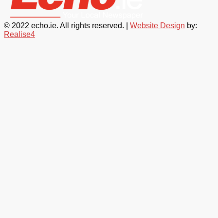
© 2022 echo.ie. All rights reserved. |
Website Design
by:
Realise4