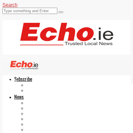
Search
Subscribe
Echo.ie
Login
ePaper
News
Tallaght
Clondalkin
Ballyfermot
Lucan
Videos
Join Our Newsletter