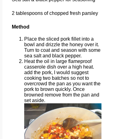
2 tablespoons of chopped fresh parsley
Method
Place the sliced pork fillet into a
bowl and drizzle the honey over it.
Turn to coat and season with some
sea salt and black pepper.
Heat the oil in large flameproof
casserole dish over a high heat.
add the pork, I would suggest
cooking two batches so not to
overcrowd the pan as you want the
pork to brown quickly. Once
browned remove from the pan and
set aside.