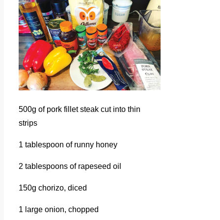
500g of pork fillet steak cut into thin
strips
1 tablespoon of runny honey
2 tablespoons of rapeseed oil
150g chorizo, diced
1 large onion, chopped