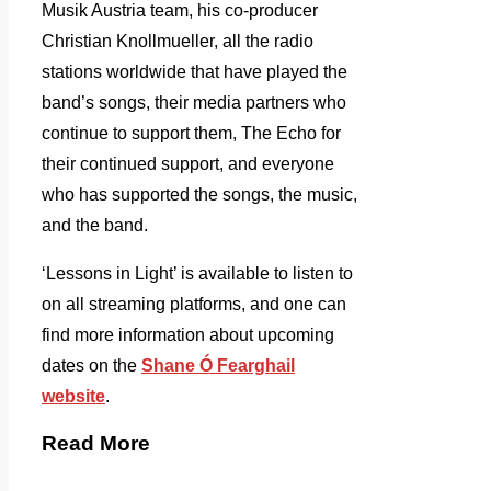
Musik Austria team, his co-producer
Christian Knollmueller, all the radio
stations worldwide that have played the
band’s songs, their media partners who
continue to support them, The Echo for
their continued support, and everyone
who has supported the songs, the music,
and the band.
‘Lessons in Light’ is available to listen to
on all streaming platforms, and one can
find more information about upcoming
dates on the
Shane Ó Fearghail
website
.
Read More