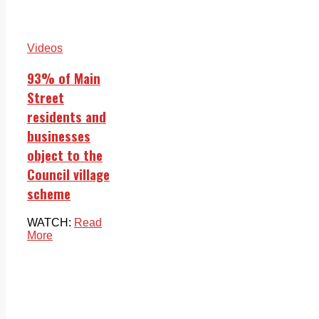
Videos
93% of Main
Street
residents and
businesses
object to the
Council village
scheme
WATCH:
Read
More