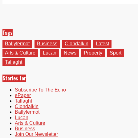
Tags
Ballyfermot
Business
Clondalkin
Latest
Arts & Culture
Lucan
News
Property
Sport
Tallaght
Stories for
Subscribe To The Echo
ePaper
Tallaght
Clondalkin
Ballyfermot
Lucan
Arts & Culture
Business
Join Our Newsletter