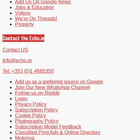
Add Us On Google News
Jobs & Education
Videos
We’re On Threads!
Property
Contact the Echo.ie
Contact US
Info@echo.ie
Tel: +353 (0)1 4685350
Add us as a preferred source on Google
Join Our New WhatsApp Channel
Follow us on Reddit
Login
Privacy Policy
Subscription Policy
Cookie Policy
Photography Policy
Subscription Model Feedback
Classified Print Ads & Online Directory
Motoring