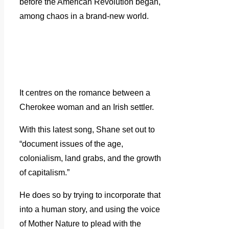
before the American Revolution began,
among chaos in a brand-new world.
It centres on the romance between a
Cherokee woman and an Irish settler.
With this latest song, Shane set out to
“document issues of the age,
colonialism, land grabs, and the growth
of capitalism.”
He does so by trying to incorporate that
into a human story, and using the voice
of Mother Nature to plead with the