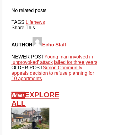
No related posts.
TAGS
Life
news
Share This
AUTHOR
Echo Staff
NEWER POST
Young man involved in
‘unprovoked’ attack jailed for three years
OLDER POST
Simon Community
appeals decision to refuse planning for
10 apartments
EXPLORE
Videos
ALL