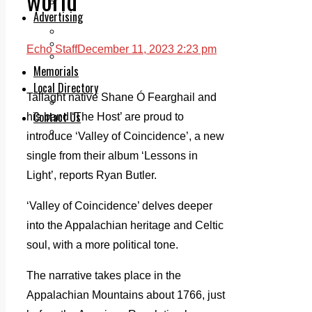
Legal advice with OC Law
Advertising
Print & Digital
Planning
Echo Staff
December 11, 2023 2:23 pm
Classifieds
Memorials
Local Directory
Tallaght native Shane Ó Fearghail and
Directory Application Form
Contact Us
his band ‘The Host’ are proud to
Our Team
introduce ‘Valley of Coincidence’, a new
single from their album ‘Lessons in
Light’, reports Ryan Butler.
‘Valley of Coincidence’ delves deeper
into the Appalachian heritage and Celtic
soul, with a more political tone.
The narrative takes place in the
Appalachian Mountains about 1766, just