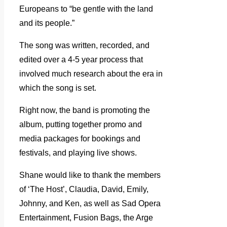
Europeans to “be gentle with the land
and its people.”
The song was written, recorded, and
edited over a 4-5 year process that
involved much research about the era in
which the song is set.
Right now, the band is promoting the
album, putting together promo and
media packages for bookings and
festivals, and playing live shows.
Shane would like to thank the members
of ‘The Host’, Claudia, David, Emily,
Johnny, and Ken, as well as Sad Opera
Entertainment, Fusion Bags, the Arge