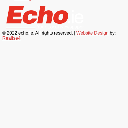
© 2022 echo.ie. All rights reserved. |
Website Design
by:
Realise4