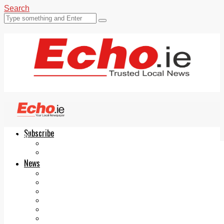
Search
Subscribe
Echo.ie
Login
ePaper
News
Tallaght
Clondalkin
Ballyfermot
Lucan
Videos
Join Our Newsletter