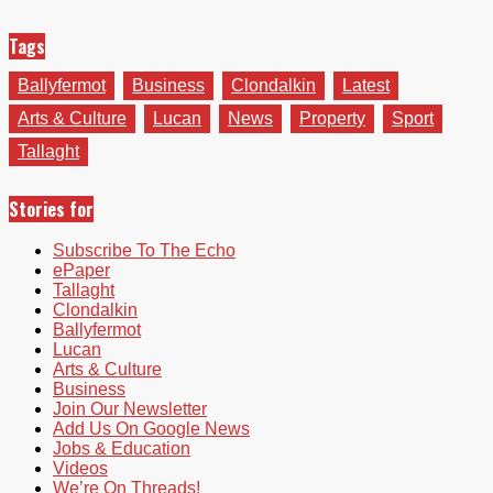
Tags
Ballyfermot
Business
Clondalkin
Latest
Arts & Culture
Lucan
News
Property
Sport
Tallaght
Stories for
Subscribe To The Echo
ePaper
Tallaght
Clondalkin
Ballyfermot
Lucan
Arts & Culture
Business
Join Our Newsletter
Add Us On Google News
Jobs & Education
Videos
We’re On Threads!