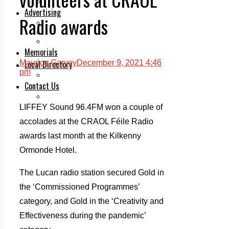
Legal advice with OC Law
Advertising
Radio awards
Print & Digital
Planning
Classifieds
Memorials
Local Directory
Maurice Garvey
December 9, 2021 4:46
pm
Directory Application Form
Contact Us
Our Team
LIFFEY Sound 96.4FM won a couple of
accolades at the CRAOL Féile Radio
awards last month at the Kilkenny
Ormonde Hotel.
The Lucan radio station secured Gold in
the ‘Commissioned Programmes’
category, and Gold in the ‘Creativity and
Effectiveness during the pandemic’