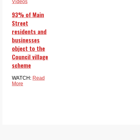
Videos
93% of Main
Street
residents and
businesses
object to the
Council village
scheme
WATCH:
Read
More