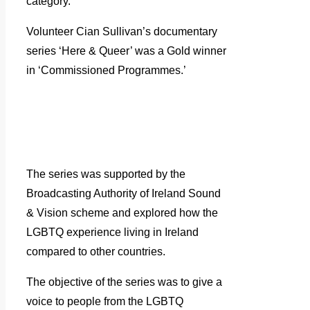
category.
Volunteer Cian Sullivan’s documentary
series ‘Here & Queer’ was a Gold winner
in ‘Commissioned Programmes.’
The series was supported by the
Broadcasting Authority of Ireland Sound
& Vision scheme and explored how the
LGBTQ experience living in Ireland
compared to other countries.
The objective of the series was to give a
voice to people from the LGBTQ