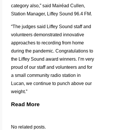
category also,” said Mairéad Cullen,
Station Manager, Liffey Sound 96.4 FM.
“The judges said Liffey Sound staff and
volunteers demonstrated innovative
approaches to recording from home
during the pandemic. Congratulations to
the Liffey Sound award winners. I’m very
proud of our staff and volunteers and for
a small community radio station in
Lucan, we continue to punch above our
weight.”
Read More
No related posts.