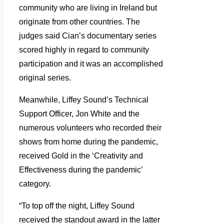
community who are living in Ireland but
originate from other countries. The
judges said Cian’s documentary series
scored highly in regard to community
participation and it was an accomplished
original series.
Meanwhile, Liffey Sound’s Technical
Support Officer, Jon White and the
numerous volunteers who recorded their
shows from home during the pandemic,
received Gold in the ‘Creativity and
Effectiveness during the pandemic’
category.
“To top off the night, Liffey Sound
received the standout award in the latter