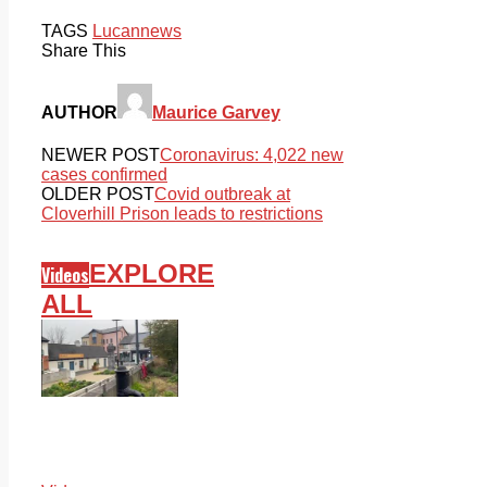
TAGS
Lucan
news
Share This
AUTHOR
Maurice Garvey
NEWER POST
Coronavirus: 4,022 new
cases confirmed
OLDER POST
Covid outbreak at
Cloverhill Prison leads to restrictions
EXPLORE
Videos
ALL