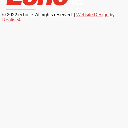
© 2022 echo.ie. All rights reserved. |
Website Design
by:
Realise4