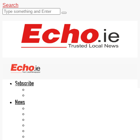
Search
Subscribe
Echo.ie
Login
ePaper
News
Tallaght
Clondalkin
Ballyfermot
Lucan
Videos
Join Our Newsletter