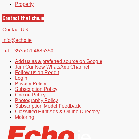
Property
Contact the Echo.ie
Contact US
Info@echo.ie
Tel: +353 (0)1 4685350
Add us as a preferred source on Google
Join Our New WhatsApp Channel
Follow us on Reddit
Login
Privacy Policy
Subscription Policy
Cookie Policy
Photography Policy
Subscription Model Feedback
Classified Print Ads & Online Directory
Motoring