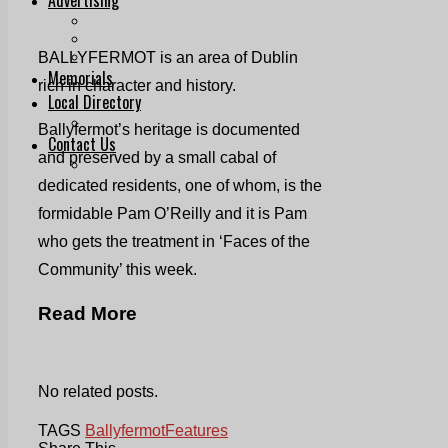
Print & Digital
Planning
Classifieds
BALLYFERMOT is an area of Dublin
Memorials
rich in character and history.
Local Directory
Directory Application Form
Ballyfermot’s heritage is documented
Contact Us
and preserved by a small cabal of
Our Team
dedicated residents, one of whom, is the
formidable Pam O’Reilly and it is Pam
who gets the treatment in ‘Faces of the
Community’ this week.
Read More
No related posts.
TAGS
Ballyfermot
Features