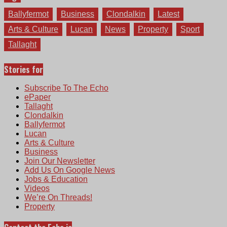
Ballyfermot
Business
Clondalkin
Latest
Arts & Culture
Lucan
News
Property
Sport
Tallaght
Stories for
Subscribe To The Echo
ePaper
Tallaght
Clondalkin
Ballyfermot
Lucan
Arts & Culture
Business
Join Our Newsletter
Add Us On Google News
Jobs & Education
Videos
We’re On Threads!
Property