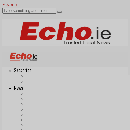
Search
Subscribe
Echo.ie
Login
ePaper
News
Tallaght
Clondalkin
Ballyfermot
Lucan
Videos
Join Our Newsletter
Add us as a preferred source on Google