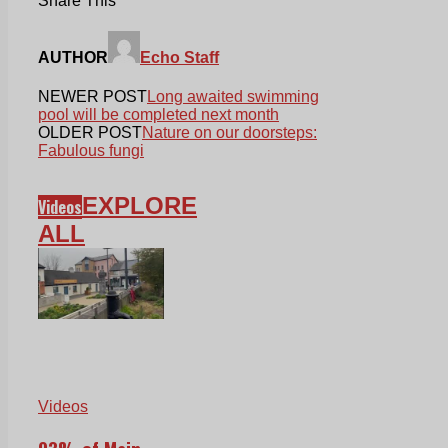
Share This
AUTHOR
Echo Staff
NEWER POST
Long awaited swimming
pool will be completed next month
OLDER POST
Nature on our doorsteps:
Fabulous fungi
EXPLORE
Videos
ALL
Videos