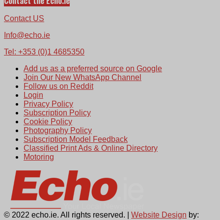
Contact the Echo.ie
Contact US
Info@echo.ie
Tel: +353 (0)1 4685350
Add us as a preferred source on Google
Join Our New WhatsApp Channel
Follow us on Reddit
Login
Privacy Policy
Subscription Policy
Cookie Policy
Photography Policy
Subscription Model Feedback
Classified Print Ads & Online Directory
Motoring
© 2022 echo.ie. All rights reserved. |
Website Design
by: