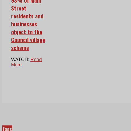
93% of Main
Street
residents and
businesses
object to the
Council village
scheme
WATCH:
Read
More
Tags