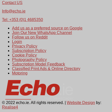
Contact US
Info@echo.ie
Tel: +353 (0)1 4685350
Add us as a preferred source on Google
Join Our New WhatsApp Channel
Follow us on Reddit
Login
Privacy Policy
Subscription Policy
Cookie Policy
Photography Policy
Subscription Model Feedback
Classified Print Ads & Online Directory
Motoring
© 2022 echo.ie. All rights reserved. |
Website Design
by:
Realise4