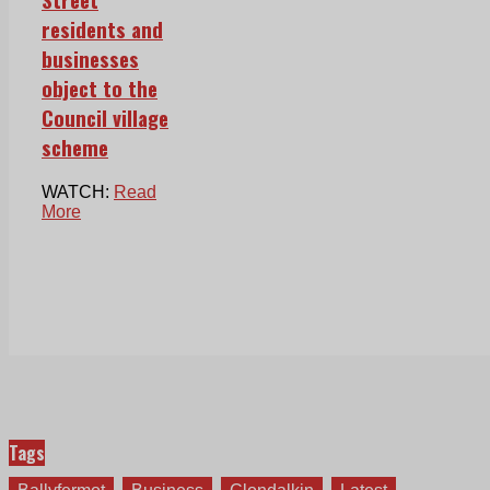
residents and
businesses
object to the
Council village
scheme
WATCH:
Read
More
Tags