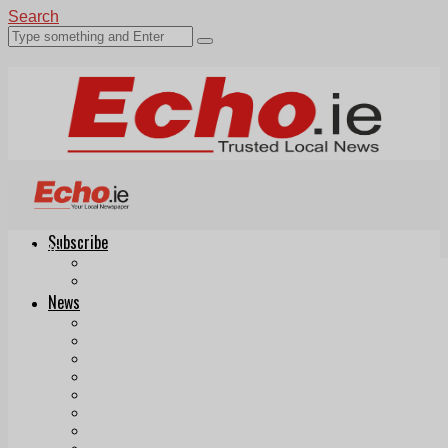
Search
Subscribe
Echo.ie
Login
ePaper
News
Tallaght
Clondalkin
Ballyfermot
Lucan
Videos
Join Our Newsletter
Add us as a preferred source on Google