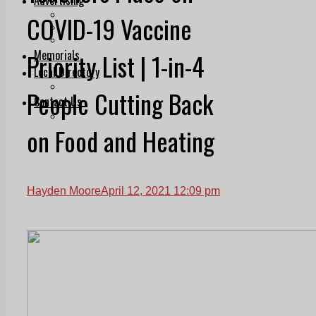
Print & Digital
COVID-19 Vaccine
Planning
Classifieds
Memorials
Priority List | 1-in-4
Local Directory
Directory Application Form
People Cutting Back
Contact Us
Our Team
on Food and Heating
Hayden Moore
April 12, 2021 12:09 pm