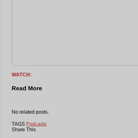
WATCH:
Read More
No related posts.
TAGS
Podcasts
Share This