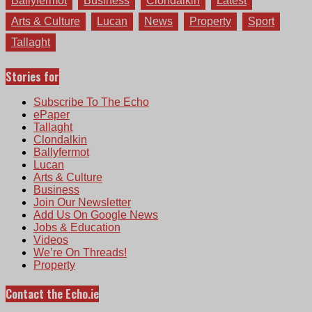
Ballyfermot
Business
Clondalkin
Latest
Arts & Culture
Lucan
News
Property
Sport
Tallaght
Stories for
Subscribe To The Echo
ePaper
Tallaght
Clondalkin
Ballyfermot
Lucan
Arts & Culture
Business
Join Our Newsletter
Add Us On Google News
Jobs & Education
Videos
We’re On Threads!
Property
Contact the Echo.ie