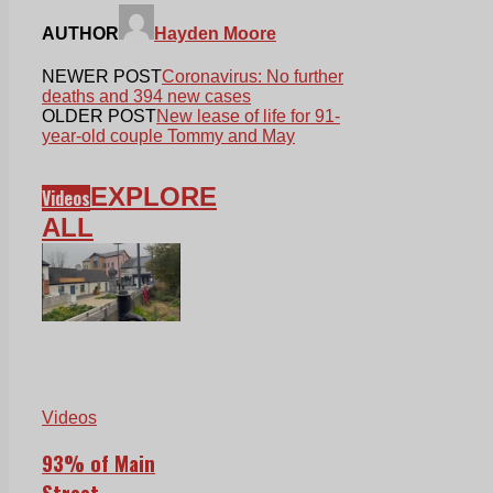
AUTHOR
Hayden Moore
NEWER POST
Coronavirus: No further
deaths and 394 new cases
OLDER POST
New lease of life for 91-
year-old couple Tommy and May
EXPLORE
Videos
ALL
Videos
93% of Main
Street