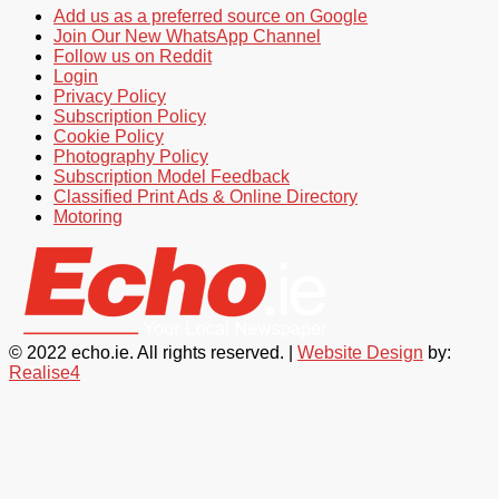
Add us as a preferred source on Google
Join Our New WhatsApp Channel
Follow us on Reddit
Login
Privacy Policy
Subscription Policy
Cookie Policy
Photography Policy
Subscription Model Feedback
Classified Print Ads & Online Directory
Motoring
© 2022 echo.ie. All rights reserved. |
Website Design
by:
Realise4