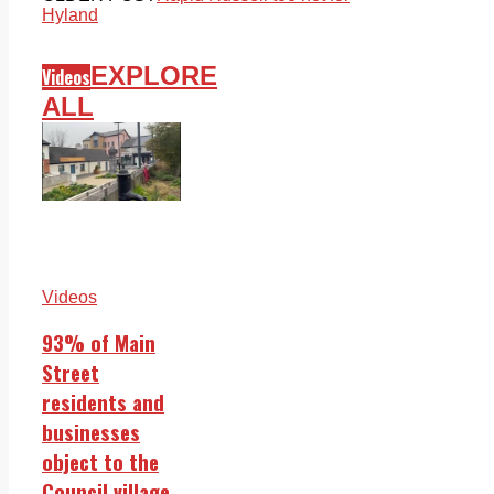
Hyland
EXPLORE
Videos
ALL
Videos
93% of Main
Street
residents and
businesses
object to the
Council village