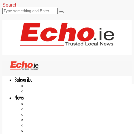
Search
Subscribe
Echo.ie
Login
ePaper
News
Tallaght
Clondalkin
Ballyfermot
Lucan
Videos
Join Our Newsletter