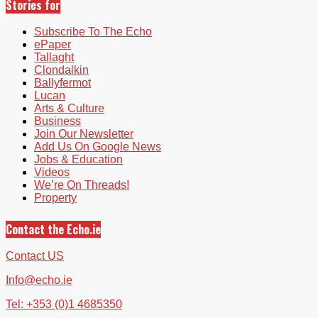
Stories for
Subscribe To The Echo
ePaper
Tallaght
Clondalkin
Ballyfermot
Lucan
Arts & Culture
Business
Join Our Newsletter
Add Us On Google News
Jobs & Education
Videos
We’re On Threads!
Property
Contact the Echo.ie
Contact US
Info@echo.ie
Tel: +353 (0)1 4685350