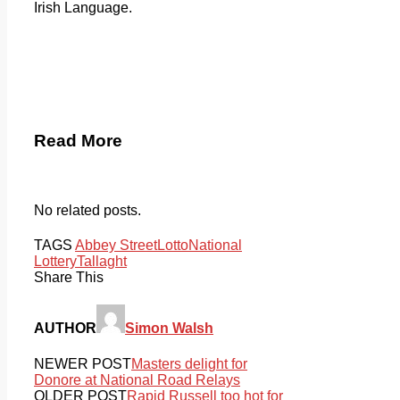
Irish Language.
Read More
No related posts.
TAGS
Abbey Street
Lotto
National
Lottery
Tallaght
Share This
AUTHOR
Simon Walsh
NEWER POST
Masters delight for
Donore at National Road Relays
OLDER POST
Rapid Russell too hot for