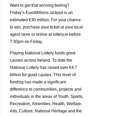
Want to get that winning feeling?
Friday’s EuroMillions jackpot is an
estimated €30 million. For your chance
to win, purchase your ticket at your local
agent store or online at lottery.ie before
7:30pm on Friday.
Playing National Lottery funds good
causes across Ireland. To date the
National Lottery has raised over €4.7
billion for good causes. This level of
funding has made a significant
difference to communities, projects and
individuals in the areas of Youth, Sports,
Recreation, Amenities, Health, Welfare,
Arts, Culture, National Heritage and the