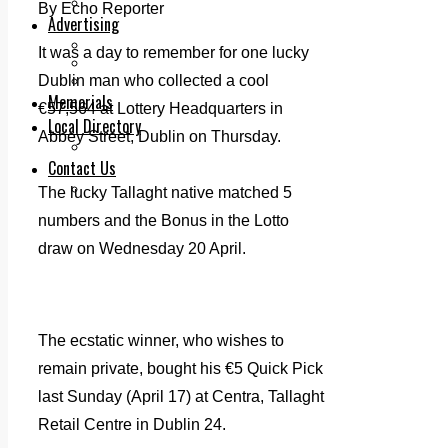
Legal advice with OC Law
By Echo Reporter
Advertising
Print & Digital
It was a day to remember for one lucky
Planning
Dublin man who collected a cool
Classifieds
Memorials
€57,564 at Lottery Headquarters in
Local Directory
Abbey Street, Dublin on Thursday.
Directory Application Form
Contact Us
Our Team
The lucky Tallaght native matched 5
numbers and the Bonus in the Lotto
draw on Wednesday 20 April.
The ecstatic winner, who wishes to
remain private, bought his €5 Quick Pick
last Sunday (April 17) at Centra, Tallaght
Retail Centre in Dublin 24.