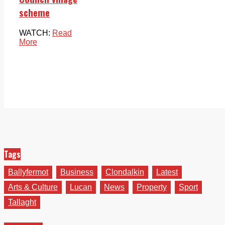
scheme
WATCH:
Read
More
Tags
Ballyfermot
Business
Clondalkin
Latest
Arts & Culture
Lucan
News
Property
Sport
Tallaght