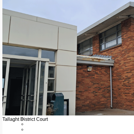
Add us as a preferred source on Google
Follow Us On WhatsApp
Follow us on Reddit
Latest
Courts
Sport
Sports Awards 2026
Sports Star 2026
Sports Team 2026
Community Health
Arts & Culture
Echo Rewind
Mad Mag >
The Mad Editor, Edition 1
The Mad Editor, Edition 2
The Mad Editor Edition 3
The Mad Editor Edition 4
Business
Property
Motoring
Jobs & Education
Tallaght District Court
LEO South Dublin
Sponsored Content