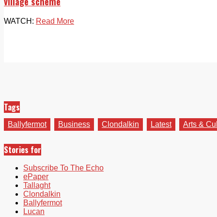
village scheme
WATCH:
Read More
Tags
Ballyfermot
Business
Clondalkin
Latest
Arts & Cu
Stories for
Subscribe To The Echo
ePaper
Tallaght
Clondalkin
Ballyfermot
Lucan