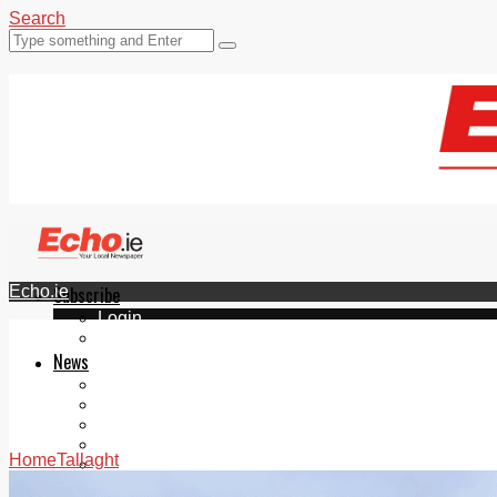
Search
Echo.ie
Subscribe
Login
ePaper
News
Tallaght
Clondalkin
Ballyfermot
Lucan
Home
Tallaght
Videos
Join Our Newsletter