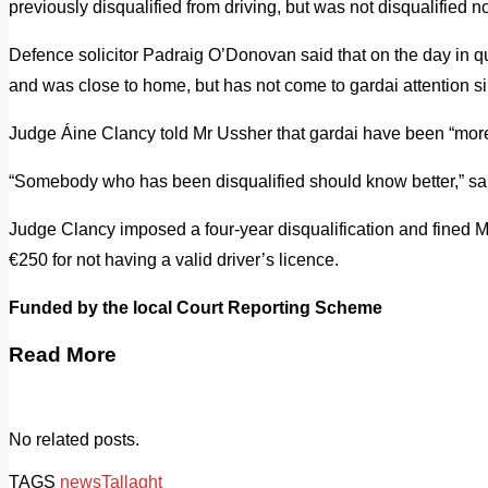
previously disqualified from driving, but was not disqualified n
Defence solicitor Padraig O’Donovan said that on the day in q
and was close to home, but has not come to gardai attention s
Judge Áine Clancy told Mr Ussher that gardai have been “more 
“Somebody who has been disqualified should know better,” sa
Judge Clancy imposed a four-year disqualification and fined 
€250 for not having a valid driver’s licence.
Funded by the local Court Reporting Scheme
Read More
No related posts.
TAGS
news
Tallaght