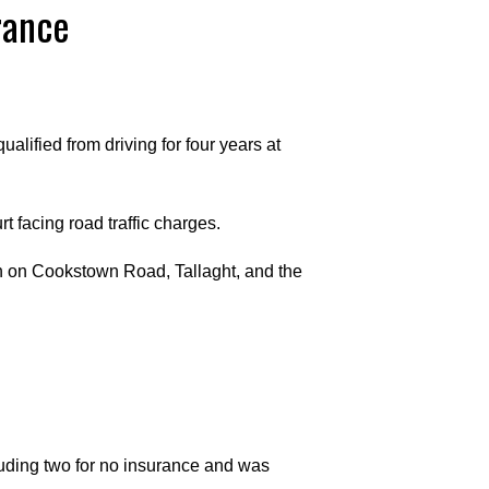
rance
lified from driving for four years at
 facing road traffic charges.
n on Cookstown Road, Tallaght, and the
luding two for no insurance and was