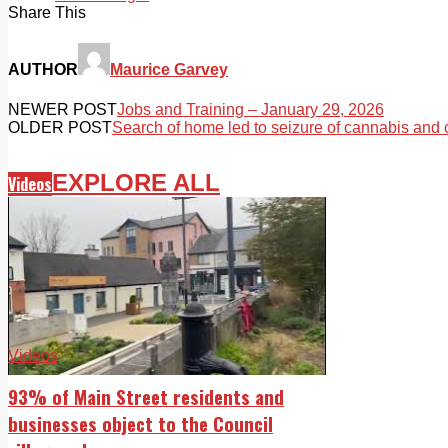
Share This
AUTHOR
Maurice Garvey
NEWER POST
Jobs and Training – January 29, 2026
OLDER POST
Search of home led to seizure of cannabis and
EXPLORE ALL
Videos
Videos
93% of Main Street residents and
businesses object to the Council