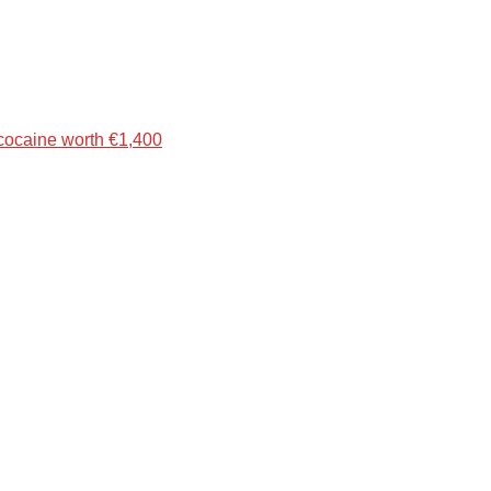
 cocaine worth €1,400