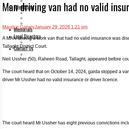
Legal advice with OC Law
Man driving van had no valid insu
Advertising
Print & Digital
Planning
Classifieds
Maurice Garvey
January 29, 2026 1:21 pm
Memorials
Local Directory
A MAN driving a work van that had no valid insurance was disqua
Directory Application Form
Tallaght District Court.
Contact Us
Our Team
Neil Ussher (50), Raheen Road, Tallaght, appeared before court
The court heard that on October 14, 2024, garda stopped a va
driver Mr Ussher had no valid insurance or driver licence.
The court heard Mr Ussher has eight previous convictions inc