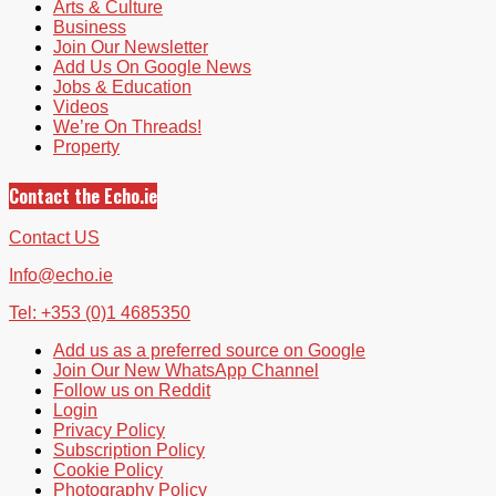
Arts & Culture
Business
Join Our Newsletter
Add Us On Google News
Jobs & Education
Videos
We’re On Threads!
Property
Contact the Echo.ie
Contact US
Info@echo.ie
Tel: +353 (0)1 4685350
Add us as a preferred source on Google
Join Our New WhatsApp Channel
Follow us on Reddit
Login
Privacy Policy
Subscription Policy
Cookie Policy
Photography Policy