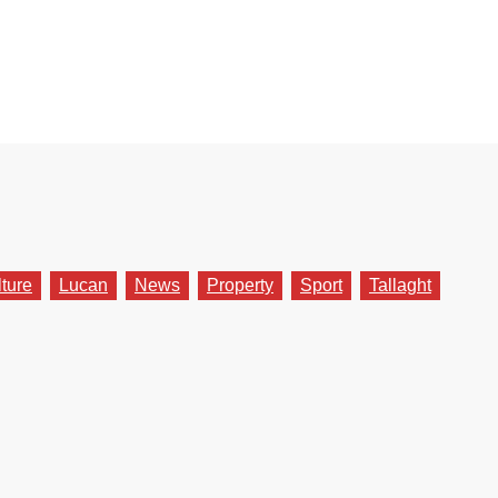
lture
Lucan
News
Property
Sport
Tallaght