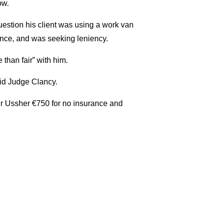
ow.
uestion his client was using a work van
ince, and was seeking leniency.
than fair” with him.
id Judge Clancy.
Mr Ussher €750 for no insurance and