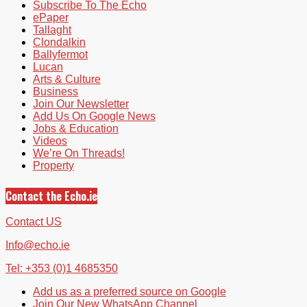
Subscribe To The Echo
ePaper
Tallaght
Clondalkin
Ballyfermot
Lucan
Arts & Culture
Business
Join Our Newsletter
Add Us On Google News
Jobs & Education
Videos
We’re On Threads!
Property
Contact the Echo.ie
Contact US
Info@echo.ie
Tel: +353 (0)1 4685350
Add us as a preferred source on Google
Join Our New WhatsApp Channel