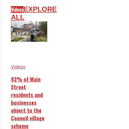
EXPLORE
Videos
ALL
Videos
93% of Main
Street
residents and
businesses
object to the
Council village
scheme