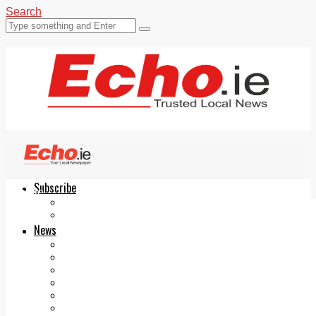
Search
Subscribe
Echo.ie
Login
ePaper
News
Tallaght
Clondalkin
Ballyfermot
Lucan
Videos
Join Our Newsletter