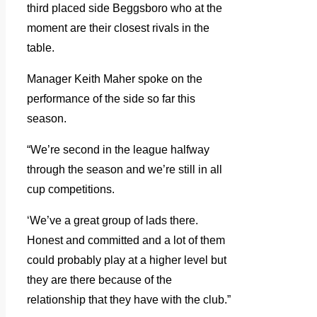
third placed side Beggsboro who at the
moment are their closest rivals in the
table.
Manager Keith Maher spoke on the
performance of the side so far this
season.
“We’re second in the league halfway
through the season and we’re still in all
cup competitions.
‘We’ve a great group of lads there.
Honest and committed and a lot of them
could probably play at a higher level but
they are there because of the
relationship that they have with the club.”