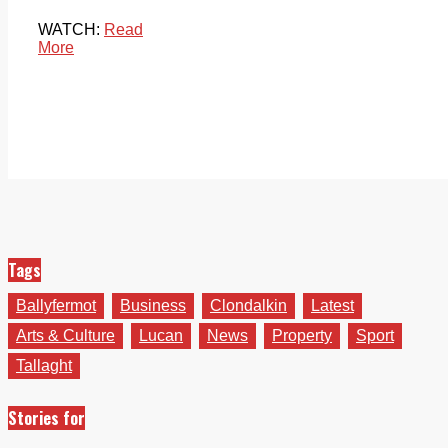
WATCH:
Read
More
Tags
Ballyfermot
Business
Clondalkin
Latest
Arts & Culture
Lucan
News
Property
Sport
Tallaght
Stories for