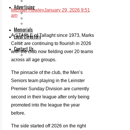
Legal advice with OC Law
Advertising
Michael Howley
January 29, 2026 9:51
Print & Digital
am
Planning
Classifieds
Memorials
A STAPLE of Tallaght since 1973, Marks
Local Directory
Directory Application Form
Celtic are continuing to flourish in 2026
Contact Us
with the club now fielding over 20 teams
Our Team
across all age groups.
The pinnacle of the club, the Men’s
Seniors team playing in the Leinster
Premier Sunday Division are currently
second in their league after only being
promoted into the league the year
before.
The side started off 2026 on the right