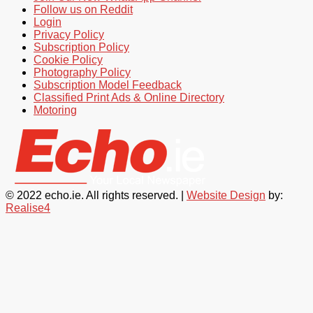
Follow us on Reddit
Login
Privacy Policy
Subscription Policy
Cookie Policy
Photography Policy
Subscription Model Feedback
Classified Print Ads & Online Directory
Motoring
© 2022 echo.ie. All rights reserved. |
Website Design
by:
Realise4