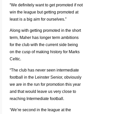
“We definitely want to get promoted if not
win the league but getting promoted at
least is a big aim for ourselves.”
Along with getting promoted in the short
term, Maher has longer term ambitions
for the club with the current side being
on the cusp of making history for Marks
Celtic.
“The club has never seen intermediate
football in the Leinster Senior, obviously
we are in the run for promotion this year
and that would leave us very close to
reaching Intermediate football.
‘We’re second in the league at the