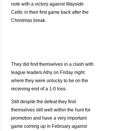
note with a victory against Wayside
Celtic in their first game back after the
Christmas break.
They did find themselves in a clash with
league leaders Athy on Friday night
where they were unlucky to be on the
receiving end of a 1-0 loss.
Still despite the defeat they find
themselves still well within the hunt for
promotion and have a very important
game coming up in February against