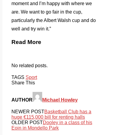
moment and I’m happy with where we
are. We want to go fair in the cup,
particularly the Albert Walsh cup and do
well and try win it.”
Read More
No related posts.
TAGS
Sport
Share This
AUTHOR
Michael Howley
NEWER POST
Basketball Club has a
huge €115,000 bill for renting halls
OLDER POST
Dooley in a class of his
Eoin in Mondello Park