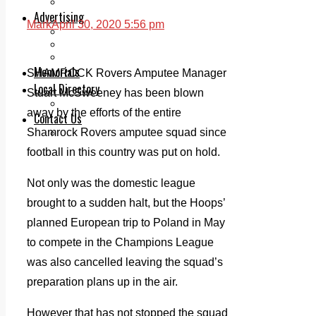
Legal advice with OC Law
Advertising
Mark
April 30, 2020 5:56 pm
Print & Digital
Planning
Classifieds
Memorials
SHAMROCK Rovers Amputee Manager
Local Directory
Stuart McSweeney has been blown
Directory Application Form
away by the efforts of the entire
Contact Us
Shamrock Rovers amputee squad since
Our Team
football in this country was put on hold.
Not only was the domestic league
brought to a sudden halt, but the Hoops’
planned European trip to Poland in May
to compete in the Champions League
was also cancelled leaving the squad’s
preparation plans up in the air.
However that has not stopped the squad