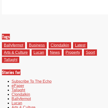
Tags
Ballyfermot
Business
Clondalkin
Latest
Arts & Culture
Lucan
News
Property
Sport
Tallaght
Stories for
Subscribe To The Echo
ePaper
Tallaght
Clondalkin
Ballyfermot
Lucan
Arts & Culture