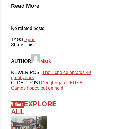
Read More
No related posts.
TAGS
Sport
Share This
AUTHOR
Mark
NEWER POST
The Echo celebrates 40
great years
OLDER POST
Geoghegan’s EUSA
Games hopes put on hold
EXPLORE
Videos
ALL