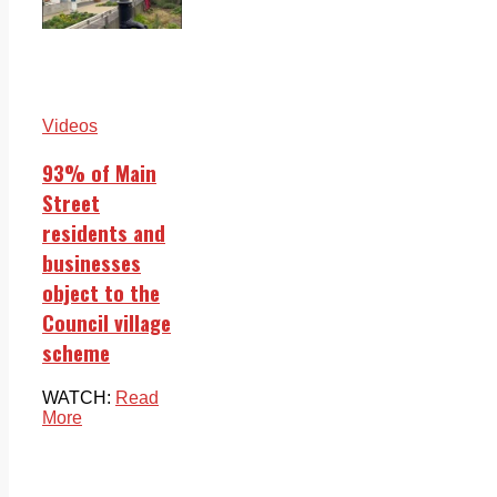
Videos
93% of Main
Street
residents and
businesses
object to the
Council village
scheme
WATCH:
Read
More