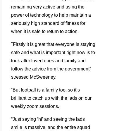
remaining very active and using the
power of technology to help maintain a
seriously high standard of fitness for
when it is safe to return to action.
"Firstly it is great that everyone is staying
safe and what is important right now is to
look after loved ones and family and
follow the advice from the government”
stressed McSweeney.
“But football is a family too, so it’s
brilliant to catch up with the lads on our
weekly zoom sessions.
“Just saying ‘hi’ and seeing the lads
smile is massive, and the entire squad