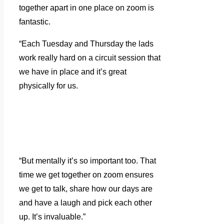
together apart in one place on zoom is
fantastic.
“Each Tuesday and Thursday the lads
work really hard on a circuit session that
we have in place and it’s great
physically for us.
“But mentally it’s so important too. That
time we get together on zoom ensures
we get to talk, share how our days are
and have a laugh and pick each other
up. It’s invaluable.”