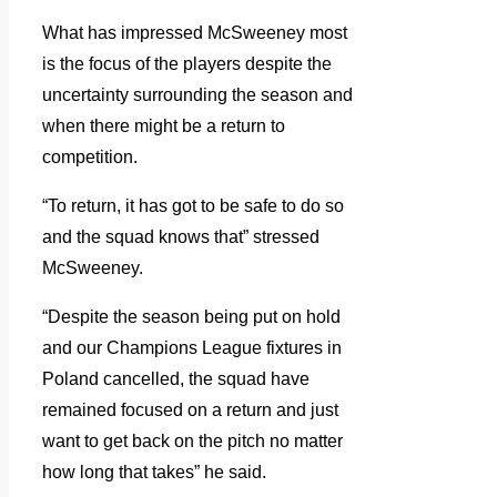
What has impressed McSweeney most
is the focus of the players despite the
uncertainty surrounding the season and
when there might be a return to
competition.
“To return, it has got to be safe to do so
and the squad knows that” stressed
McSweeney.
“Despite the season being put on hold
and our Champions League fixtures in
Poland cancelled, the squad have
remained focused on a return and just
want to get back on the pitch no matter
how long that takes” he said.