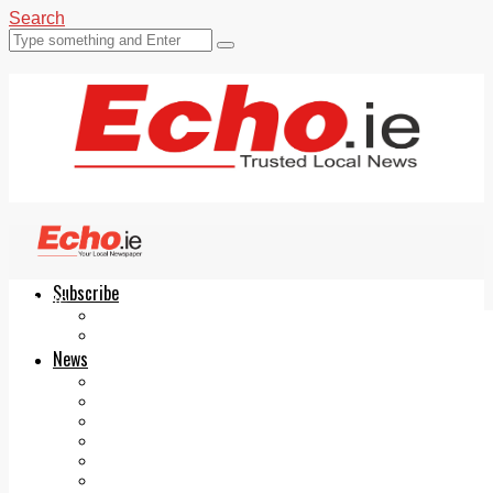
Search
Subscribe
Echo.ie
Login
ePaper
News
Tallaght
Clondalkin
Ballyfermot
Lucan
Videos
Join Our Newsletter