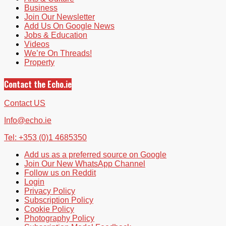
Business
Join Our Newsletter
Add Us On Google News
Jobs & Education
Videos
We’re On Threads!
Property
Contact the Echo.ie
Contact US
Info@echo.ie
Tel: +353 (0)1 4685350
Add us as a preferred source on Google
Join Our New WhatsApp Channel
Follow us on Reddit
Login
Privacy Policy
Subscription Policy
Cookie Policy
Photography Policy