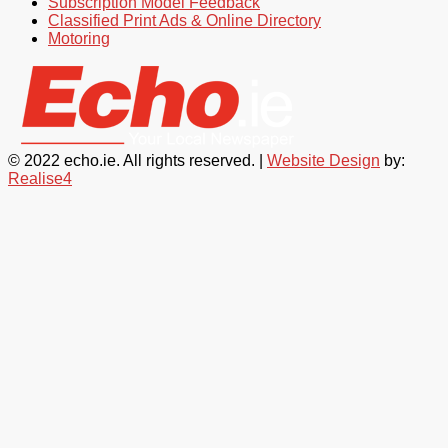
Subscription Model Feedback
Classified Print Ads & Online Directory
Motoring
© 2022 echo.ie. All rights reserved. |
Website Design
by:
Realise4