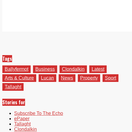
Tags
Ballyfermot
Business
Clondalkin
Latest
Arts & Culture
Lucan
News
Property
Sport
Tallaght
Stories for
Subscribe To The Echo
ePaper
Tallaght
Clondalkin