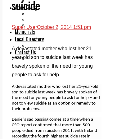
suicide
Legal advice with OC Law
Advertising
Print & Digital
Planning
Classifieds
Super User
October 2, 2014 1:51 pm
Memorials
Local Directory
Directory Application Form
A devastated mother who lost her 21-
Contact Us
year-old son to suicide last week has
Our Team
bravely spoken of the need for young
people to ask for help
A devastated mother who lost her 21-year-old
son to suicide last week has bravely spoken of
the need for young people to ask for help – and
not to view suicide as an option or remedy to
their problems.
Daniel’s sad passing comes at a time when a
CSO report confirmed that more than 500
people died from suicide in 2011, with Ireland
recording the fourth highest suicide rate in