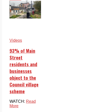
Videos
93% of Main
Street
residents and
businesses
object to the
Council village
scheme
WATCH:
Read
More