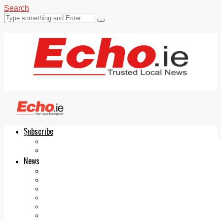
Search
Subscribe
Echo.ie
Login
ePaper
News
Tallaght
Clondalkin
Ballyfermot
Lucan
Videos
Join Our Newsletter