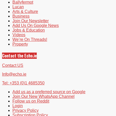
Ballyfermot
Lucan
Arts & Culture
Business
Join Our Newsletter
Add Us On Google News
Jobs & Education
Videos
We’re On Threads!
Property
Contact the Echo.ie
Contact US
Info@echo.ie
Tel: +353 (0)1 4685350
Add us as a preferred source on Google
Join Our New WhatsApp Channel
Follow us on Reddit
Login
Privacy Policy
Subscription Policy