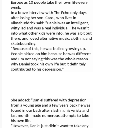
Europe as 10 people take their own life every
week.
In a brave interview with The Echo only days
after losing her son, Carol, who lives in
Kilmahuddrick said: “Daniel was an intelligent,
witty lad and was a real individual – he wasn’t
into what other kids were into, he was a bit out
there, and loved alternative music, clothing and
skateboarding.
“Because of this, he was bullied growing up.
People picked on him because he was different
and I’m not saying this was the whole reason
why Daniel took his own life but it definitely
contributed to his depression.”
She added: “Daniel suffered with depression
from a young age and a few years back he was
found in our bath after slashing his wrists and
last month, made numerous attempts to take
his own life.
“However, Daniel just didn’t want to take any