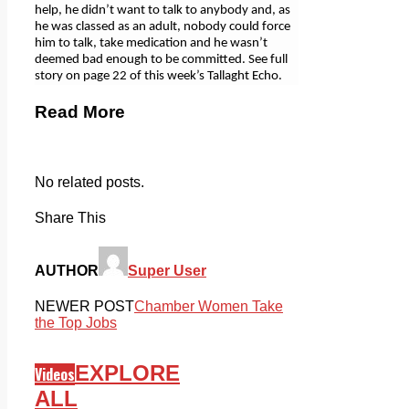
help, he didn’t want to talk to anybody and, as
he was classed as an adult, nobody could force
him to talk, take medication and he wasn’t
deemed bad enough to be committed. See full
story on page 22 of this week’s Tallaght Echo.
Read More
No related posts.
Share This
AUTHOR
Super User
NEWER POST
Chamber Women Take
the Top Jobs
EXPLORE
Videos
ALL