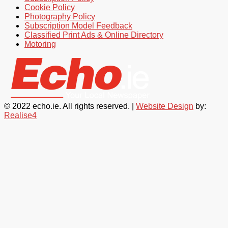
Cookie Policy
Photography Policy
Subscription Model Feedback
Classified Print Ads & Online Directory
Motoring
© 2022 echo.ie. All rights reserved. |
Website Design
by:
Realise4