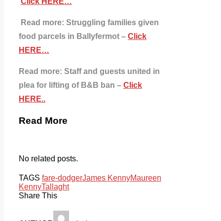
Click HERE…
Read more: Struggling families given
food parcels in Ballyfermot –
Click
HERE…
Read more:
Staff and guests united in
plea for lifting of B&B ban –
Click
HERE..
Read More
No related posts.
TAGS
fare-dodger
James Kenny
Maureen
Kenny
Tallaght
Share This