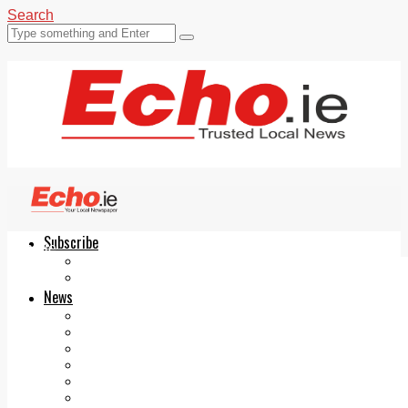
Search
Subscribe
Echo.ie
Login
ePaper
News
Tallaght
Clondalkin
Ballyfermot
Lucan
Videos
Join Our Newsletter