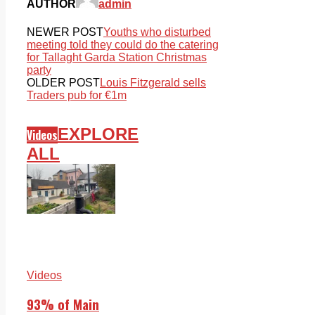
AUTHOR
admin
NEWER POST
Youths who disturbed
meeting told they could do the catering
for Tallaght Garda Station Christmas
party
OLDER POST
Louis Fitzgerald sells
Traders pub for €1m
EXPLORE
Videos
ALL
Videos
93% of Main