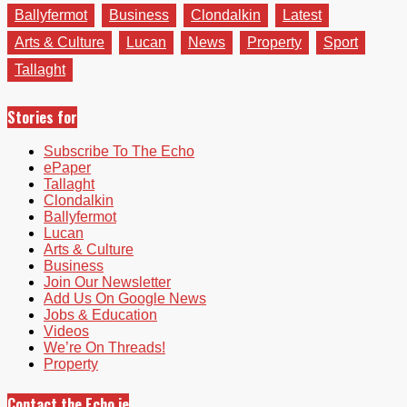
Ballyfermot
Business
Clondalkin
Latest
Arts & Culture
Lucan
News
Property
Sport
Tallaght
Stories for
Subscribe To The Echo
ePaper
Tallaght
Clondalkin
Ballyfermot
Lucan
Arts & Culture
Business
Join Our Newsletter
Add Us On Google News
Jobs & Education
Videos
We’re On Threads!
Property
Contact the Echo.ie