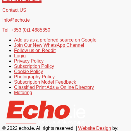
Contact US
Info@echo.ie
Tel: +353 (0)1 4685350
Add us as a preferred source on Google
Join Our New WhatsApp Channel
Follow us on Reddit
Login
Privacy Policy
Subscription Policy
Cookie Policy
Photography Policy
Subscription Model Feedback
Classified Print Ads & Online Directory
Motoring
© 2022 echo.ie. All rights reserved. |
Website Design
by: