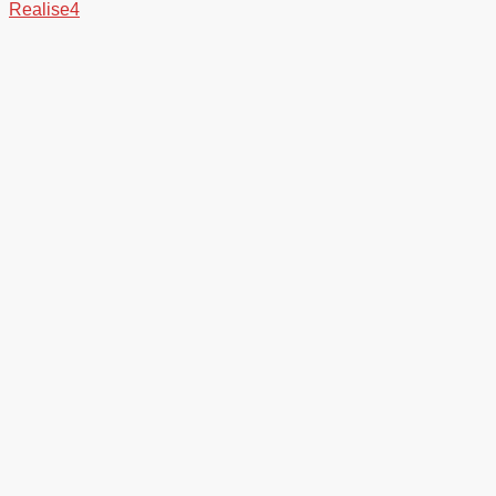
Realise4