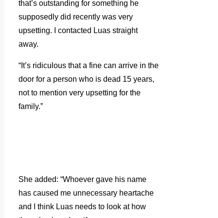
that’s outstanding for something he
supposedly did recently was very
upsetting. I contacted Luas straight
away.
“It’s ridiculous that a fine can arrive in the
door for a person who is dead 15 years,
not to mention very upsetting for the
family.”
She added: “Whoever gave his name
has caused me unnecessary heartache
and I think Luas needs to look at how