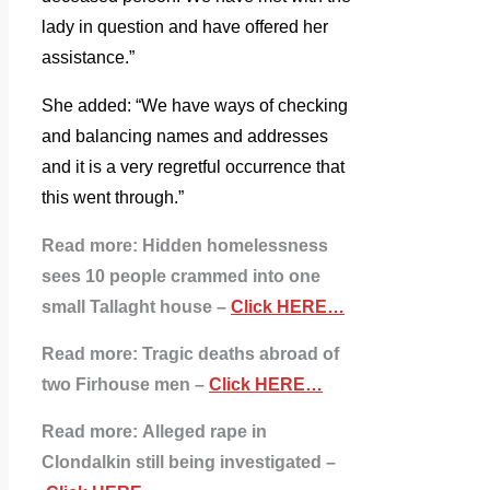
lady in question and have offered her
assistance.”
She added: “We have ways of checking
and balancing names and addresses
and it is a very regretful occurrence that
this went through.”
Read more:
Hidden homelessness
sees 10 people crammed into one
small Tallaght house –
Click HERE…
Read more: Tragic deaths abroad of
two Firhouse men –
Click HERE…
Read more:
Alleged rape in
Clondalkin still being investigated –