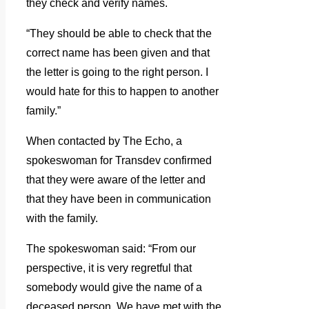
they check and verify names.
“They should be able to check that the
correct name has been given and that
the letter is going to the right person.
I
would hate for this to happen to another
family.”
When contacted by The Echo, a
spokeswoman for Transdev confirmed
that they were aware of the letter and
that they have been in communication
with the family.
The spokeswoman said: “From our
perspective, it is very regretful that
somebody would give the name of a
deceased person.
We have met with the