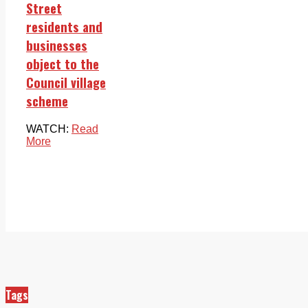
Street
residents and
businesses
object to the
Council village
scheme
WATCH:
Read
More
Tags