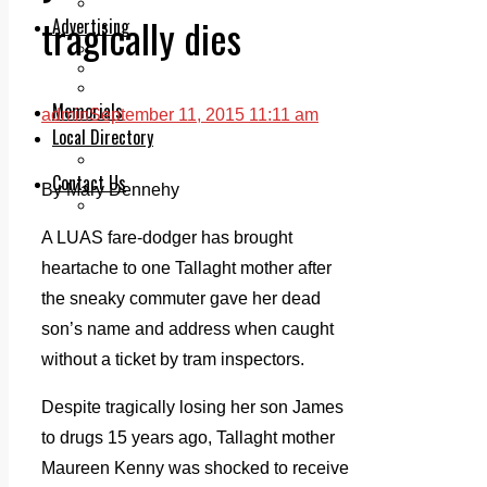
Legal advice with OC Law
tragically dies
Advertising
Print & Digital
Planning
Classifieds
Memorials
admin
September 11, 2015 11:11 am
Local Directory
Directory Application Form
Contact Us
By Mary Dennehy
Our Team
A LUAS fare-dodger has brought
heartache to one Tallaght mother after
the sneaky commuter gave her dead
son’s name and address when caught
without a ticket by tram inspectors.
Despite tragically losing her son James
to drugs 15 years ago, Tallaght mother
Maureen Kenny was shocked to receive