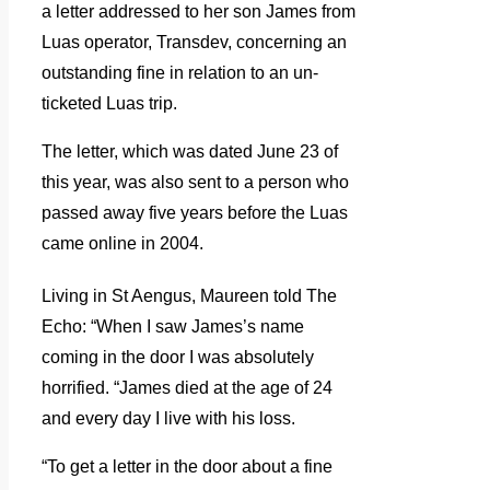
a letter addressed to her son James from
Luas operator, Transdev, concerning an
outstanding fine in relation to an un-
ticketed Luas trip.
The letter, which was dated June 23 of
this year, was also sent to a person who
passed away five years before the Luas
came online in 2004.
Living in St Aengus, Maureen told The
Echo: “When I saw James’s name
coming in the door I was absolutely
horrified.
“James died at the age of 24
and every day I live with his loss.
“To get a letter in the door about a fine