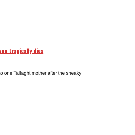
on tragically dies
 one Tallaght mother after the sneaky