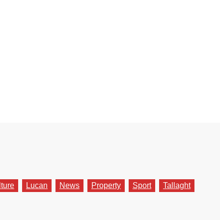
lture
Lucan
News
Property
Sport
Tallaght