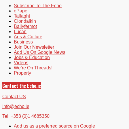
Subscribe To The Echo
ePaper
Tallaght
Clondalkin
Ballyfermot
Lucan
Arts & Culture
Business
Join Our Newsletter
Add Us On Google News
Jobs & Education
Videos
We’re On Threads!
Property
Contact the Echo.ie
Contact US
Info@echo.ie
Tel: +353 (0)1 4685350
Add us as a preferred source on Google