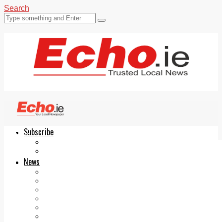
Search
Subscribe
Echo.ie
Login
ePaper
News
Tallaght
Clondalkin
Ballyfermot
Lucan
Videos
Join Our Newsletter