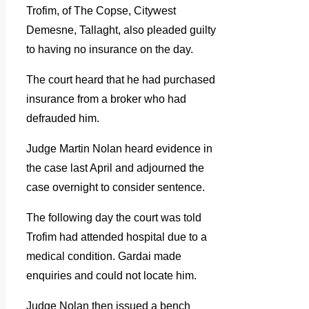
Trofim, of The Copse, Citywest
Demesne, Tallaght, also pleaded guilty
to having no insurance on the day.
The court heard that he had purchased
insurance from a broker who had
defrauded him.
Judge Martin Nolan heard evidence in
the case last April and adjourned the
case overnight to consider sentence.
The following day the court was told
Trofim had attended hospital due to a
medical condition. Gardai made
enquiries and could not locate him.
Judge Nolan then issued a bench