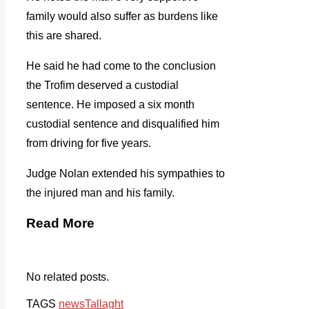
family would also suffer as burdens like
this are shared.
He said he had come to the conclusion
the Trofim deserved a custodial
sentence. He imposed a six month
custodial sentence and disqualified him
from driving for five years.
Judge Nolan extended his sympathies to
the injured man and his family.
Read More
No related posts.
TAGS
news
Tallaght