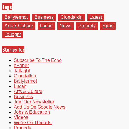
Tags
Ballyfermot
Business
Clondalkin
Latest
Arts & Culture
Lucan
News
Property
Sport
Tallaght
Stories for
Subscribe To The Echo
ePaper
Tallaght
Clondalkin
Ballyfermot
Lucan
Arts & Culture
Business
Join Our Newsletter
Add Us On Google News
Jobs & Education
Videos
We’re On Threads!
Property