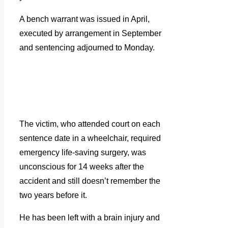
A bench warrant was issued in April,
executed by arrangement in September
and sentencing adjourned to Monday.
The victim, who attended court on each
sentence date in a wheelchair, required
emergency life-saving surgery, was
unconscious for 14 weeks after the
accident and still doesn’t remember the
two years before it.
He has been left with a brain injury and