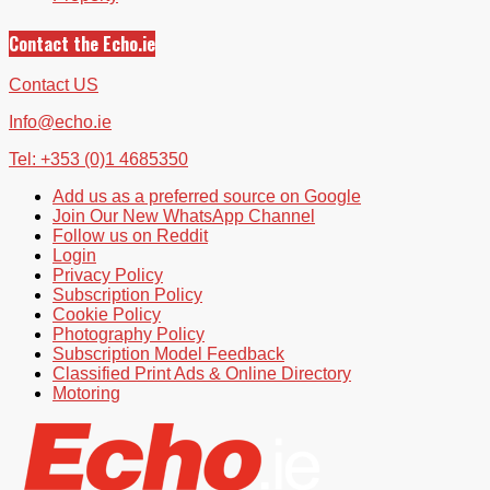
Contact the Echo.ie
Contact US
Info@echo.ie
Tel: +353 (0)1 4685350
Add us as a preferred source on Google
Join Our New WhatsApp Channel
Follow us on Reddit
Login
Privacy Policy
Subscription Policy
Cookie Policy
Photography Policy
Subscription Model Feedback
Classified Print Ads & Online Directory
Motoring