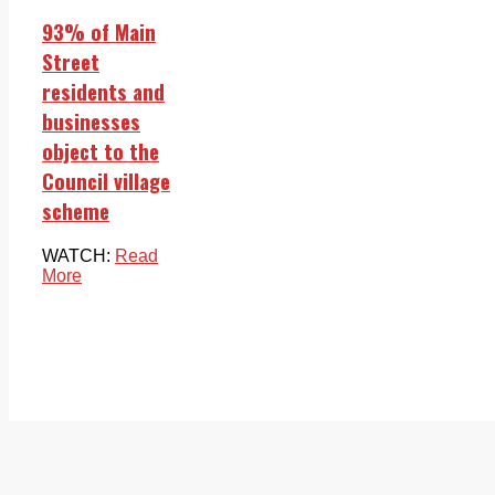
93% of Main
Street
residents and
businesses
object to the
Council village
scheme
WATCH:
Read
More