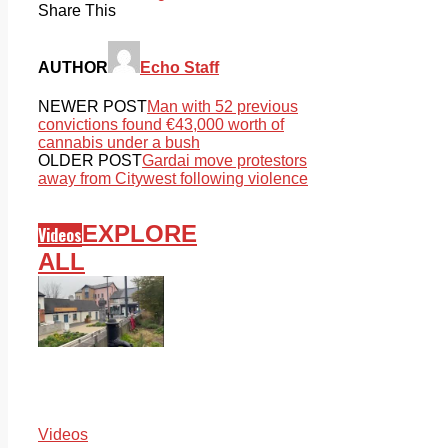
Share This
AUTHOR
Echo Staff
NEWER POST
Man with 52 previous
convictions found €43,000 worth of
cannabis under a bush
OLDER POST
Gardai move protestors
away from Citywest following violence
EXPLORE
Videos
ALL
Videos