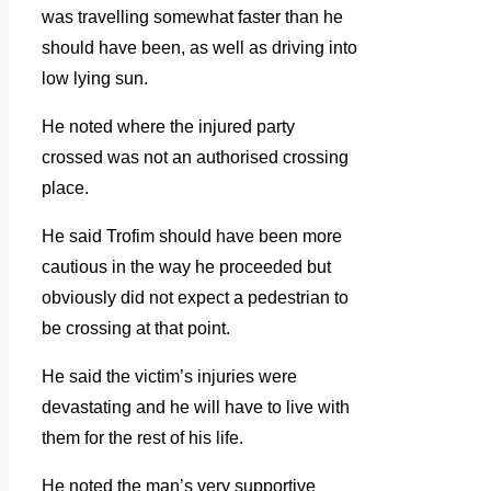
was travelling somewhat faster than he
should have been, as well as driving into
low lying sun.
He noted where the injured party
crossed was not an authorised crossing
place.
He said Trofim should have been more
cautious in the way he proceeded but
obviously did not expect a pedestrian to
be crossing at that point.
He said the victim’s injuries were
devastating and he will have to live with
them for the rest of his life.
He noted the man’s very supportive