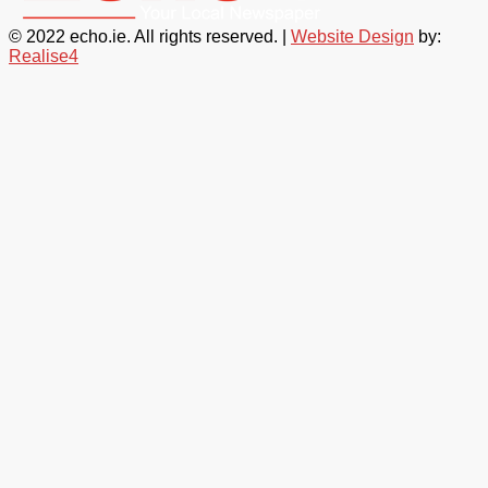
© 2022 echo.ie. All rights reserved. |
Website Design
by:
Realise4