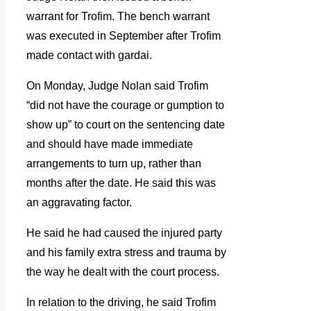
warrant for Trofim. The bench warrant
was executed in September after Trofim
made contact with gardai.
On Monday, Judge Nolan said Trofim
“did not have the courage or gumption to
show up” to court on the sentencing date
and should have made immediate
arrangements to turn up, rather than
months after the date. He said this was
an aggravating factor.
He said he had caused the injured party
and his family extra stress and trauma by
the way he dealt with the court process.
In relation to the driving, he said Trofim