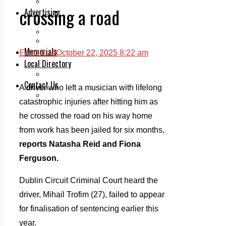
Legal advice with OC Law
crossing a road
Advertising
Print & Digital
Planning
Classifieds
Memorials
Echo Staff
October 22, 2025 8:22 am
Local Directory
Directory Application Form
Contact Us
A driver who left a musician with lifelong
Our Team
catastrophic injuries after hitting him as
he crossed the road on his way home
from work has been jailed for six months,
reports Natasha Reid and Fiona
Ferguson.
Dublin Circuit Criminal Court heard the
driver, Mihail Trofim (27), failed to appear
for finalisation of sentencing earlier this
year.