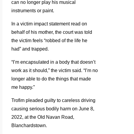
can no longer play his musical
instruments or paint.
In a victim impact statement read on
behalf of his mother, the court was told
the victim feels “robbed of the life he
had” and trapped.
“I’m encapsulated in a body that doesn’t
work as it should,” the victim said. “I’m no
longer able to do the things that made
me happy.”
Trofim pleaded guilty to careless driving
causing serious bodily harm on June 8,
2022, at the Old Navan Road,
Blanchardstown.