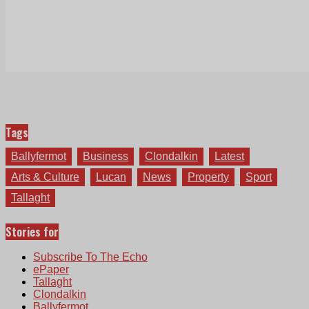
Tags
Ballyfermot
Business
Clondalkin
Latest
Arts & Culture
Lucan
News
Property
Sport
Tallaght
Stories for
Subscribe To The Echo
ePaper
Tallaght
Clondalkin
Ballyfermot