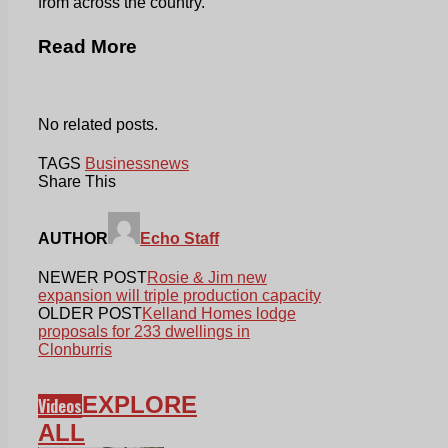
from across the country.
Read More
No related posts.
TAGS
Business
news
Share This
AUTHOR
Echo Staff
NEWER POST
Rosie & Jim new
expansion will triple production capacity
OLDER POST
Kelland Homes lodge
proposals for 233 dwellings in
Clonburris
EXPLORE
Videos
ALL