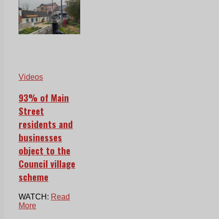
Videos
93% of Main
Street
residents and
businesses
object to the
Council village
scheme
WATCH:
Read
More