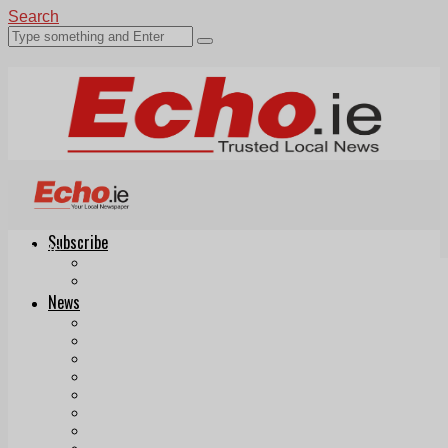
Search
Subscribe
Echo.ie
Login
ePaper
News
Tallaght
Clondalkin
Ballyfermot
Lucan
Videos
Join Our Newsletter
Add us as a preferred source on Google