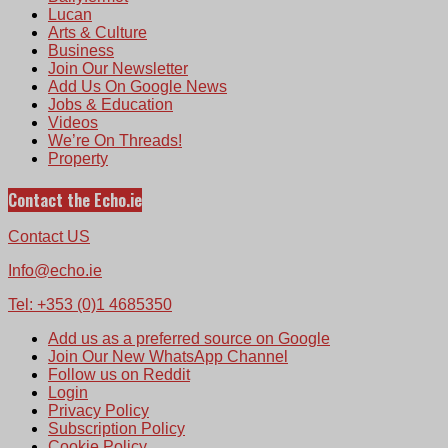
Lucan
Arts & Culture
Business
Join Our Newsletter
Add Us On Google News
Jobs & Education
Videos
We’re On Threads!
Property
Contact the Echo.ie
Contact US
Info@echo.ie
Tel: +353 (0)1 4685350
Add us as a preferred source on Google
Join Our New WhatsApp Channel
Follow us on Reddit
Login
Privacy Policy
Subscription Policy
Cookie Policy