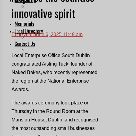
Print & Digital
innovative spirit
Planning
Classifieds
Memorials
Local Directory
Echo Staff
June 6, 2025 11:49 am
Directory Application Form
Contact Us
Our Team
Local Enterprise Office South Dublin
congratulated Aisling Tuck, founder of
Naked Bakes, who recently represented
the region at the National Enterprise
Awards.
The awards ceremony took place on
Thursday in the Round Room at the
Mansion House, Dublin, and recognised
the most outstanding small businesses