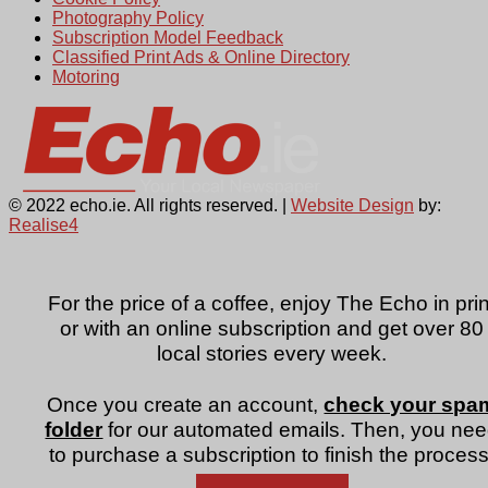
Photography Policy
Subscription Model Feedback
Classified Print Ads & Online Directory
Motoring
© 2022 echo.ie. All rights reserved. |
Website Design
by:
Realise4
For the price of a coffee, enjoy The Echo in prin
or with an online subscription and get over 80
local stories every week.
Once you create an account,
check your spa
folder
for our automated emails. Then, you ne
to purchase a subscription to finish the process