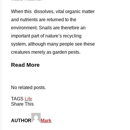
When this dissolves, vital organic matter
and nutrients are returned to the
environment. Snails are therefore an
important part of nature’s recycling
system, although many people see these
creatures merely as garden pests.
Read More
No related posts.
TAGS
Life
Share This
AUTHOR
Mark