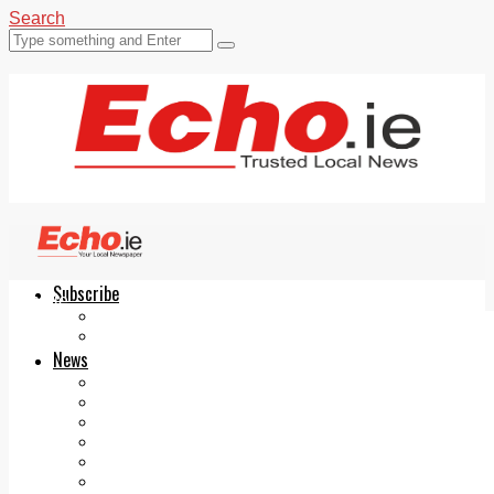
Search
Subscribe
Echo.ie
Login
ePaper
News
Tallaght
Clondalkin
Ballyfermot
Lucan
Videos
Join Our Newsletter