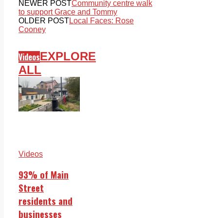
NEWER POST
Community centre walk
to support Grace and Tommy
OLDER POST
Local Faces: Rose
Cooney
EXPLORE
Videos
ALL
Videos
93% of Main
Street
residents and
businesses