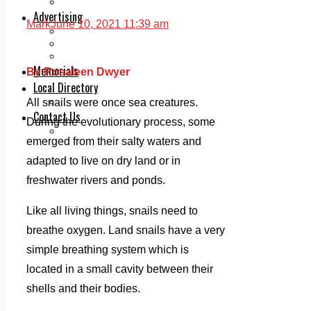
Legal advice with OC Law
Advertising
Mark
June 10, 2021 11:39 am
Print & Digital
Planning
Classifieds
Memorials
By Rosaleen Dwyer
Local Directory
Directory Application Form
All snails were once sea creatures.
Contact Us
During the evolutionary process, some
Our Team
emerged from their salty waters and
adapted to live on dry land or in
freshwater rivers and ponds.
Like all living things, snails need to
breathe oxygen. Land snails have a very
simple breathing system which is
located in a small cavity between their
shells and their bodies.