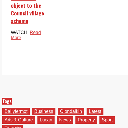
object to the
Council village
scheme
WATCH:
Read
More
Tags
Ballyfermot
Business
Clondalkin
Latest
Arts & Culture
Lucan
News
Property
Sport