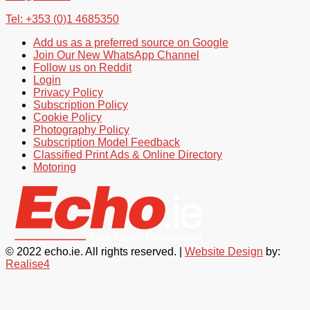
Tel: +353 (0)1 4685350
Add us as a preferred source on Google
Join Our New WhatsApp Channel
Follow us on Reddit
Login
Privacy Policy
Subscription Policy
Cookie Policy
Photography Policy
Subscription Model Feedback
Classified Print Ads & Online Directory
Motoring
© 2022 echo.ie. All rights reserved. |
Website Design
by:
Realise4