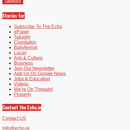
Tallaght
Stories for
Subscribe To The Echo
ePaper
Tallaght
Clondalkin
Ballyfermot
Lucan
Arts & Culture
Business
Join Our Newsletter
Add Us On Google News
Jobs & Education
Videos
We’re On Threads!
Property
Contact the Echo.ie
Contact US
Info@echo.ie