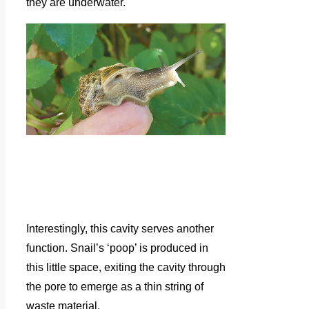
they are underwater.
Interestingly, this cavity serves another
function. Snail’s ‘poop’ is produced in
this little space, exiting the cavity through
the pore to emerge as a thin string of
waste material.