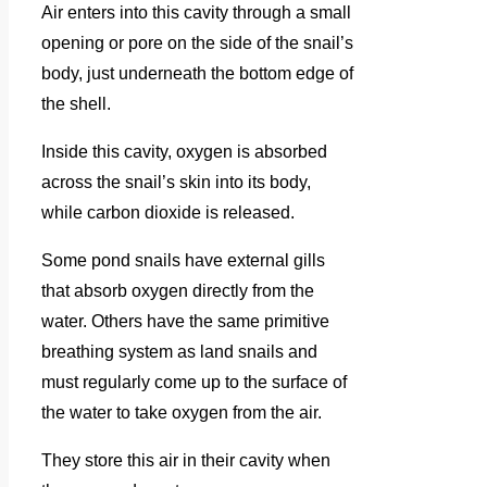
Air enters into this cavity through a small
opening or pore on the side of the snail’s
body, just underneath the bottom edge of
the shell.
Inside this cavity, oxygen is absorbed
across the snail’s skin into its body,
while carbon dioxide is released.
Some pond snails have external gills
that absorb oxygen directly from the
water. Others have the same primitive
breathing system as land snails and
must regularly come up to the surface of
the water to take oxygen from the air.
They store this air in their cavity when