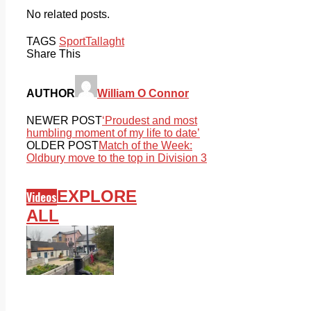
No related posts.
TAGS
Sport
Tallaght
Share This
AUTHOR
William O Connor
NEWER POST
‘Proudest and most
humbling moment of my life to date’
OLDER POST
Match of the Week:
Oldbury move to the top in Division 3
EXPLORE
Videos
ALL