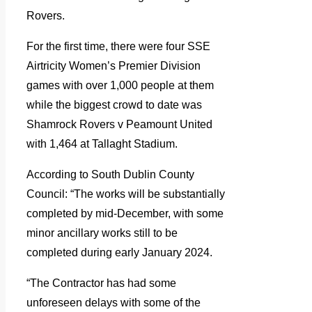
Rovers.
For the first time, there were four SSE
Airtricity Women’s Premier Division
games with over 1,000 people at them
while the biggest crowd to date was
Shamrock Rovers v Peamount United
with 1,464 at Tallaght Stadium.
According to South Dublin County
Council: “The works will be substantially
completed by mid-December, with some
minor ancillary works still to be
completed during early January 2024.
“The Contractor has had some
unforeseen delays with some of the