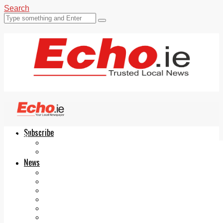
Search
Subscribe
Echo.ie
Login
ePaper
News
Tallaght
Clondalkin
Ballyfermot
Lucan
Videos
Join Our Newsletter