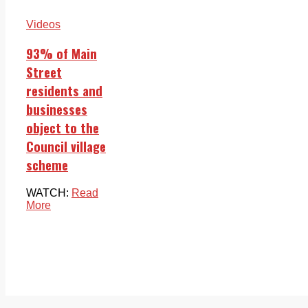
Videos
93% of Main
Street
residents and
businesses
object to the
Council village
scheme
WATCH:
Read
More