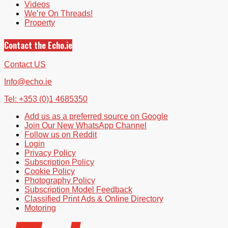
Videos
We’re On Threads!
Property
Contact the Echo.ie
Contact US
Info@echo.ie
Tel: +353 (0)1 4685350
Add us as a preferred source on Google
Join Our New WhatsApp Channel
Follow us on Reddit
Login
Privacy Policy
Subscription Policy
Cookie Policy
Photography Policy
Subscription Model Feedback
Classified Print Ads & Online Directory
Motoring