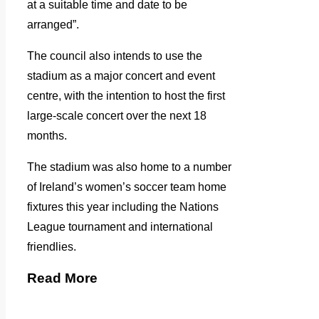
at a suitable time and date to be
arranged”.
The council also intends to use the
stadium as a major concert and event
centre, with the intention to host the first
large-scale concert over the next 18
months.
The stadium was also home to a number
of Ireland’s women’s soccer team home
fixtures this year including the Nations
League tournament and international
friendlies.
Read More