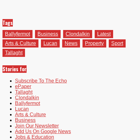
Tags
Ballyfermot
Business
Clondalkin
Latest
Arts & Culture
Lucan
News
Property
Sport
Tallaght
Stories for
Subscribe To The Echo
ePaper
Tallaght
Clondalkin
Ballyfermot
Lucan
Arts & Culture
Business
Join Our Newsletter
Add Us On Google News
Jobs & Education