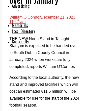
Legal advice with OC Law
Advertising
Print & Digital
Planning
William O Connor
December 21, 2023
Classifieds
11:47 am
Memorials
Local Directory
Directory Application Form
THE NEW North Stand in Tallaght
Contact Us
Stadium is expected to be handed over
Our Team
to South Dublin County Council in
January 2024 when works are fully
completed, reports William O’Connor.
According to the local authority, the new
stand and improved facilities which will
cost an estimated €11.5 million will be
available for use for the start of the 2024
football season.