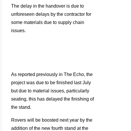
The delay in the handover is due to
unforeseen delays by the contractor for
some materials due to supply chain
issues.
As reported previously in The Echo, the
project was due to be finished last July
but due to material issues, particularly
seating, this has delayed the finishing of
the stand.
Rovers will be boosted next year by the
addition of the new fourth stand at the