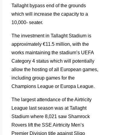
Tallaght bypass end of the grounds
which will increase the capacity to a
10,000- seater.
The investment in Tallaght Stadium is
approximately €11.5 million, with the
works maintaining the stadium’s UEFA
Category 4 status which will potentially
allow the hosting of all European games,
including group games for the
Champions League or Europa League.
The largest attendance of the Airtricity
League last season was at Tallaght
Stadium where 8,021 saw Shamrock
Rovers lift the SSE Airtricity Men’s
Premier Division title against Sligo