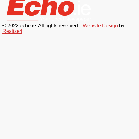
© 2022 echo.ie. All rights reserved. |
Website Design
by:
Realise4