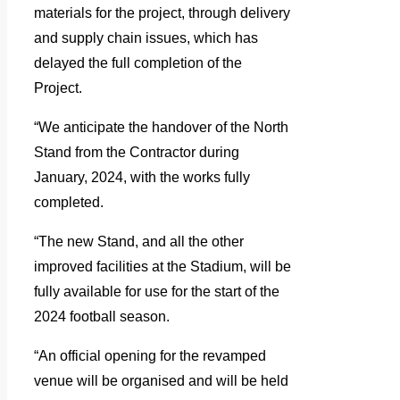
materials for the project, through delivery
and supply chain issues, which has
delayed the full completion of the
Project.
“We anticipate the handover of the North
Stand from the Contractor during
January, 2024, with the works fully
completed.
“The new Stand, and all the other
improved facilities at the Stadium, will be
fully available for use for the start of the
2024 football season.
“An official opening for the revamped
venue will be organised and will be held