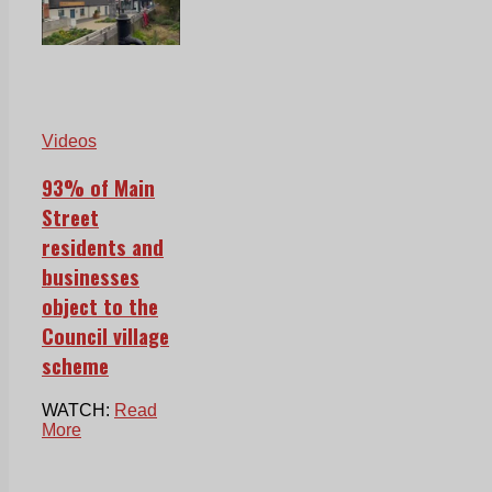
Videos
93% of Main
Street
residents and
businesses
object to the
Council village
scheme
WATCH:
Read
More