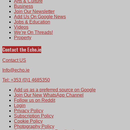
Arts & Culture
Business
Join Our Newsletter
Add Us On Google News
Jobs & Education
Videos
We’re On Threads!
Property
Contact the Echo.ie
Contact US
Info@echo.ie
Tel: +353 (0)1 4685350
Add us as a preferred source on Google
Join Our New WhatsApp Channel
Follow us on Reddit
Login
Privacy Policy
Subscription Policy
Cookie Policy
Photography Policy