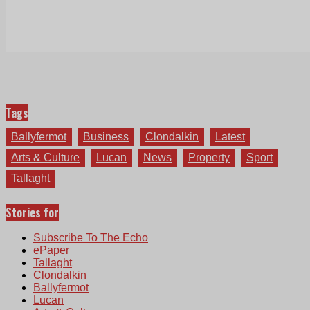
Tags
Ballyfermot
Business
Clondalkin
Latest
Arts & Culture
Lucan
News
Property
Sport
Tallaght
Stories for
Subscribe To The Echo
ePaper
Tallaght
Clondalkin
Ballyfermot
Lucan