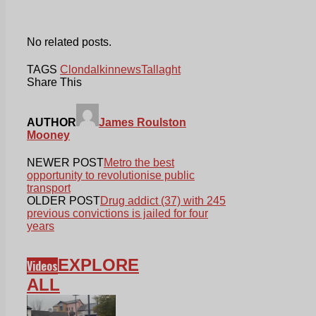
No related posts.
TAGS
Clondalkin
news
Tallaght
Share This
AUTHOR
James Roulston
Mooney
NEWER POST
Metro the best
opportunity to revolutionise public
transport
OLDER POST
Drug addict (37) with 245
previous convictions is jailed for four
years
EXPLORE
Videos
ALL