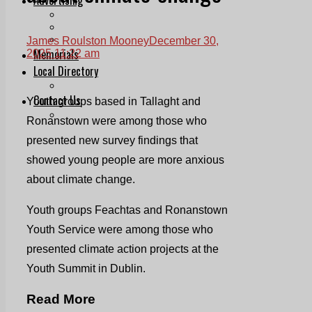
Print & Digital
Planning
Classifieds
James Roulston Mooney
December 30,
Memorials
2025 11:22 am
Local Directory
Directory Application Form
Contact Us
Youth groups based in Tallaght and
Our Team
Ronanstown were among those who
presented new survey findings that
showed young people are more anxious
about climate change.
Youth groups Feachtas and Ronanstown
Youth Service were among those who
presented climate action projects at the
Youth Summit in Dublin.
Read More