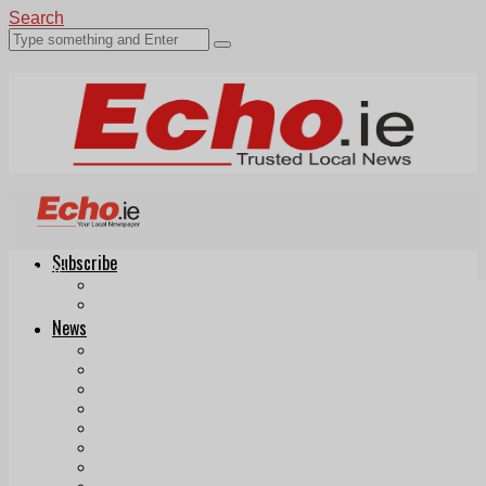
Search
Subscribe
Echo.ie
Login
ePaper
News
Tallaght
Clondalkin
Ballyfermot
Lucan
Videos
Join Our Newsletter
Add us as a preferred source on Google