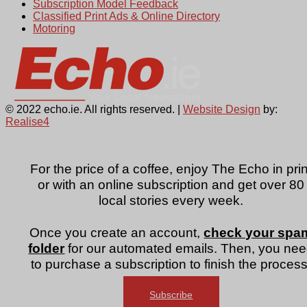
Subscription Model Feedback
Classified Print Ads & Online Directory
Motoring
© 2022 echo.ie. All rights reserved. |
Website Design
by:
Realise4
For the price of a coffee, enjoy The Echo in prin
or with an online subscription and get over 80
local stories every week.
Once you create an account,
check your spa
folder
for our automated emails. Then, you ne
to purchase a subscription to finish the process
Subscribe