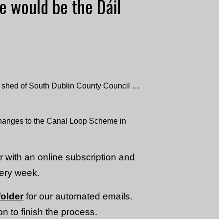
e would be the Dáil
e shed of South Dublin County Council …
changes to the Canal Loop Scheme in
or with an online subscription and
very week.
older
for our automated emails.
n to finish the process.