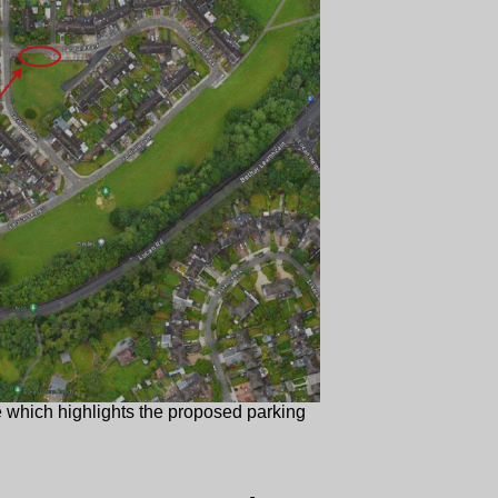
e which highlights the proposed parking