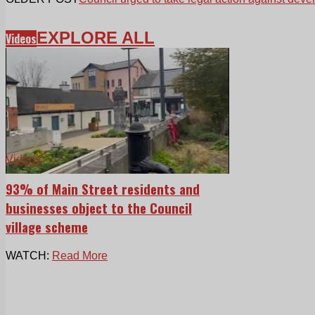
EXPLORE ALL
Videos
Videos
93% of Main Street residents and
businesses object to the Council
village scheme
WATCH:
Read More