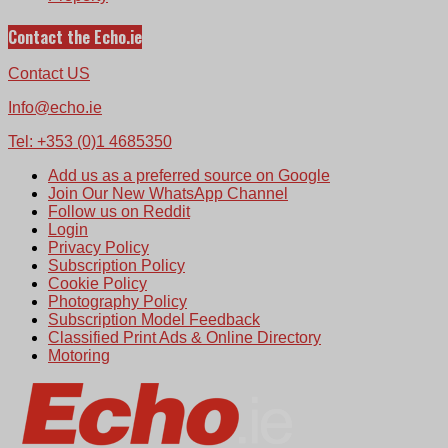
Contact the Echo.ie
Contact US
Info@echo.ie
Tel: +353 (0)1 4685350
Add us as a preferred source on Google
Join Our New WhatsApp Channel
Follow us on Reddit
Login
Privacy Policy
Subscription Policy
Cookie Policy
Photography Policy
Subscription Model Feedback
Classified Print Ads & Online Directory
Motoring