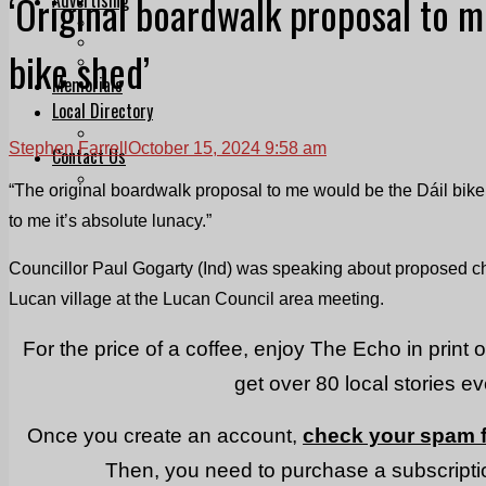
‘Original boardwalk proposal to m
Print & Digital
Planning
bike shed’
Classifieds
Memorials
Local Directory
Directory Application Form
Stephen Farrell
October 15, 2024 9:58 am
Contact Us
Our Team
“The original boardwalk proposal to me would be the Dáil bik
to me it’s absolute lunacy.”
Councillor Paul Gogarty (Ind) was speaking about proposed 
Lucan village at the Lucan Council area meeting.
For the price of a coffee, enjoy The Echo in print 
get over 80 local stories e
Once you create an account,
check your spam f
Then, you need to purchase a subscriptio