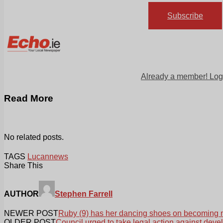
Subscribe
Already a member! Log
Read More
No related posts.
TAGS
Lucan
news
Share This
AUTHOR
Stephen Farrell
NEWER POST
Ruby (9) has her dancing shoes on becoming 
OLDER POST
Council urged to take legal action against deve