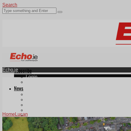
Search
Echo.ie
Subscribe
Login
ePaper
News
Tallaght
Clondalkin
Ballyfermot
Lucan
Home
Lucan
Videos
Join Our Newsletter
Add us as a preferred source on Google