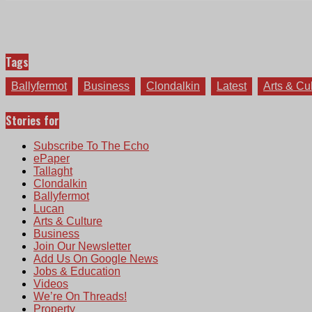
Tags
Ballyfermot
Business
Clondalkin
Latest
Arts & Cu
Stories for
Subscribe To The Echo
ePaper
Tallaght
Clondalkin
Ballyfermot
Lucan
Arts & Culture
Business
Join Our Newsletter
Add Us On Google News
Jobs & Education
Videos
We’re On Threads!
Property