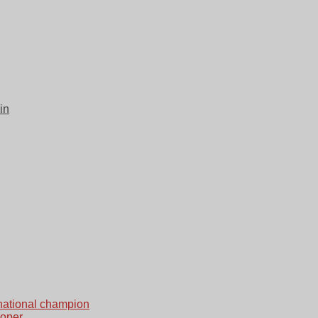
in
national champion
loper