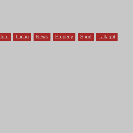
lture
Lucan
News
Property
Sport
Tallaght