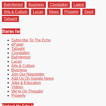
Ballyfermot
Business
Clondalkin
Latest
Arts & Culture
Lucan
News
Property
Sport
Tallaght
Stories for
Subscribe To The Echo
ePaper
Tallaght
Clondalkin
Ballyfermot
Lucan
Arts & Culture
Business
Join Our Newsletter
Add Us On Google News
Jobs & Education
Videos
We’re On Threads!
Property
Contact the Echo.ie