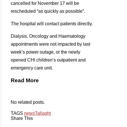
cancelled for November 17 will be
rescheduled “as quickly as possible”.
The hospital will contact patients directly.
Dialysis, Oncology and Haematology
appointments were not impacted by last
week’s power outage, or the newly
opened CHI children’s outpatient and
emergency care unit.
Read More
No related posts.
TAGS
news
Tallaght
Share This