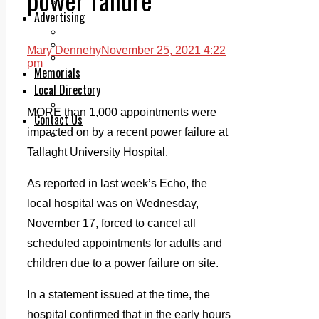
Legal advice with OC Law
Advertising
Print & Digital
Planning
Mary Dennehy
November 25, 2021 4:22
Classifieds
pm
Memorials
Local Directory
Directory Application Form
MORE than 1,000 appointments were
Contact Us
impacted on by a recent power failure at
Our Team
Tallaght University Hospital.
As reported in last week’s Echo, the
local hospital was on Wednesday,
November 17, forced to cancel all
scheduled appointments for adults and
children due to a power failure on site.
In a statement issued at the time, the
hospital confirmed that in the early hours