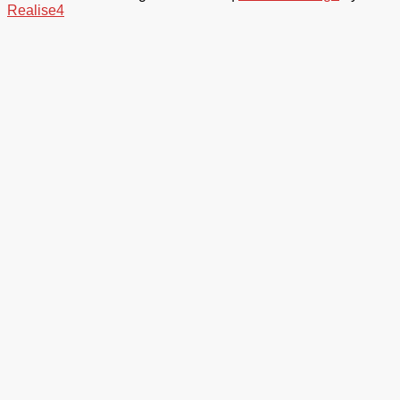
Realise4