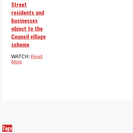
Street
residents and
businesses
object to the
Council village
scheme
WATCH:
Read
More
Tags