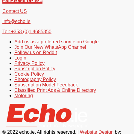
Contact US
Info@echo.ie
Tel: +353 (0)1 4685350
Add us as a preferred source on Google
Join Our New WhatsApp Channel
Follow us on Reddit
Login
Privacy Policy
Subscription Policy
Cookie Policy
Photography Policy
Subscription Model Feedback
Classified Print Ads & Online Directory
Motoring
© 2022 echo.ie. All rights reserved. |
Website Design
by: