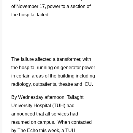
of November 17, power to a section of
the hospital failed.
The failure affected a transformer, with
the hospital running on generator power
in certain areas of the building including
radiology, outpatients, theatre and ICU.
By Wednesday afternoon, Tallaght
University Hospital (TUH) had
announced that all services had
resumed on campus. When contacted
by The Echo this week, a TUH