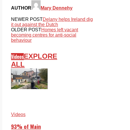
AUTHOR
Mary Dennehy
NEWER POST
Delany helps Ireland dig
it out against the Dutch
OLDER POST
Homes left vacant
becoming centres for anti-social
behaviour
EXPLORE
Videos
ALL
Videos
93% of Main