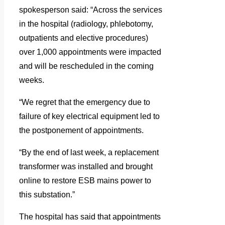
spokesperson said: “Across the services
in the hospital (radiology, phlebotomy,
outpatients and elective procedures)
over 1,000 appointments were impacted
and will be rescheduled in the coming
weeks.
“We regret that the emergency due to
failure of key electrical equipment led to
the postponement of appointments.
“By the end of last week, a replacement
transformer was installed and brought
online to restore ESB mains power to
this substation.”
The hospital has said that appointments