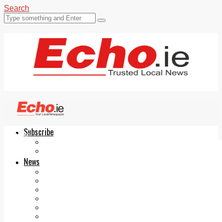
Search
Subscribe
Echo.ie
Login
ePaper
News
Tallaght
Clondalkin
Ballyfermot
Lucan
Videos
Join Our Newsletter